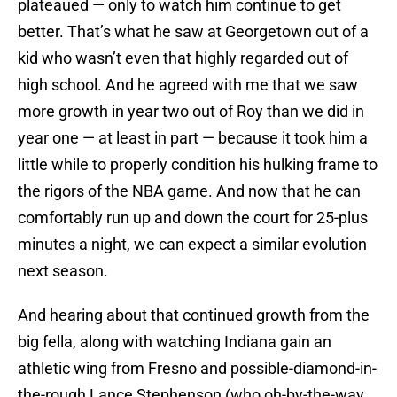
plateaued — only to watch him continue to get
better. That’s what he saw at Georgetown out of a
kid who wasn’t even that highly regarded out of
high school. And he agreed with me that we saw
more growth in year two out of Roy than we did in
year one — at least in part — because it took him a
little while to properly condition his hulking frame to
the rigors of the NBA game. And now that he can
comfortably run up and down the court for 25-plus
minutes a night, we can expect a similar evolution
next season.
And hearing about that continued growth from the
big fella, along with watching Indiana gain an
athletic wing from Fresno and possible-diamond-in-
the-rough Lance Stephenson (who oh-by-the-way