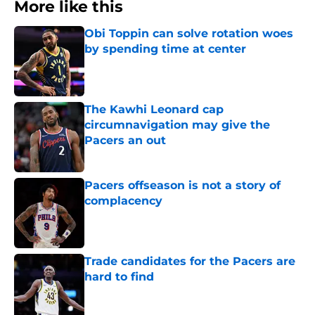
More like this
Obi Toppin can solve rotation woes
by spending time at center
Published by on Invalid Date
The Kawhi Leonard cap
circumnavigation may give the
Pacers an out
Published by on Invalid Date
Pacers offseason is not a story of
complacency
Published by on Invalid Date
Trade candidates for the Pacers are
hard to find
Published by on Invalid Date