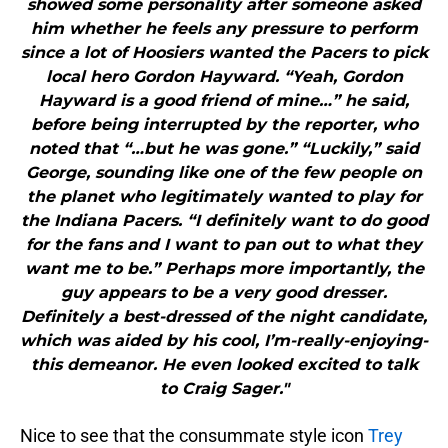
showed some personality after someone asked
him whether he feels any pressure to perform
since a lot of Hoosiers wanted the Pacers to pick
local hero Gordon Hayward. “Yeah, Gordon
Hayward is a good friend of mine…” he said,
before being interrupted by the reporter, who
noted that “…but he was gone.” “Luckily,” said
George, sounding like one of the few people on
the planet who legitimately wanted to play for
the Indiana Pacers. “I definitely want to do good
for the fans and I want to pan out to what they
want me to be.” Perhaps more importantly, the
guy appears to be a very good dresser.
Definitely a best-dressed of the night candidate,
which was aided by his cool, I’m-really-enjoying-
this demeanor. He even looked excited to talk
to Craig Sager."
Nice to see that the consummate style icon
Trey