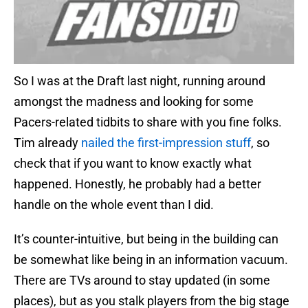
So I was at the Draft last night, running around
amongst the madness and looking for some
Pacers-related tidbits to share with you fine folks.
Tim already
nailed the first-impression stuff
, so
check that if you want to know exactly what
happened. Honestly, he probably had a better
handle on the whole event than I did.
It’s counter-intuitive, but being in the building can
be somewhat like being in an information vacuum.
There are TVs around to stay updated (in some
places), but as you stalk players from the big stage