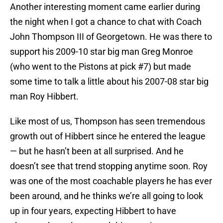
Another interesting moment came earlier during
the night when I got a chance to chat with Coach
John Thompson III of Georgetown. He was there to
support his 2009-10 star big man Greg Monroe
(who went to the Pistons at pick #7) but made
some time to talk a little about his 2007-08 star big
man Roy Hibbert.
Like most of us, Thompson has seen tremendous
growth out of Hibbert since he entered the league
— but he hasn’t been at all surprised. And he
doesn’t see that trend stopping anytime soon. Roy
was one of the most coachable players he has ever
been around, and he thinks we’re all going to look
up in four years, expecting Hibbert to have