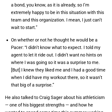
a bond, you know, as it is already, so I’m
extremely happy to be in this situation with this
team and this organization. I mean, I just can’t
wait to start.”
On whether or not he thought he would be a
Pacer: “I didn’t know what to expect. I told my
agent to let it ride out. I didn’t want no hints on
where I was going so it was a surprise to me.
[But] I knew they liked me and I had a good time
when I did have my workout there, so it wasn’t
that big of a surprise.”
He also talked to Craig Sager about his athleticism
— one of his biggest strengths — and how he