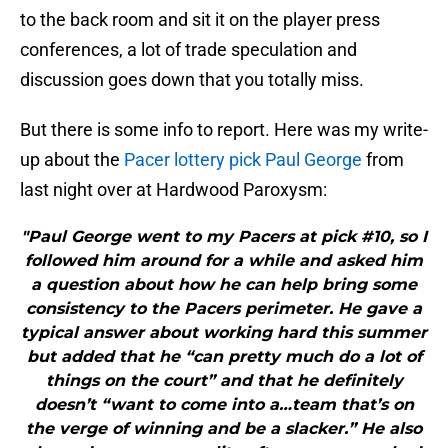
to the back room and sit it on the player press
conferences, a lot of trade speculation and
discussion goes down that you totally miss.
But there is some info to report. Here was my write-
up about the
Pacer lottery pick Paul George
from
last night over at Hardwood Paroxysm:
"Paul George went to my Pacers at pick #10, so I
followed him around for a while and asked him
a question about how he can help bring some
consistency to the Pacers perimeter. He gave a
typical answer about working hard this summer
but added that he “can pretty much do a lot of
things on the court” and that he definitely
doesn’t “want to come into a…team that’s on
the verge of winning and be a slacker.” He also