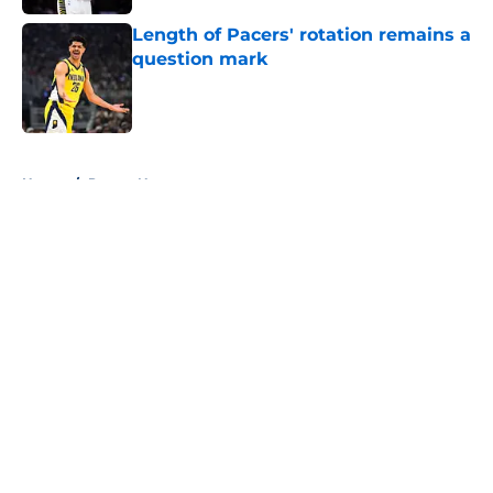
Length of Pacers' rotation remains a
question mark
Published by on Invalid Date
5 related articles loaded
Home
/
Pacers News
About
Openings
Contact
Our 300+ Sites
FanSided Daily
Pitch a Story
Privacy Policy
Terms of Use