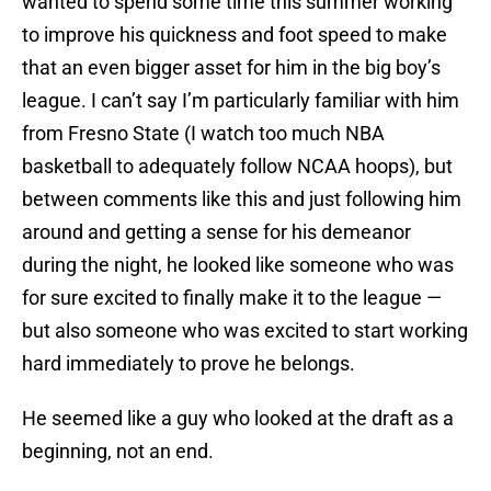
wanted to spend some time this summer working
to improve his quickness and foot speed to make
that an even bigger asset for him in the big boy’s
league. I can’t say I’m particularly familiar with him
from Fresno State (I watch too much NBA
basketball to adequately follow NCAA hoops), but
between comments like this and just following him
around and getting a sense for his demeanor
during the night, he looked like someone who was
for sure excited to finally make it to the league —
but also someone who was excited to start working
hard immediately to prove he belongs.
He seemed like a guy who looked at the draft as a
beginning, not an end.