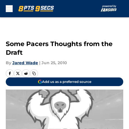
Skip to main content
Some Pacers Thoughts from the
Draft
By
Jared Wade
|
Jun 25, 2010
Add us as a preferred source