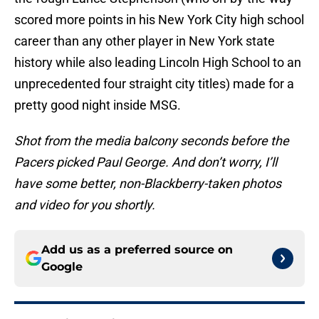
scored more points in his New York City high school
career than any other player in New York state
history while also leading Lincoln High School to an
unprecedented four straight city titles) made for a
pretty good night inside MSG.
Shot from the media balcony seconds before the
Pacers picked Paul George. And don’t worry, I’ll
have some better, non-Blackberry-taken photos
and video for you shortly.
Add us as a preferred source on
Google