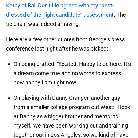
Kerby of Ball Don’t Lie agreed with my “best-
dressed of the night candidate” assessment
. The
tie chain was indeed amazing.
Here are a few other quotes from George’s press
conference last night after he was picked:
On being drafted: “Excited. Happy to be here. It’s
a dream come true and no words to express
how happy I am right now.”
On playing with Danny Granger, another guy
from a smaller college program out West: “I look
at Danny as a bigger brother and mentor to
myself. We have been working out and training
together out in Los Angeles, so we kind of have