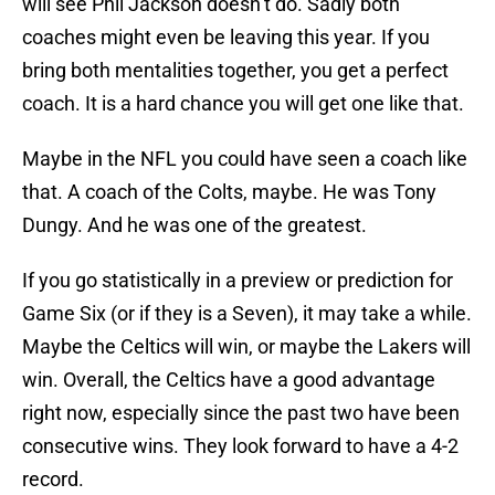
will see Phil Jackson doesn’t do. Sadly both
coaches might even be leaving this year. If you
bring both mentalities together, you get a perfect
coach. It is a hard chance you will get one like that.
Maybe in the NFL you could have seen a coach like
that. A coach of the Colts, maybe. He was Tony
Dungy. And he was one of the greatest.
If you go statistically in a preview or prediction for
Game Six (or if they is a Seven), it may take a while.
Maybe the Celtics will win, or maybe the Lakers will
win. Overall, the Celtics have a good advantage
right now, especially since the past two have been
consecutive wins. They look forward to have a 4-2
record.