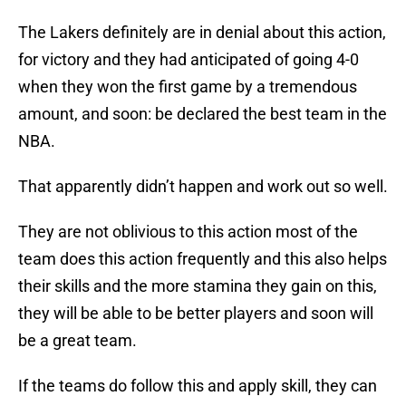
The Lakers definitely are in denial about this action,
for victory and they had anticipated of going 4-0
when they won the first game by a tremendous
amount, and soon: be declared the best team in the
NBA.
That apparently didn’t happen and work out so well.
They are not oblivious to this action most of the
team does this action frequently and this also helps
their skills and the more stamina they gain on this,
they will be able to be better players and soon will
be a great team.
If the teams do follow this and apply skill, they can