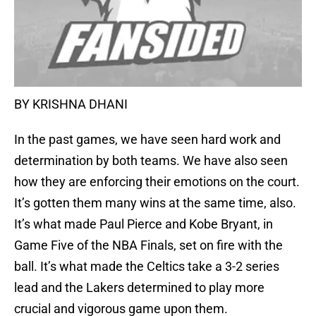
BY KRISHNA DHANI
In the past games, we have seen hard work and
determination by both teams. We have also seen
how they are enforcing their emotions on the court.
It’s gotten them many wins at the same time, also.
It’s what made Paul Pierce and Kobe Bryant, in
Game Five of the NBA Finals, set on fire with the
ball. It’s what made the Celtics take a 3-2 series
lead and the Lakers determined to play more
crucial and vigorous game upon them.