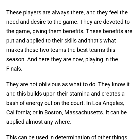
These players are always there, and they feel the
need and desire to the game. They are devoted to
the game, giving them benefits. These benefits are
put and applied to their skills and that’s what
makes these two teams the best teams this
season. And here they are now, playing in the
Finals.
They are not oblivious as what to do. They know it
and this builds upon their stamina and creates a
bash of energy out on the court. In Los Angeles,
California; or in Boston, Massachusetts. It can be
applied almost any where.
This can be used in determination of other things