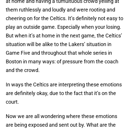
at home and having a tumultuous crowd yelling at
them ruthlessly and loudly and were rooting and
cheering on for the Celtics. It’s definitely not easy to
play an outside game. Especially when your losing.
But when it’s at home in the next game, the Celtics’
situation will be alike to the Lakers’ situation in
Game Five and throughout that whole series in
Boston in many ways: of pressure from the coach
and the crowd.
In ways the Celtics are interpreting these emotions
are definitely okay, due to the fact that it’s on the
court.
Now we are all wondering where these emotions
are being exposed and sent out by. What are the