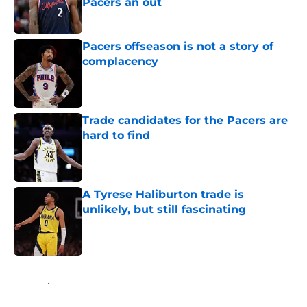
Pacers an out
Published by on Invalid Date
Pacers offseason is not a story of
complacency
Published by on Invalid Date
Trade candidates for the Pacers are
hard to find
Published by on Invalid Date
A Tyrese Haliburton trade is
unlikely, but still fascinating
Published by on Invalid Date
5 related articles loaded
Home
/
Pacers News