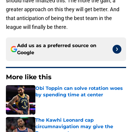
should have finalized this. The more the gain, a
greater approach on this they will get better. And
that anticipation of being the best team in the
league will finally be there.
Add us as a preferred source on
Google
More like this
Obi Toppin can solve rotation woes
by spending time at center
Published by on Invalid Date
The Kawhi Leonard cap
circumnavigation may give the