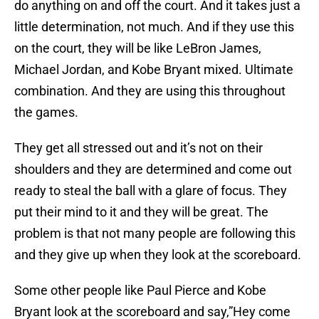
do anything on and off the court. And it takes just a
little determination, not much. And if they use this
on the court, they will be like LeBron James,
Michael Jordan, and Kobe Bryant mixed. Ultimate
combination. And they are using this throughout
the games.
They get all stressed out and it’s not on their
shoulders and they are determined and come out
ready to steal the ball with a glare of focus. They
put their mind to it and they will be great. The
problem is that not many people are following this
and they give up when they look at the scoreboard.
Some other people like Paul Pierce and Kobe
Bryant look at the scoreboard and say,”Hey come