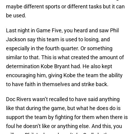
maybe different sports or different tasks but it can
be used.
Last night in Game Five, you heard and saw Phil
Jackson say this team is used to losing, and
especially in the fourth quarter. Or something
similar to that. This is what created the amount of
determination Kobe Bryant had. He also kept
encouraging him, giving Kobe the team the ability
to have faith in themselves and strike back.
Doc Rivers wasn’t recalled to have said anything
like that during the game, but what he does do is
support the team by fighting for them when there is
foul he doesn’t like or anything else. And this, you