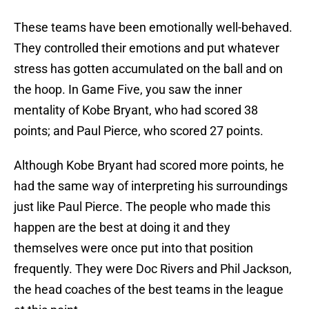
These teams have been emotionally well-behaved.
They controlled their emotions and put whatever
stress has gotten accumulated on the ball and on
the hoop. In Game Five, you saw the inner
mentality of Kobe Bryant, who had scored 38
points; and Paul Pierce, who scored 27 points.
Although Kobe Bryant had scored more points, he
had the same way of interpreting his surroundings
just like Paul Pierce. The people who made this
happen are the best at doing it and they
themselves were once put into that position
frequently. They were Doc Rivers and Phil Jackson,
the head coaches of the best teams in the league