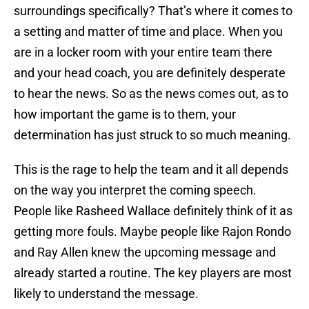
surroundings specifically? That’s where it comes to
a setting and matter of time and place. When you
are in a locker room with your entire team there
and your head coach, you are definitely desperate
to hear the news. So as the news comes out, as to
how important the game is to them, your
determination has just struck to so much meaning.
This is the rage to help the team and it all depends
on the way you interpret the coming speech.
People like Rasheed Wallace definitely think of it as
getting more fouls. Maybe people like Rajon Rondo
and Ray Allen knew the upcoming message and
already started a routine. The key players are most
likely to understand the message.