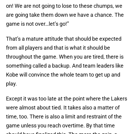
on! We are not going to lose to these chumps, we
are going take them down we have a chance. The
game is not over…let’s go!”
That’s a mature attitude that should be expected
from all players and that is what it should be
throughout the game. When you are tired, there is
something called a backup. And team leaders like
Kobe will convince the whole team to get up and
play.
Except it was too late at the point where the Lakers
were almost about tied. It takes also a matter of
time, too. There is also a limit and restraint of the
game unless you reach overtime. By that time