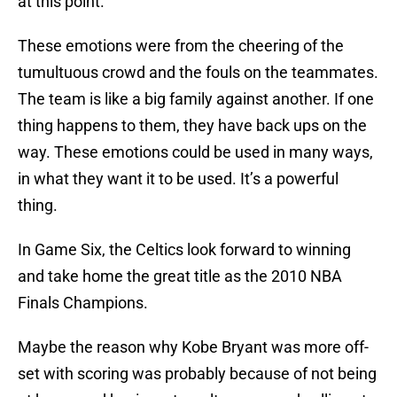
at this point.
These emotions were from the cheering of the
tumultuous crowd and the fouls on the teammates.
The team is like a big family against another. If one
thing happens to them, they have back ups on the
way. These emotions could be used in many ways,
in what they want it to be used. It’s a powerful
thing.
In Game Six, the Celtics look forward to winning
and take home the great title as the 2010 NBA
Finals Champions.
Maybe the reason why Kobe Bryant was more off-
set with scoring was probably because of not being