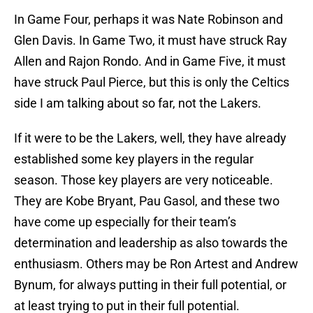
In Game Four, perhaps it was Nate Robinson and
Glen Davis. In Game Two, it must have struck Ray
Allen and Rajon Rondo. And in Game Five, it must
have struck Paul Pierce, but this is only the Celtics
side I am talking about so far, not the Lakers.
If it were to be the Lakers, well, they have already
established some key players in the regular
season. Those key players are very noticeable.
They are Kobe Bryant, Pau Gasol, and these two
have come up especially for their team’s
determination and leadership as also towards the
enthusiasm. Others may be Ron Artest and Andrew
Bynum, for always putting in their full potential, or
at least trying to put in their full potential.