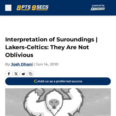
Skip to main content
Interpretation of Suroundings |
Lakers-Celtics: They Are Not
Oblivious
By
Josh Dhani
|
Jun 14, 2010
Add us as a preferred source