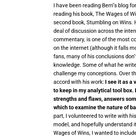
I have been reading Berri’s blog fo
reading his book, The Wages of Wi
second book, Stumbling on Wins. H
deal of discussion across the inte
commentary, is one of the most co
on the internet (although it falls 
fans, many of his conclusions don’t
knowledge. Some of what he write
challenge my conceptions. Over th
accord with his work:
I see it as a
to keep in my analytical tool box.
strengths and flaws, answers some
which to examine the nature of bas
part, I volunteered to write with hi
model, and hopefully understand it 
Wages of Wins, I wanted to includ