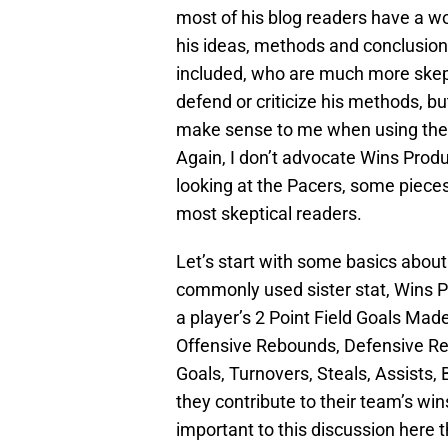
most of his blog readers have a 
his ideas, methods and conclusion
included, who are much more skepti
defend or criticize his methods, bu
make sense to me when using the
Again, I don’t advocate Wins Produc
looking at the Pacers, some piece
most skeptical readers.
Let’s start with some basics abou
commonly used sister stat, Wins 
a player’s 2 Point Field Goals Ma
Offensive Rebounds, Defensive Re
Goals, Turnovers, Steals, Assists,
they contribute to their team’s wi
important to this discussion here t