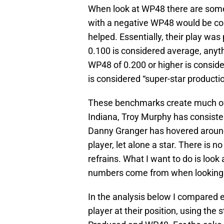
When look at WP48 there are som
with a negative WP48 would be co
helped. Essentially, their play wa
0.100 is considered average, anyt
WP48 of 0.200 or higher is conside
is considered “super-star productio
These benchmarks create much of t
Indiana, Troy Murphy has consist
Danny Granger has hovered around
player, let alone a star. There is
refrains. What I want to do is l
numbers come from when looking 
In the analysis below I compared 
player at their position, using the