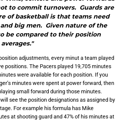
ot to commit turnovers. Guards are
e of basketball is that teams need
 and big men. Given nature of the
o be compared to their position
averages."
position adjustments, every minut a team played
ive positions. The Pacers played 19,705 minutes
nutes were available for each position. If you
ger’s minutes were spent at power forward, then
laying small forward during those minutes.
 will see the position designations as assigned by
tage. For example his formula has Mike
tes at shooting guard and 47% of his minutes at