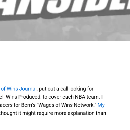
of Wins Journal
, put out a call looking for
del, Wins Produced, to cover each NBA team. I
acers for Berri’s “Wages of Wins Network.”
My
thought it might require more explanation than