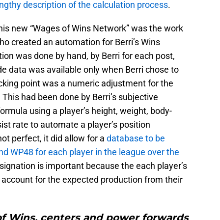
engthy description of the calculation process
.
 this new “Wages of Wins Network” was the work
ho created an automation for Berri’s Wins
ion was done by hand, by Berri for each post,
e data was available only when Berri chose to
icking point was a numeric adjustment for the
. This had been done by Berri’s subjective
formula using a player’s height, weight, body-
ist rate to automate a player’s position
ot perfect, it did allow for a
database to be
d WP48 for each player in the league over the
signation is important because the each player’s
account for the expected production from their
of Wins, centers and power forwards