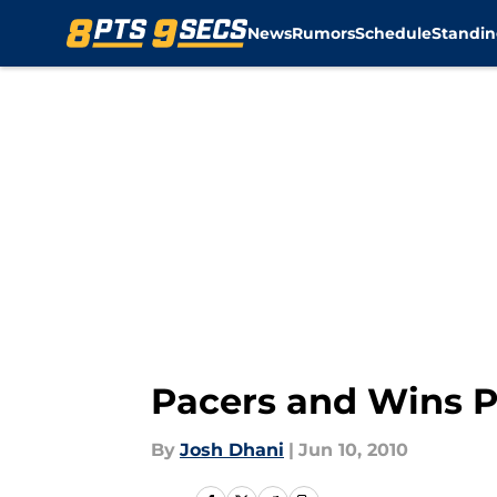
News
Rumors
Schedule
Standin
Skip to main content
Pacers and Wins 
By
Josh Dhani
|
Jun 10, 2010