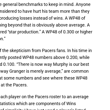
e general benchmarks to keep in mind. Anyone
nsidered to have hurt his team more than they
s producing losses instead of wins. A WP48 of
hing beyond that is obviously above average. A
red “star production.” A WP48 of 0.300 or higher
n.”
he skepticism from Pacers fans. In his time in
ently posted WP48 numbers above 0.200, while
 0.100. “There is now way Murphy is our best
 no way Granger is merely average,” are common
ook at some numbers and see where these WP48
at the Pacers.
each player on the Pacers roster to an average
 statistics which are components of Wins