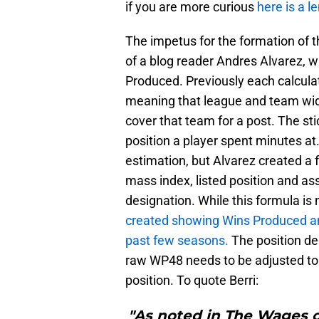
if you are more curious
here is a l
The impetus for the formation of
of a blog reader Andres Alvarez, w
Produced. Previously each calculat
meaning that league and team wid
cover that team for a post. The st
position a player spent minutes at
estimation, but Alvarez created a 
mass index, listed position and ass
designation. While this formula is n
created showing Wins Produced an
past few seasons.
The position de
raw WP48 needs to be adjusted to 
position. To quote Berri:
"As noted in The Wages 