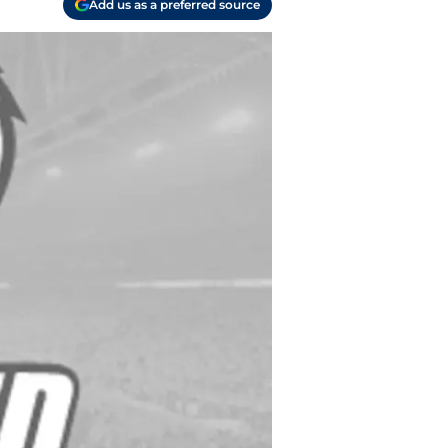
Add us as a preferred source