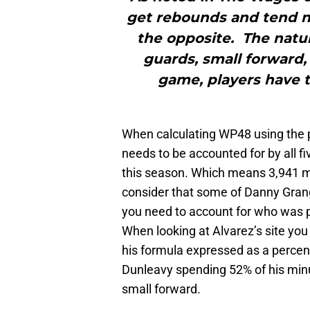
get rebounds and tend n
the opposite. The natur
guards, small forward,
game, players have t
When calculating WP48 using the 
needs to be accounted for by all f
this season. Which means 3,941 mi
consider that some of Danny Gran
you need to account for who was p
When looking at Alvarez’s site you
his formula expressed as a percen
Dunleavy spending 52% of his minu
small forward.