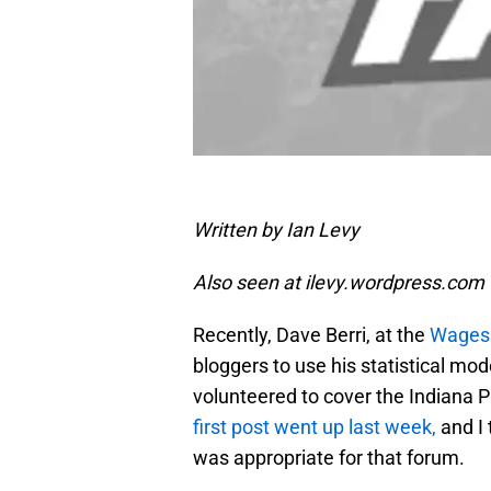
Written by Ian Levy
Also seen at ilevy.wordpress.com
Recently, Dave Berri, at the
Wages 
bloggers to use his statistical mo
volunteered to cover the Indiana P
first post went up last week,
and I 
was appropriate for that forum.