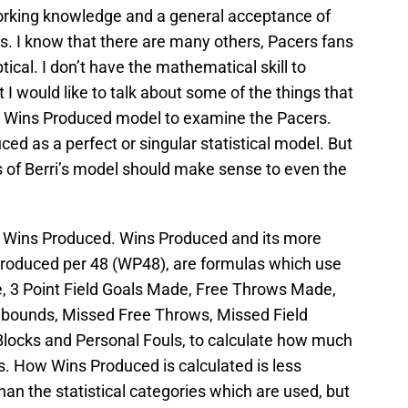
working knowledge and a general acceptance of
s. I know that there are many others, Pacers fans
cal. I don’t have the mathematical skill to
t I would like to talk about some of the things that
 Wins Produced model to examine the Pacers.
ed as a perfect or singular statistical model. But
s of Berri’s model should make sense to even the
t Wins Produced. Wins Produced and its more
Produced per 48 (WP48), are formulas which use
de, 3 Point Field Goals Made, Free Throws Made,
bounds, Missed Free Throws, Missed Field
 Blocks and Personal Fouls, to calculate how much
ns. How Wins Produced is calculated is less
han the statistical categories which are used, but