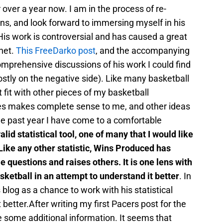
r over a year now. I am in the process of re-
ns, and look forward to immersing myself in his
is work is controversial and has caused a great
rnet.
This FreeDarko post
, and the accompanying
mprehensive discussions of his work I could find
mostly on the negative side). Like many basketball
 fit with other pieces of my basketball
s makes complete sense to me, and other ideas
e past year I have come to a comfortable
 valid statistical tool, one of many that I would like
 Like any other statistic, Wins Produced has
 questions and raises others. It is one lens with
ketball in an attempt to understand it better
. In
s blog as a chance to work with his statistical
better.After writing my first Pacers post for the
e some additional information. It seems that