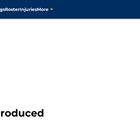
gs
Roster
Injuries
More
Produced