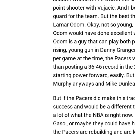
point shooter with Vujacic. And I 
guard for the team. But the best th
Lamar Odom. Okay, not so young, but
Odom would have done excellent w
Odom is a guy that can play both 
rising, young gun in Danny Grange
per game at the time, the Pacers 
than posting a 36-46 record in t
starting power forward, easily. But
Murphy anyways and Mike Dunlea
But if the Pacers did make this tra
success and would be a different 
a lot of what the NBA is right no
Gasol, or maybe they could have ha
the Pacers are rebuilding and are lo