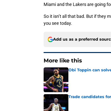
Miami and the Lakers are going for t
So it isn’t all that bad. But if the
you see today.
Add us as a preferred sour
More like this
Obi Toppin can solv
Published by on Invalid Dat
Trade candidates for
Published by on Invalid Dat