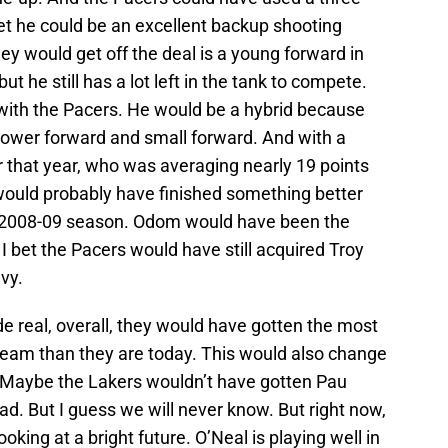
bet he could be an excellent backup shooting
ey would get off the deal is a young forward in
 he still has a lot left in the tank to compete.
ith the Pacers. He would be a hybrid because
power forward and small forward. And with a
r that year, who was averaging nearly 19 points
would probably have finished something better
he 2008-09 season. Odom would have been the
 I bet the Pacers would have still acquired Troy
vy.
de real, overall, they would have gotten the most
team than they are today. This would also change
w. Maybe the Lakers wouldn’t have gotten Pau
d. But I guess we will never know. But right now,
oking at a bright future. O’Neal is playing well in