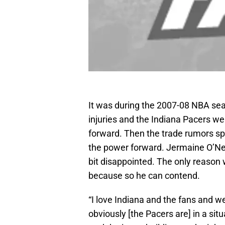
It was during the 2007-08 NBA se
injuries and the Indiana Pacers wer
forward. Then the trade rumors sp
the power forward. Jermaine O’Neal
bit disappointed. The only reason
because so he can contend.
“I love Indiana and the fans and we 
obviously [the Pacers are] in a sit