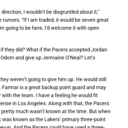
 direction, I wouldn’t be disgruntled about it,”
 rumors. “If I am traded, it would be seven great
I’m going to be here, I’d welcome it with open
if they did? What if the Pacers accepted Jordan
 Odom and give up Jermaine O’Neal? Let’s
hey weren’t going to give him up. He would still
. Farmar is a great backup point guard and may
 with the team. I have a feeling he would fit
ffense in Los Angeles. Along with that, the Pacers
 pretty much wasn’t known at the time. But when
 was known as the Lakers’ primary three-point
ne-up. And the Pacers could have used a three-