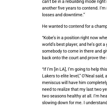
can’t be in a rebuilding mode right
another five years to contend. I’m n
losses and downtime.”
He wanted to contend for a champ
“Kobe’s in a position right now w
world’s best player, and he’s got 
somebody to come in there and gi
back onto the court and prove the
“If I’m [in LA], I’m going to help 
Lakers to elite level,” O’Neal said,
meniscus will have him completely 
need to realize that my last two ye
two seasons healthy at all. I’m he
slowing down for me. I understand 