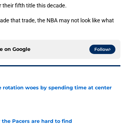
heir fifth title this decade.
y made that trade, the NBA may not look like what
ce on
Google
Follow
e rotation woes by spending time at center
e
 the Pacers are hard to find
e