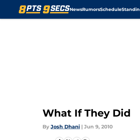
News
Rumors
Schedule
Standin
Skip to main content
What If They Did
By
Josh Dhani
|
Jun 9, 2010