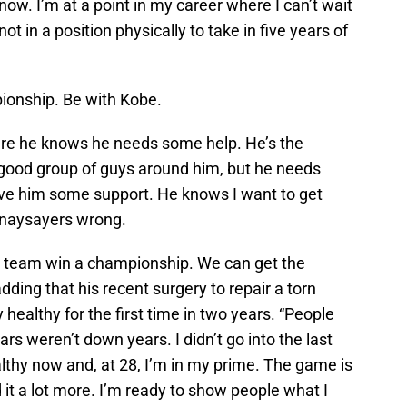
 now. I’m at a point in my career where I can’t wait
ot in a position physically to take in five years of
ionship. Be with Kobe.
here he knows he needs some help. He’s the
a good group of guys around him, but he needs
ve him some support. He knows I want to get
 naysayers wrong.
this team win a championship. We can get the
 adding that his recent surgery to repair a torn
healthy for the first time in two years. “People
ars weren’t down years. I didn’t go into the last
althy now and, at 28, I’m in my prime. The game is
it a lot more. I’m ready to show people what I