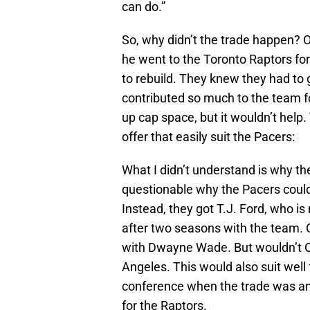
can do.”
So, why didn’t the trade happen? 
he went to the Toronto Raptors fo
to rebuild. They knew they had to 
contributed so much to the team fo
up cap space, but it wouldn’t help
offer that easily suit the Pacers:
What I didn’t understand is why th
questionable why the Pacers couldn
Instead, they got T.J. Ford, who is
after two seasons with the team. O
with Dwayne Wade. But wouldn’t O’N
Angeles. This would also suit well 
conference when the trade was an
for the Raptors.