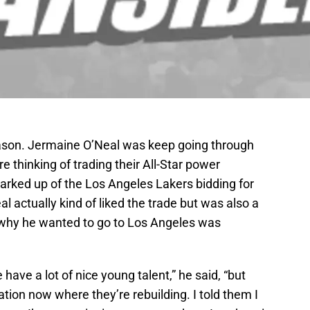
ason. Jermaine O’Neal was keep going through
e thinking of trading their All-Star power
arked up of the Los Angeles Lakers bidding for
 actually kind of liked the trade but was also a
 why he wanted to go to Los Angeles was
have a lot of nice young talent,” he said, “but
uation now where they’re rebuilding. I told them I