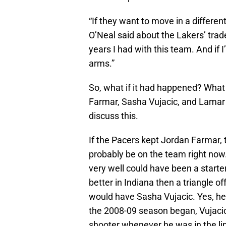
“If they want to move in a different
O’Neal said about the Lakers’ trade
years I had with this team. And if 
arms.”
So, what if it had happened? What 
Farmar, Sasha Vujacic, and Lamar
discuss this.
If the Pacers kept Jordan Farmar, t
probably be on the team right now
very well could have been a starter
better in Indiana then a triangle o
would have Sasha Vujacic. Yes, he
the 2008-09 season began, Vujacic
shooter whenever he was in the li