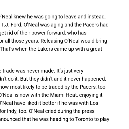
O’Neal knew he was going to leave and instead,
r T.J. Ford. O’Neal was aging and the Pacers had
get rid of their power forward, who has
r all those years. Releasing O’Neal would bring
. That’s when the Lakers came up with a great
e trade was never made. It’s just very
’t do it. But they didn’t and it never happened.
 now most likely to be traded by the Pacers, too,
’Neal is now with the Miami Heat, enjoying it
eal have liked it better if he was with Los
for Indy, too. O’Neal cried during the press
nounced that he was heading to Toronto to play