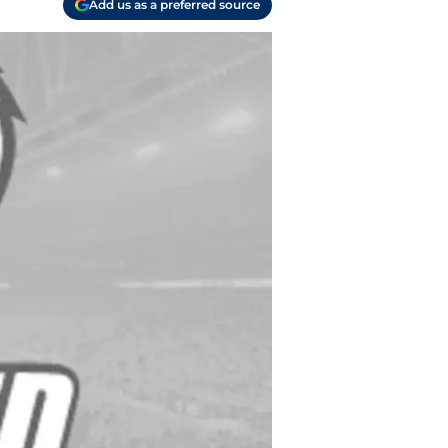
Add us as a preferred source