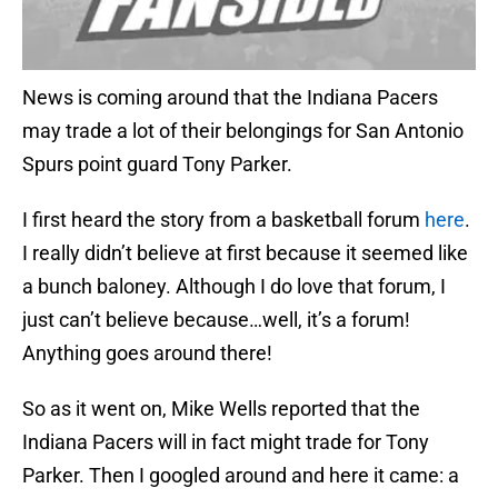
News is coming around that the Indiana Pacers
may trade a lot of their belongings for San Antonio
Spurs point guard Tony Parker.
I first heard the story from a basketball forum
here
.
I really didn’t believe at first because it seemed like
a bunch baloney. Although I do love that forum, I
just can’t believe because…well, it’s a forum!
Anything goes around there!
So as it went on, Mike Wells reported that the
Indiana Pacers will in fact might trade for Tony
Parker. Then I googled around and here it came: a