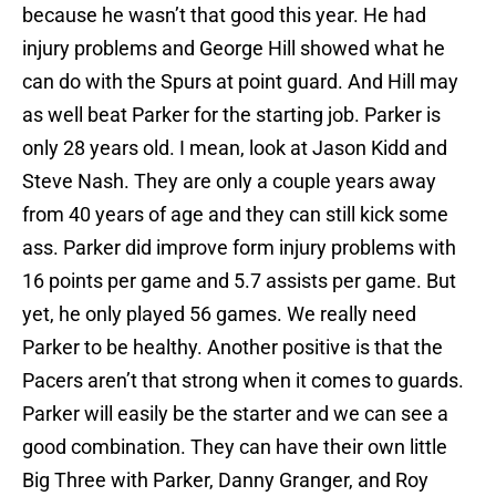
because he wasn’t that good this year. He had
injury problems and George Hill showed what he
can do with the Spurs at point guard. And Hill may
as well beat Parker for the starting job. Parker is
only 28 years old. I mean, look at Jason Kidd and
Steve Nash. They are only a couple years away
from 40 years of age and they can still kick some
ass. Parker did improve form injury problems with
16 points per game and 5.7 assists per game. But
yet, he only played 56 games. We really need
Parker to be healthy. Another positive is that the
Pacers aren’t that strong when it comes to guards.
Parker will easily be the starter and we can see a
good combination. They can have their own little
Big Three with Parker, Danny Granger, and Roy