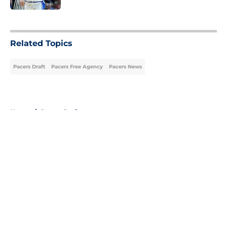
5 related articles loaded
Related Topics
Pacers Draft
Pacers Free Agency
Pacers News
Home
/
Pacers Draft
About
Openings
Contact
Our 300+ Sites
FanSided Daily
Pitch a Story