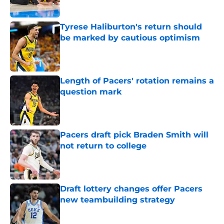
Tyrese Haliburton's return should
be marked by cautious optimism
Published by on Invalid Date
Length of Pacers' rotation remains a
question mark
Published by on Invalid Date
Pacers draft pick Braden Smith will
not return to college
Published by on Invalid Date
Draft lottery changes offer Pacers
new teambuilding strategy
Published by on Invalid Date