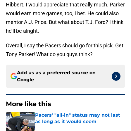
Hibbert. I would appreciate that really much. Parker
would earn more games, too, I bet. He could also
mentor A.J. Price. But what about T.J. Ford? I think
he’ll be alright.
Overall, I say the Pacers should go for this pick. Get
Tony Parker! What do you guys think?
Add us as a preferred source on
Google
More like this
Pacers' "all-in" status may not last
as long as it would seem
Published by on Invalid Date