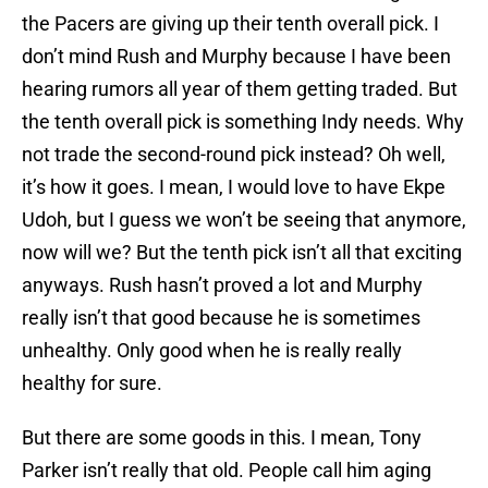
the Pacers are giving up their tenth overall pick. I
don’t mind Rush and Murphy because I have been
hearing rumors all year of them getting traded. But
the tenth overall pick is something Indy needs. Why
not trade the second-round pick instead? Oh well,
it’s how it goes. I mean, I would love to have Ekpe
Udoh, but I guess we won’t be seeing that anymore,
now will we? But the tenth pick isn’t all that exciting
anyways. Rush hasn’t proved a lot and Murphy
really isn’t that good because he is sometimes
unhealthy. Only good when he is really really
healthy for sure.
But there are some goods in this. I mean, Tony
Parker isn’t really that old. People call him aging