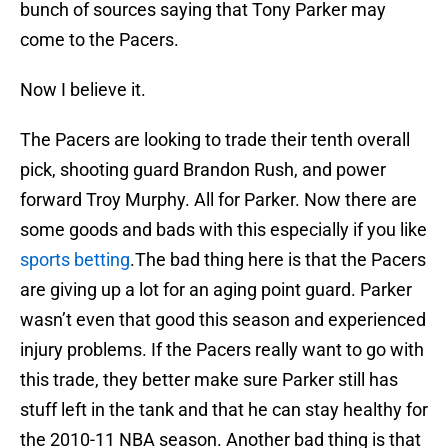
bunch of sources saying that Tony Parker may
come to the Pacers.
Now I believe it.
The Pacers are looking to trade their tenth overall
pick, shooting guard Brandon Rush, and power
forward Troy Murphy. All for Parker. Now there are
some goods and bads with this especially if you like
sports betting
.The bad thing here is that the Pacers
are giving up a lot for an aging point guard. Parker
wasn’t even that good this season and experienced
injury problems. If the Pacers really want to go with
this trade, they better make sure Parker still has
stuff left in the tank and that he can stay healthy for
the 2010-11 NBA season. Another bad thing is that