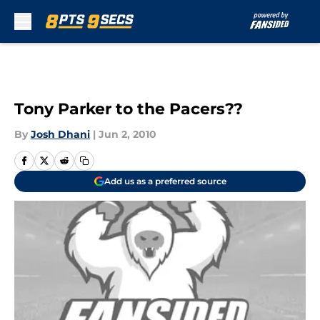
Skip to main content
Tony Parker to the Pacers??
By
Josh Dhani
|
Jun 2, 2010
Add us as a preferred source