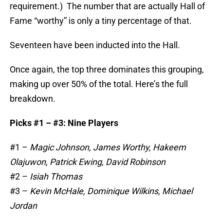
requirement.) The number that are actually Hall of
Fame “worthy” is only a tiny percentage of that.
Seventeen have been inducted into the Hall.
Once again, the top three dominates this grouping,
making up over 50% of the total. Here’s the full
breakdown.
Picks #1 – #3: Nine Players
#1 –
Magic Johnson, James Worthy, Hakeem
Olajuwon, Patrick Ewing, David Robinson
#2 –
Isiah Thomas
#3 –
Kevin McHale, Dominique Wilkins, Michael
Jordan