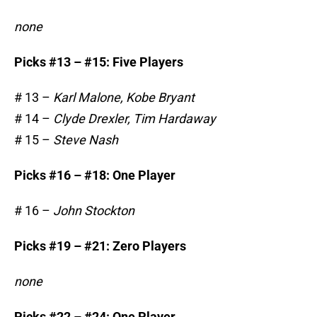
none
Picks #13 – #15: Five Players
# 13 –
Karl Malone, Kobe Bryant
# 14 –
Clyde Drexler, Tim Hardaway
# 15 –
Steve Nash
Picks #16 – #18: One Player
# 16 –
John Stockton
Picks #19 – #21: Zero Players
none
Picks #22 – #24: One Player