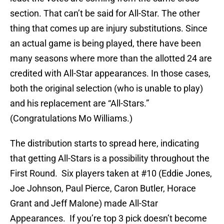
section. That can’t be said for All-Star. The other
thing that comes up are injury substitutions. Since
an actual game is being played, there have been
many seasons where more than the allotted 24 are
credited with All-Star appearances. In those cases,
both the original selection (who is unable to play)
and his replacement are “All-Stars.”
(Congratulations Mo Williams.)
The distribution starts to spread here, indicating
that getting All-Stars is a possibility throughout the
First Round. Six players taken at #10 (Eddie Jones,
Joe Johnson, Paul Pierce, Caron Butler, Horace
Grant and Jeff Malone) made All-Star
Appearances. If you’re top 3 pick doesn’t become