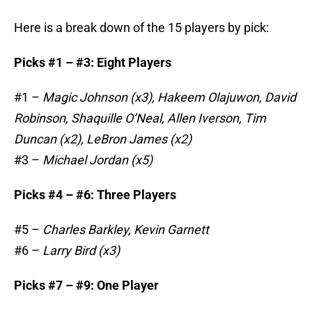
Here is a break down of the 15 players by pick:
Picks #1 – #3: Eight Players
#1 –
Magic Johnson (x3), Hakeem Olajuwon, David
Robinson, Shaquille O’Neal, Allen Iverson, Tim
Duncan (x2), LeBron James (x2)
#3 –
Michael Jordan (x5)
Picks #4 – #6: Three Players
#5 –
Charles Barkley, Kevin Garnett
#6 –
Larry Bird (x3)
Picks #7 – #9: One Player