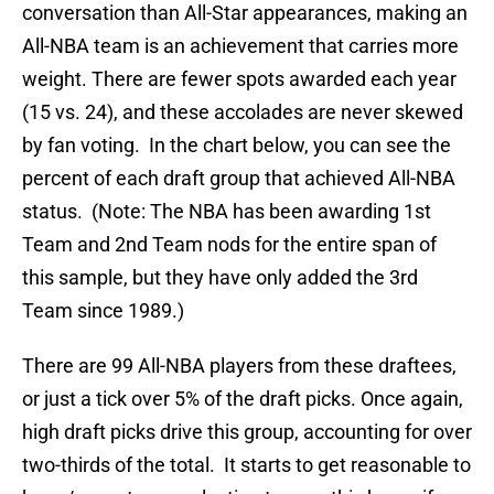
conversation than All-Star appearances, making an
All-NBA team is an achievement that carries more
weight. There are fewer spots awarded each year
(15 vs. 24), and these accolades are never skewed
by fan voting. In the chart below, you can see the
percent of each draft group that achieved All-NBA
status. (Note: The NBA has been awarding 1st
Team and 2nd Team nods for the entire span of
this sample, but they have only added the 3rd
Team since 1989.)
There are 99 All-NBA players from these draftees,
or just a tick over 5% of the draft picks. Once again,
high draft picks drive this group, accounting for over
two-thirds of the total. It starts to get reasonable to