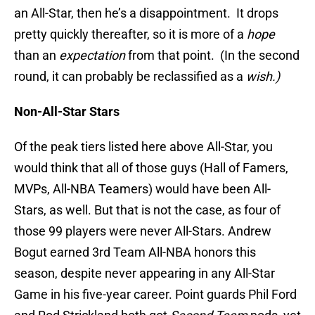
an All-Star, then he’s a disappointment. It drops
pretty quickly thereafter, so it is more of a
hope
than an
expectation
from that point. (In the second
round, it can probably be reclassified as a
wish.)
Non-All-Star Stars
Of the peak tiers listed here above All-Star, you
would think that all of those guys (Hall of Famers,
MVPs, All-NBA Teamers) would have been All-
Stars, as well. But that is not the case, as four of
those 99 players were never All-Stars. Andrew
Bogut earned 3rd Team All-NBA honors this
season, despite never appearing in any All-Star
Game in his five-year career. Point guards Phil Ford