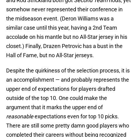
and Rod Strickland both got
Second Team
nods, yet
somehow never represented their conference in
the midseason event. (Deron Williams was a
similar case until this year, having a 2nd Team
accolade on his mantle but no All-Star jersey in his
closet.) Finally, Drazen Petrovic has a bust in the
Hall of Fame, but no All-Star jerseys.
Despite the quirkiness of the selection process, it is
an accomplishment — and probably represents the
upper end of expectations for players drafted
outside of the top 10. One could make the
argument that it marks the upper end of
reasonable
expectations even for top 10 picks.
There are still some pretty damn good players who
completed their careers without being recognized