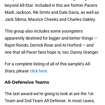
beyond All-Star. Included in this are former Pacers
Mark Jackson, Rik Smits and Dale Davis, as well as
Jack Sikma, Maurice Cheeks and Charles Oakley.
This group also includes some youngsters
apparently destined for bigger and better things —
Rajon Rondo, Derrick Rose and Al Horford — and
one that all Pacer fans hope is, too: Danny Granger.
For a complete listing of all of this sample’s All-
Stars, please
click here
.
All-Defensive Teams
The last award we’re going to look at are the 1st
Team and 2nd Team All-Defense. In most cases,