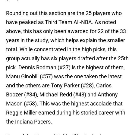
Rounding out this section are the 25 players who
have peaked as Third Team All-NBA. As noted
above, this has only been awarded for 22 of the 33
years in the study, which helps explain the smaller
total. While concentrated in the high picks, this
group actually has six players drafted after the 25th
pick. Dennis Rodman (#27) is the highest of them,
Manu Ginobili (#57) was the one taken the latest
and the others are Tony Parker (#28), Carlos
Boozer (#34), Michael Redd (#43) and Anthony
Mason (#53). This was the highest accolade that
Reggie Miller earned during his storied career with
the Indiana Pacers.