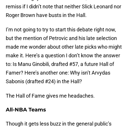
remiss if I didn’t note that neither Slick Leonard nor
Roger Brown have busts in the Hall.
I’m not going to try to start this debate right now,
but the mention of Petrovic and his late selection
made me wonder about other late picks who might
make it. Here’s a question I don’t know the answer
to: Is Manu Ginobili, drafted #57, a future Hall of
Famer? Here’s another one: Why isn’t Arvydas
Sabonis (drafted #24) in the Hall?
The Hall of Fame gives me headaches.
All-NBA Teams
Though it gets less buzz in the general public’s