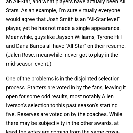
an All-Star, and what players have actually been All
Stars. As an example, I’m sure virtually everyone
would agree that Josh Smith is an “All-Star level”
player, yet he has not made a single appearance.
Meanwhile, guys like Jayson Williams, Tyrone Hill
and Dana Barros all have “All-Star” on their resume.
(Jalen Rose, meanwhile, never got to play in the
mid-season event.)
One of the problems is in the disjointed selection
process. Starters are voted in by the fans, leaving it
open for some odd results, most notably Allen
Iverson’s selection to this past season’s starting
five. Reserves are voted on by the coaches. While
there may be subjectivity in the other awards, at
least the votes are coming from the same cross-