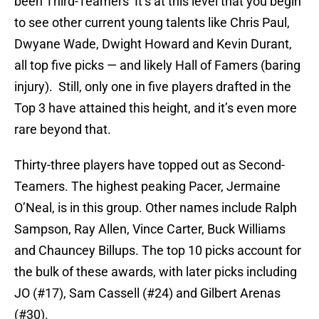
been Third-Teamers It’s at this level that you begin
to see other current young talents like Chris Paul,
Dwyane Wade, Dwight Howard and Kevin Durant,
all top five picks — and likely Hall of Famers (baring
injury). Still, only one in five players drafted in the
Top 3 have attained this height, and it’s even more
rare beyond that.
Thirty-three players have topped out as Second-
Teamers. The highest peaking Pacer, Jermaine
O’Neal, is in this group. Other names include Ralph
Sampson, Ray Allen, Vince Carter, Buck Williams
and Chauncey Billups. The top 10 picks account for
the bulk of these awards, with later picks including
JO (#17), Sam Cassell (#24) and Gilbert Arenas
(#30).