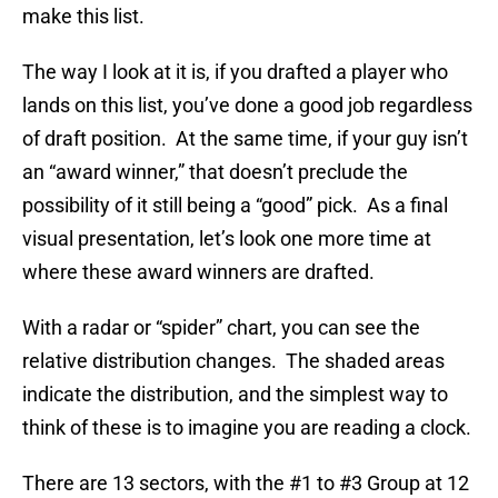
make this list.
The way I look at it is, if you drafted a player who
lands on this list, you’ve done a good job regardless
of draft position. At the same time, if your guy isn’t
an “award winner,” that doesn’t preclude the
possibility of it still being a “good” pick. As a final
visual presentation, let’s look one more time at
where these award winners are drafted.
With a radar or “spider” chart, you can see the
relative distribution changes. The shaded areas
indicate the distribution, and the simplest way to
think of these is to imagine you are reading a clock.
There are 13 sectors, with the #1 to #3 Group at 12