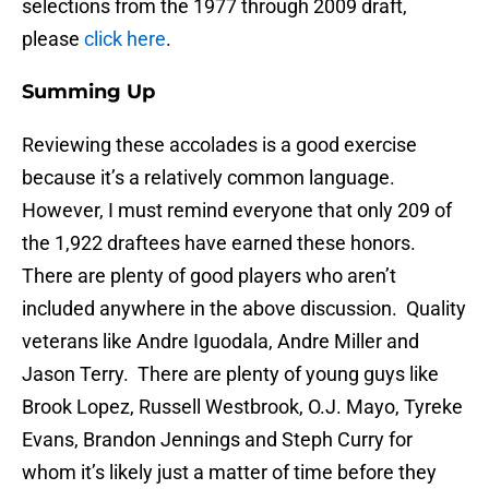
selections from the 1977 through 2009 draft,
please
click here
.
Summing Up
Reviewing these accolades is a good exercise
because it’s a relatively common language.
However, I must remind everyone that only 209 of
the 1,922 draftees have earned these honors.
There are plenty of good players who aren’t
included anywhere in the above discussion. Quality
veterans like Andre Iguodala, Andre Miller and
Jason Terry. There are plenty of young guys like
Brook Lopez, Russell Westbrook, O.J. Mayo, Tyreke
Evans, Brandon Jennings and Steph Curry for
whom it’s likely just a matter of time before they