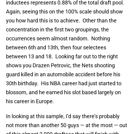
inductees represents 0.88% of the total draft pool.
Again, seeing this on the 100% scale should show
you how hard this is to achieve. Other than the
concentration in the first two groupings, the
occurrences seem almost random. Nothing
between 6th and 13th, then four selectees
between 13 and 18. Looking far out to the right
shows you Drazen Petrovic, the Nets shooting
guard killed in an automobile accident before his
30th birthday. His NBA career had just started to
blossom, and he earned his slot based largely on
his career in Europe.
In looking at this sample, I’d say there’s probably
not more than another 50 guys — at the most — out