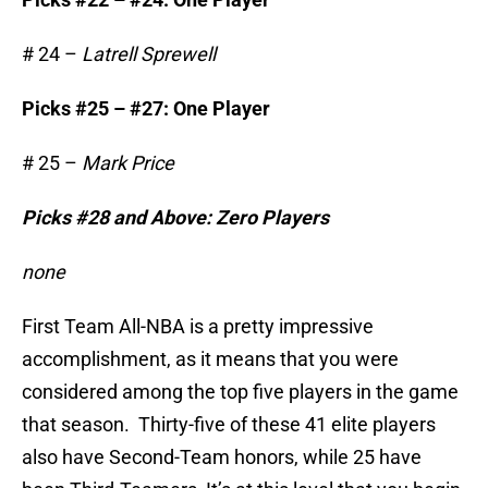
# 24 –
Latrell Sprewell
Picks #25 – #27: One Player
# 25 –
Mark Price
Picks #28 and Above: Zero Players
none
First Team All-NBA is a pretty impressive
accomplishment, as it means that you were
considered among the top five players in the game
that season. Thirty-five of these 41 elite players
also have Second-Team honors, while 25 have