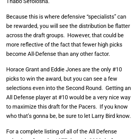
Thabo Sefolosha.
Because this is where defensive “specialists” can
be rewarded, you will see the distribution be flatter
across the draft groups. However, that could be
more reflective of the fact that fewer high picks
become All-Defense than any other factor.
Horace Grant and Eddie Jones are the only #10
picks to win the award, but you can see a few
selections even into the Second Round. Getting an
All Defense player at #10 would be a very nice way
to maximize this draft for the Pacers. If you know
who that’s gonna be, be sure to let Larry Bird know.
For a complete listing of all of the All Defense