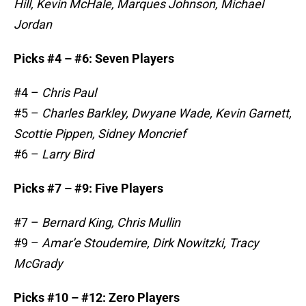
Hill, Kevin McHale, Marques Johnson, Michael
Jordan
Picks #4 – #6: Seven Players
#4 –
Chris Paul
#5 –
Charles Barkley, Dwyane Wade, Kevin Garnett,
Scottie Pippen, Sidney Moncrief
#6 –
Larry Bird
Picks #7 – #9: Five Players
#7 –
Bernard King, Chris Mullin
#9 –
Amar’e Stoudemire, Dirk Nowitzki, Tracy
McGrady
Picks #10 – #12: Zero Players