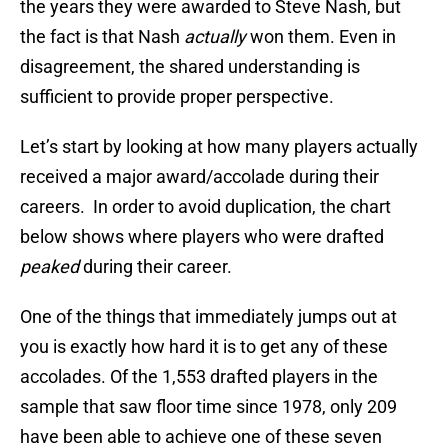
the years they were awarded to Steve Nash, but
the fact is that Nash
actually
won them. Even in
disagreement, the shared understanding is
sufficient to provide proper perspective.
Let’s start by looking at how many players actually
received a major award/accolade during their
careers. In order to avoid duplication, the chart
below shows where players who were drafted
peaked
during their career.
One of the things that immediately jumps out at
you is exactly how hard it is to get any of these
accolades. Of the 1,553 drafted players in the
sample that saw floor time since 1978, only 209
have been able to achieve one of these seven