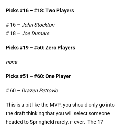
Picks #16 – #18: Two Players
# 16 –
John Stockton
# 18 –
Joe Dumars
Picks #19 – #50: Zero Players
none
Picks #51 – #60: One Player
# 60 –
Drazen Petrovic
This is a bit like the MVP; you should only go into
the draft thinking that you will select someone
headed to Springfield rarely, if ever. The 17