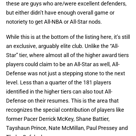
these are guys who are/were excellent defenders,
but either didn’t have enough overall game or
notoriety to get All-NBA or All-Star nods.
While this is at the bottom of the listing here, it’s still
an exclusive, arguably elite club. Unlike the “All-
Star” tier, where almost all of the higher award tiers
players could claim to be an All-Star as well, All-
Defense was not just a stepping stone to the next
level. Less than a quarter of the 181 players
identified in the higher tiers can also tout All-
Defense on their resumes. This is the area that
recognizes the special contribution of players like
former Pacer Derrick McKey, Shane Battier,
Tayshaun Prince, Nate McMillan, Paul Pressey and