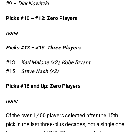
#9 –
Dirk Nowitzki
Picks #10 – #12: Zero Players
none
Picks #13 – #15: Three Players
#13 –
Karl Malone (x2), Kobe Bryant
#15 –
Steve Nash (x2)
Picks #16 and Up: Zero Players
none
Of the over 1,400 players selected after the 15th
pick in the last three-plus decades, not a single one