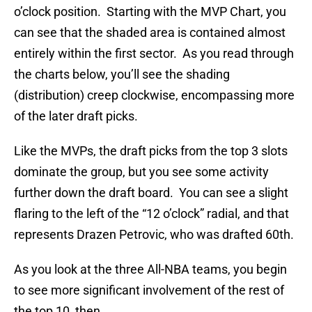
o’clock position. Starting with the MVP Chart, you
can see that the shaded area is contained almost
entirely within the first sector. As you read through
the charts below, you’ll see the shading
(distribution) creep clockwise, encompassing more
of the later draft picks.
Like the MVPs, the draft picks from the top 3 slots
dominate the group, but you see some activity
further down the draft board. You can see a slight
flaring to the left of the “12 o’clock” radial, and that
represents Drazen Petrovic, who was drafted 60th.
As you look at the three All-NBA teams, you begin
to see more significant involvement of the rest of
the top 10, then…