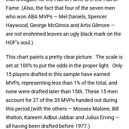
Fame. (Also, the fact that four of the seven men
who won ABA MVPs — Mel Daniels, Spencer
Haywood, George McGinnis and Artis Gilmore —
are not enshrined leaves an ugly black mark on the
HOF’s soul.)
This chart paints a pretty clear picture. The scale is
set at 100% to put the odds in the proper light. Only
15 players drafted in this sample have earned
MVPs, representing less than 1% of the total, and
none were drafted later than 15th. These 15 men
account for 27 of the 33 MVPs handed out during
this period (with the others — Mosses Malone, Bill
Walton, Kareem Adbul-Jabbar and Julius Erving —
all having been drafted before 1977.)