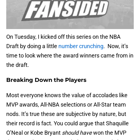
On Tuesday, I kicked off this series on the NBA
Draft by doing a little
number crunching
. Now, it’s
time to look where the award winners came from in
the draft.
Breaking Down the Players
Most everyone knows the value of accolades like
MVP awards, All-NBA selections or All-Star team
nods. It’s true these are subjective by nature, but
their record is fact. You could argue that Shaquille
O’Neal or Kobe Bryant
should have
won the MVP