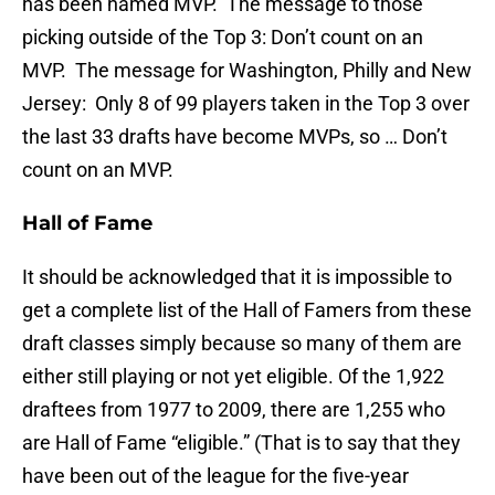
has been named MVP. The message to those
picking outside of the Top 3: Don’t count on an
MVP. The message for Washington, Philly and New
Jersey: Only 8 of 99 players taken in the Top 3 over
the last 33 drafts have become MVPs, so … Don’t
count on an MVP.
Hall of Fame
It should be acknowledged that it is impossible to
get a complete list of the Hall of Famers from these
draft classes simply because so many of them are
either still playing or not yet eligible. Of the 1,922
draftees from 1977 to 2009, there are 1,255 who
are Hall of Fame “eligible.” (That is to say that they
have been out of the league for the five-year