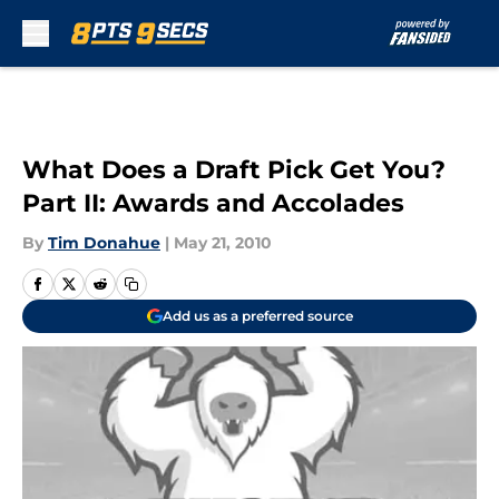
Skip to main content
What Does a Draft Pick Get You?
Part II: Awards and Accolades
By
Tim Donahue
|
May 21, 2010
Add us as a preferred source