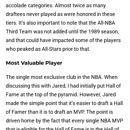
accolade categories. Almost twice as many
draftees never played as were honored in these
tiers. It’s also important to note that the All-NBA
Third Team was not added until the 1989 season,
and that could have impacted some of the players
who peaked as All-Stars prior to that.
Most Valuable Player
The single most exclusive club in the NBA. When
discussing this with Jared, I had initially put Hall of
Fame at the top of the pyramid. However, Jared
made the simple point that it’s easier to draft a Hall
of Famer than it is to draft an MVP. The point is
driven home by the fact that every single NBA MVP
that is eligible for the Hall of Fame is in the Hall of