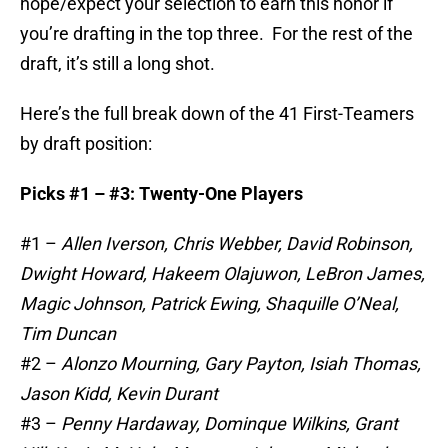
hope/expect your selection to earn this honor if
you’re drafting in the top three. For the rest of the
draft, it’s still a long shot.
Here’s the full break down of the 41 First-Teamers
by draft position:
Picks #1 – #3: Twenty-One Players
#1 –
Allen Iverson, Chris Webber, David Robinson,
Dwight Howard, Hakeem Olajuwon, LeBron James,
Magic Johnson, Patrick Ewing, Shaquille O’Neal,
Tim Duncan
#2 –
Alonzo Mourning, Gary Payton, Isiah Thomas,
Jason Kidd, Kevin Durant
#3 –
Penny Hardaway, Dominque Wilkins, Grant