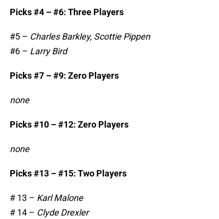
Picks #4 – #6: Three Players
#5 –
Charles Barkley, Scottie Pippen
#6 –
Larry Bird
Picks #7 – #9: Zero Players
none
Picks #10 – #12: Zero Players
none
Picks #13 – #15: Two Players
# 13 –
Karl Malone
# 14 –
Clyde Drexler