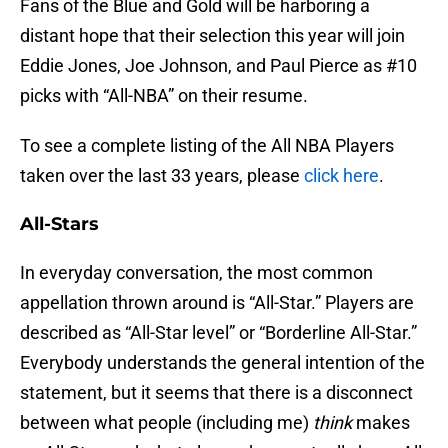
Fans of the Blue and Gold will be harboring a
distant hope that their selection this year will join
Eddie Jones, Joe Johnson, and Paul Pierce as #10
picks with “All-NBA” on their resume.
To see a complete listing of the All NBA Players
taken over the last 33 years, please
click here
.
All-Stars
In everyday conversation, the most common
appellation thrown around is “All-Star.” Players are
described as “All-Star level” or “Borderline All-Star.”
Everybody understands the general intention of the
statement, but it seems that there is a disconnect
between what people (including me)
think
makes