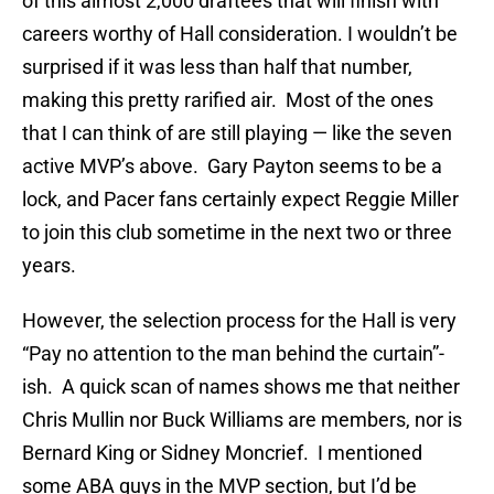
of this almost 2,000 draftees that will finish with
careers worthy of Hall consideration. I wouldn’t be
surprised if it was less than half that number,
making this pretty rarified air. Most of the ones
that I can think of are still playing — like the seven
active MVP’s above. Gary Payton seems to be a
lock, and Pacer fans certainly expect Reggie Miller
to join this club sometime in the next two or three
years.
However, the selection process for the Hall is very
“Pay no attention to the man behind the curtain”-
ish. A quick scan of names shows me that neither
Chris Mullin nor Buck Williams are members, nor is
Bernard King or Sidney Moncrief. I mentioned
some ABA guys in the MVP section, but I’d be