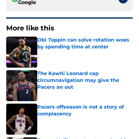
Google
More like this
Obi Toppin can solve rotation woes
by spending time at center
Published by on Invalid Date
The Kawhi Leonard cap
circumnavigation may give the
Pacers an out
Published by on Invalid Date
Pacers offseason is not a story of
complacency
Published by on Invalid Date