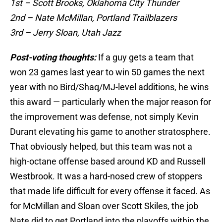
1st – Scott Brooks, Oklahoma City Thunder
2nd – Nate McMillan, Portland Trailblazers
3rd – Jerry Sloan, Utah Jazz
Post-voting thoughts:
If a guy gets a team that
won 23 games last year to win 50 games the next
year with no Bird/Shaq/MJ-level additions, he wins
this award — particularly when the major reason for
the improvement was defense, not simply Kevin
Durant elevating his game to another stratosphere.
That obviously helped, but this team was not a
high-octane offense based around KD and Russell
Westbrook. It was a hard-nosed crew of stoppers
that made life difficult for every offense it faced. As
for McMillan and Sloan over Scott Skiles, the job
Nate did to get Portland into the playoffs within the