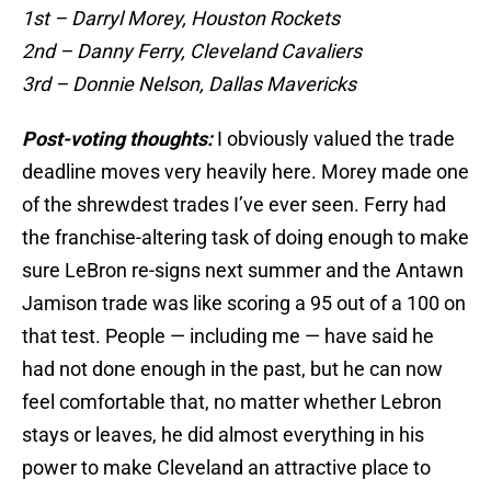
1st – Darryl Morey, Houston Rockets
2nd – Danny Ferry, Cleveland Cavaliers
3rd – Donnie Nelson, Dallas Mavericks
Post-voting thoughts:
I obviously valued the trade
deadline moves very heavily here. Morey made one
of the shrewdest trades I’ve ever seen. Ferry had
the franchise-altering task of doing enough to make
sure LeBron re-signs next summer and the Antawn
Jamison trade was like scoring a 95 out of a 100 on
that test. People — including me — have said he
had not done enough in the past, but he can now
feel comfortable that, no matter whether Lebron
stays or leaves, he did almost everything in his
power to make Cleveland an attractive place to