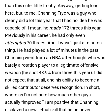
than this cute, little trophy. Anyway, getting long
here, but, to me, Channing Frye was a guy who
clearly did a lot this year that I had no idea he was
capable of. I mean, he
made
172 threes this year.
Previously in his career, he had only even
attempted
70 threes. And it wasn’t just a minutes
thing. He had played a lot of minutes in the past.
Channing went from an NBA afterthought who was
barely a rotation player to a legitimate offensive
weapon (he shot 43.9% from three this year). I did
not expect that at all, and his ability to become a
skilled contributor deserves recognition. In short,
where as I’m not sure how much other guys
actually “improved,” I am positive that Channing
displayed a new, lethal skill that he he never