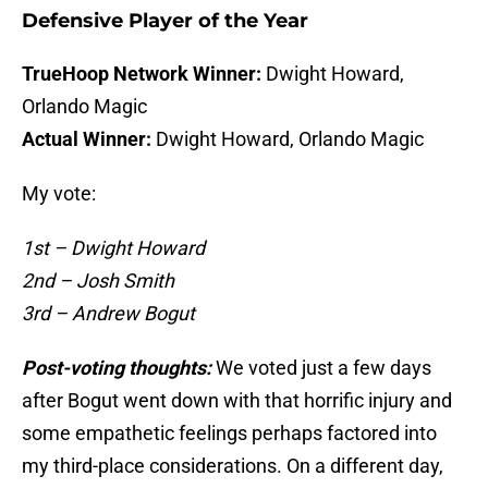
Defensive Player of the Year
TrueHoop Network Winner:
Dwight Howard,
Orlando Magic
Actual Winner:
Dwight Howard, Orlando Magic
My vote:
1st – Dwight Howard
2nd – Josh Smith
3rd – Andrew Bogut
Post-voting thoughts:
We voted just a few days
after Bogut went down with that horrific injury and
some empathetic feelings perhaps factored into
my third-place considerations. On a different day,