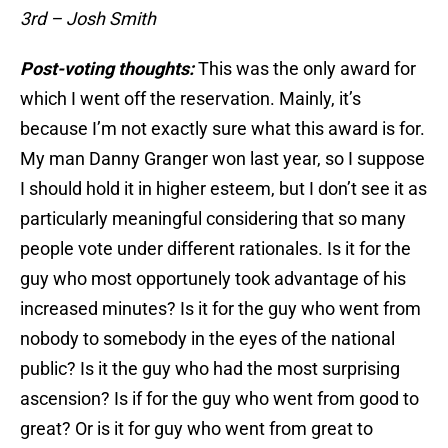
3rd – Josh Smith
Post-voting thoughts:
This was the only award for
which I went off the reservation. Mainly, it’s
because I’m not exactly sure what this award is for.
My man Danny Granger won last year, so I suppose
I should hold it in higher esteem, but I don’t see it as
particularly meaningful considering that so many
people vote under different rationales. Is it for the
guy who most opportunely took advantage of his
increased minutes? Is it for the guy who went from
nobody to somebody in the eyes of the national
public? Is it the guy who had the most surprising
ascension? Is if for the guy who went from good to
great? Or is it for guy who went from great to