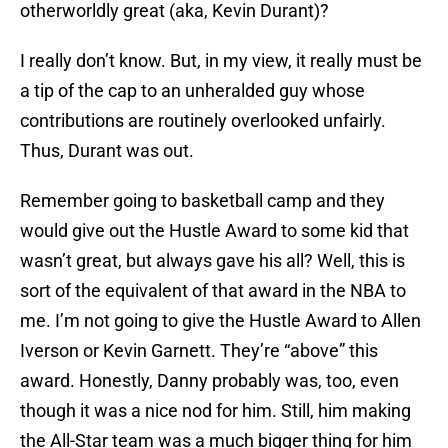
otherworldly great (aka, Kevin Durant)?
I really don’t know. But, in my view, it really must be
a tip of the cap to an unheralded guy whose
contributions are routinely overlooked unfairly.
Thus, Durant was out.
Remember going to basketball camp and they
would give out the Hustle Award to some kid that
wasn’t great, but always gave his all? Well, this is
sort of the equivalent of that award in the NBA to
me. I’m not going to give the Hustle Award to Allen
Iverson or Kevin Garnett. They’re “above” this
award. Honestly, Danny probably was, too, even
though it was a nice nod for him. Still, him making
the All-Star team was a much bigger thing for him