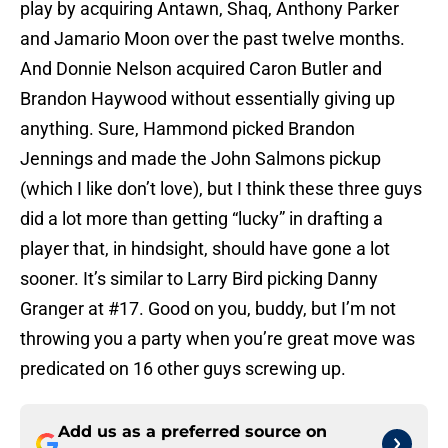
play by acquiring Antawn, Shaq, Anthony Parker
and Jamario Moon over the past twelve months.
And Donnie Nelson acquired Caron Butler and
Brandon Haywood without essentially giving up
anything. Sure, Hammond picked Brandon
Jennings and made the John Salmons pickup
(which I like don’t love), but I think these three guys
did a lot more than getting “lucky” in drafting a
player that, in hindsight, should have gone a lot
sooner. It’s similar to Larry Bird picking Danny
Granger at #17. Good on you, buddy, but I’m not
throwing you a party when you’re great move was
predicated on 16 other guys screwing up.
Add us as a preferred source on