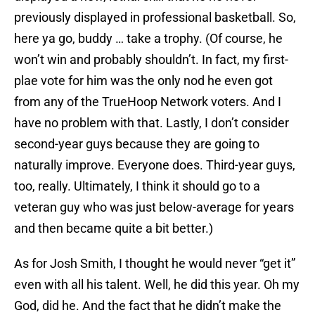
previously displayed in professional basketball. So,
here ya go, buddy … take a trophy. (Of course, he
won’t win and probably shouldn’t. In fact, my first-
plae vote for him was the only nod he even got
from any of the TrueHoop Network voters. And I
have no problem with that. Lastly, I don’t consider
second-year guys because they are going to
naturally improve. Everyone does. Third-year guys,
too, really. Ultimately, I think it should go to a
veteran guy who was just below-average for years
and then became quite a bit better.)
As for Josh Smith, I thought he would never “get it”
even with all his talent. Well, he did this year. Oh my
God, did he. And the fact that he didn’t make the