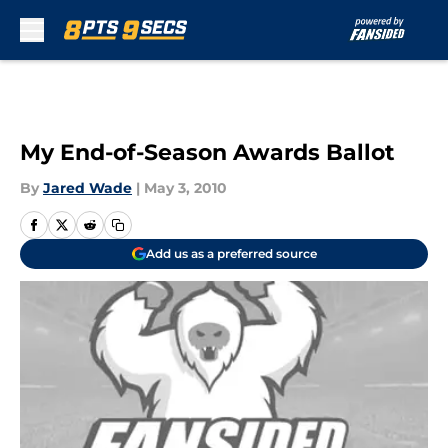
Skip to main content
My End-of-Season Awards Ballot
By
Jared Wade
|
May 3, 2010
Add us as a preferred source