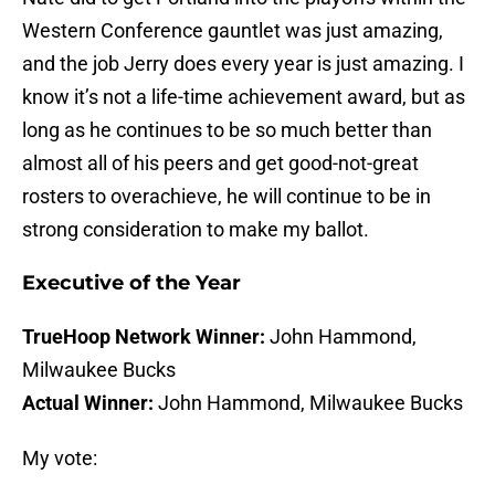
Western Conference gauntlet was just amazing,
and the job Jerry does every year is just amazing. I
know it’s not a life-time achievement award, but as
long as he continues to be so much better than
almost all of his peers and get good-not-great
rosters to overachieve, he will continue to be in
strong consideration to make my ballot.
Executive of the Year
TrueHoop Network Winner:
John Hammond,
Milwaukee Bucks
Actual Winner:
John Hammond, Milwaukee Bucks
My vote: