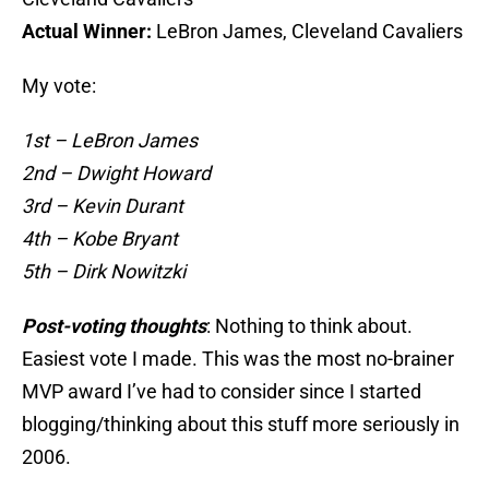
Actual Winner:
LeBron James, Cleveland Cavaliers
My vote:
1st – LeBron James
2nd – Dwight Howard
3rd – Kevin Durant
4th – Kobe Bryant
5th – Dirk Nowitzki
Post-voting thoughts
: Nothing to think about.
Easiest vote I made. This was the most no-brainer
MVP award I’ve had to consider since I started
blogging/thinking about this stuff more seriously in
2006.