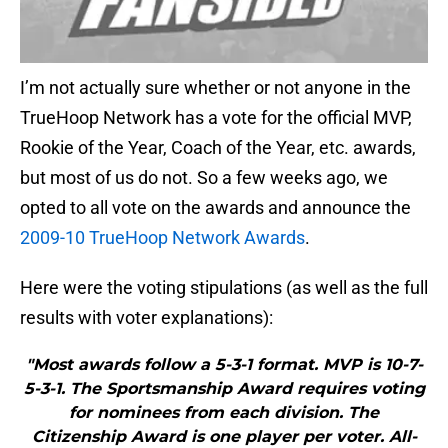
I’m not actually sure whether or not anyone in the
TrueHoop Network has a vote for the official MVP,
Rookie of the Year, Coach of the Year, etc. awards,
but most of us do not. So a few weeks ago, we
opted to all vote on the awards and announce the
2009-10 TrueHoop Network Awards
.
Here were the voting stipulations (as well as the full
results with voter explanations):
"Most awards follow a 5-3-1 format. MVP is 10-7-
5-3-1. The Sportsmanship Award requires voting
for nominees from each division. The
Citizenship Award is one player per voter. All-