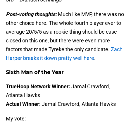
Post-voting thoughts:
Much like MVP, there was no
other choice here. The whole fourth player ever to
average 20/5/5 as a rookie thing should be case
closed on this one, but there were even more
factors that made Tyreke the only candidate.
Zach
Harper breaks it down pretty well here
.
Sixth Man of the Year
TrueHoop Network Winner:
Jamal Crawford,
Atlanta Hawks
Actual Winner:
Jamal Crawford, Atlanta Hawks
My vote: