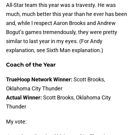
All-Star team this year was a travesty. He was
much, much better this year than he ever has been
and, while I respect Aaron Brooks and Andrew
Bogut’s games tremendously, they were pretty
similar to last year in my eyes. (For Andy
explanation, see Sixth Man explanation.)
Coach of the Year
TrueHoop Network Winner:
Scott Brooks,
Oklahoma City Thunder
Actual Winner:
Scott Brooks, Oklahoma City
Thunder
My vote: