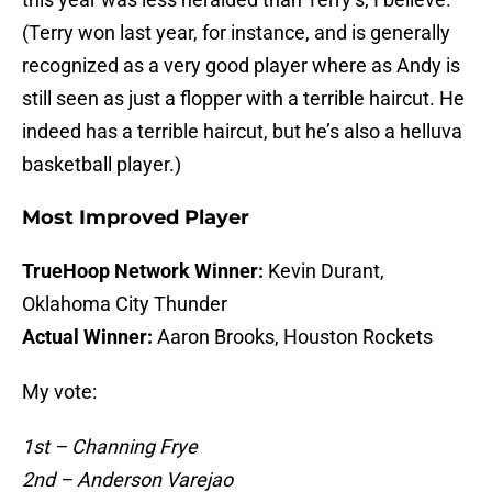
(Terry won last year, for instance, and is generally
recognized as a very good player where as Andy is
still seen as just a flopper with a terrible haircut. He
indeed has a terrible haircut, but he’s also a helluva
basketball player.)
Most Improved Player
TrueHoop Network Winner:
Kevin Durant,
Oklahoma City Thunder
Actual Winner:
Aaron Brooks, Houston Rockets
My vote:
1st – Channing Frye
2nd – Anderson Varejao