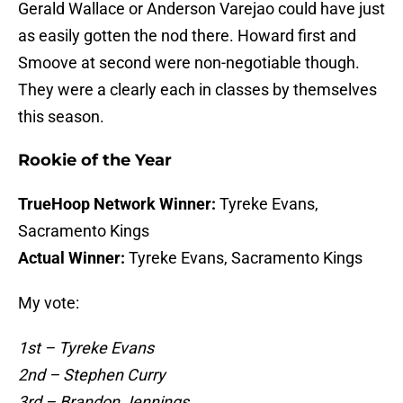
Gerald Wallace or Anderson Varejao could have just
as easily gotten the nod there. Howard first and
Smoove at second were non-negotiable though.
They were a clearly each in classes by themselves
this season.
Rookie of the Year
TrueHoop Network Winner:
Tyreke Evans,
Sacramento Kings
Actual Winner:
Tyreke Evans, Sacramento Kings
My vote:
1st – Tyreke Evans
2nd – Stephen Curry
3rd – Brandon Jennings