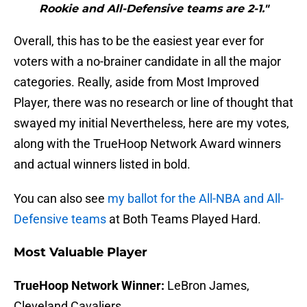
Rookie and All-Defensive teams are 2-1."
Overall, this has to be the easiest year ever for
voters with a no-brainer candidate in all the major
categories. Really, aside from Most Improved
Player, there was no research or line of thought that
swayed my initial Nevertheless, here are my votes,
along with the TrueHoop Network Award winners
and actual winners listed in bold.
You can also see
my ballot for the All-NBA and All-
Defensive teams
at Both Teams Played Hard.
Most Valuable Player
TrueHoop Network Winner:
LeBron James,
Cleveland Cavaliers