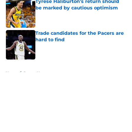
Tyrese Haliburton's return should
be marked by cautious optimism
Published by on Invalid Date
Trade candidates for the Pacers are
hard to find
Published by on Invalid Date
5 related articles loaded
Home
/
Pacers News
About
Openings
Contact
Our 300+ Sites