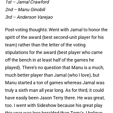
1st – Jamal Crawford
2nd – Manu Ginobili
3rd – Anderson Varejao
Post-voting thoughts: Went with Jamal to honor the
spirit of the award (best second-unit player for his
team) rather than the letter of the voting
stipulations for the award (best player who came
off the bench in at least half of the games he
played). There’s no question that Manu is a much,
much better player than Jamal (who I love), but
Manu started a ton of games whereas Jamal was
truly a sixth man all year long. As for third, it could
have easily been Jason Terry there. He was great,
too. I went with Sideshow because his great play
this year was less heralded than Terry’s, I believe.