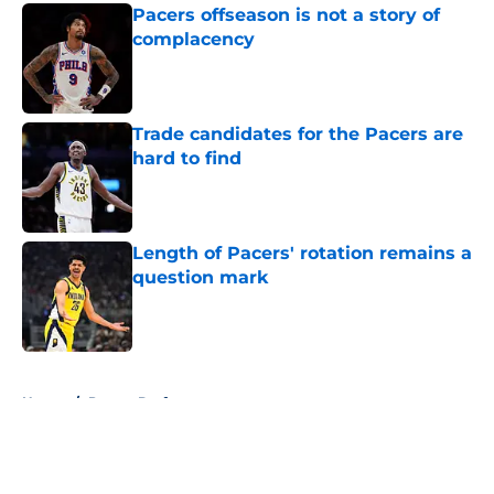
Pacers offseason is not a story of
complacency
Published by on Invalid Date
Trade candidates for the Pacers are
hard to find
Published by on Invalid Date
Length of Pacers' rotation remains a
question mark
Published by on Invalid Date
5 related articles loaded
Home
/
Pacers Draft