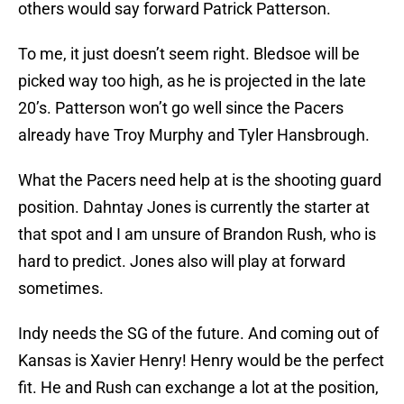
others would say forward Patrick Patterson.
To me, it just doesn’t seem right. Bledsoe will be
picked way too high, as he is projected in the late
20’s. Patterson won’t go well since the Pacers
already have Troy Murphy and Tyler Hansbrough.
What the Pacers need help at is the shooting guard
position. Dahntay Jones is currently the starter at
that spot and I am unsure of Brandon Rush, who is
hard to predict. Jones also will play at forward
sometimes.
Indy needs the SG of the future. And coming out of
Kansas is Xavier Henry! Henry would be the perfect
fit. He and Rush can exchange a lot at the position,