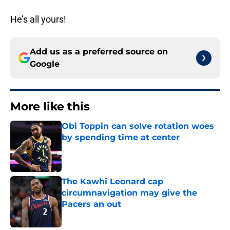
He’s all yours!
Add us as a preferred source on
Google
More like this
Obi Toppin can solve rotation woes
by spending time at center
Published by on Invalid Date
The Kawhi Leonard cap
circumnavigation may give the
Pacers an out
Published by on Invalid Date