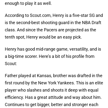
enough to play it as well.
According to Scout.com, Henry is a five-star SG and
is the second-best shooting guard in the NBA Draft
class. And since the Pacers are projected as the
tenth spot, Henry would be an easy pick.
Henry has good mid-range game, versatility, and is
a big-time scorer. Here’s a bit of his profile from
Scout:
Father played at Kansas, brother was drafted in the
first round by the New York Yankees. This is an elite
player who slashes and shoots it deep with equal
efficiency. Has a great attitude and way about him.
Continues to get bigger, better and stronger each