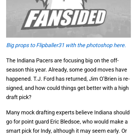
Big props to Flipballer31 with the photoshop here.
The Indiana Pacers are focusing big on the off-
season this year. Already, some good moves have
happened. T.J. Ford has returned, Jim O’Brien is re-
signed, and how could things get better with a high
draft pick?
Many mock drafting experts believe Indiana should
go for point guard Eric Bledsoe, who would make a
smart pick for Indy, although it may seem early. Or