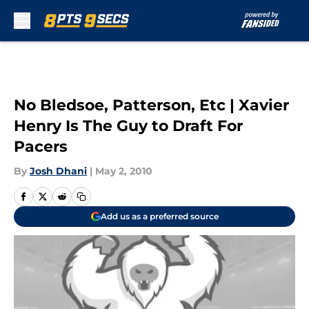
Skip to main content
No Bledsoe, Patterson, Etc | Xavier
Henry Is The Guy to Draft For
Pacers
By
Josh Dhani
|
May 2, 2010
Add us as a preferred source