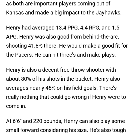
as both are important players coming out of
Kansas and made a big impact to the Jayhawks.
Henry had averaged 13.4 PPG, 4.4 RPG, and 1.5
APG. Henry was also good from behind-the-arc,
shooting 41.8% there. He would make a good fit for
the Pacers. He can hit three’s and make plays.
Henry is also a decent free-throw shooter with
about 80% of his shots in the bucket. Henry also
averages nearly 46% on his field goals. There’s
really nothing that could go wrong if Henry were to
come in.
At 6’6″ and 220 pounds, Henry can also play some
small forward considering his size. He’s also tough