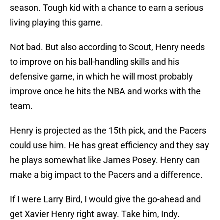
season. Tough kid with a chance to earn a serious
living playing this game.
Not bad. But also according to Scout, Henry needs
to improve on his ball-handling skills and his
defensive game, in which he will most probably
improve once he hits the NBA and works with the
team.
Henry is projected as the 15th pick, and the Pacers
could use him. He has great efficiency and they say
he plays somewhat like James Posey. Henry can
make a big impact to the Pacers and a difference.
If I were Larry Bird, I would give the go-ahead and
get Xavier Henry right away. Take him, Indy.