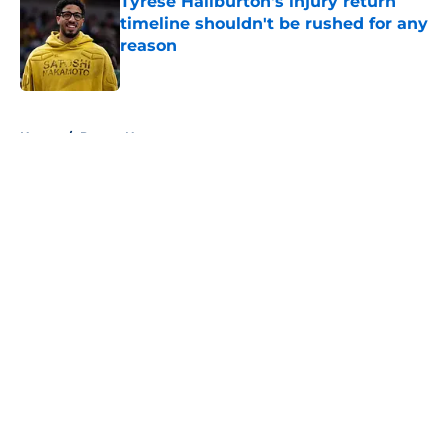
Tyrese Haliburton's injury return
timeline shouldn't be rushed for any
reason
Published by on Invalid Date
5 related articles loaded
Home
/
Pacers News
About
Openings
Contact
Our 300+ Sites
FanSided Daily
Pitch a Story
Privacy Policy
Terms of Use
Cookie Policy
Legal Disclaimer