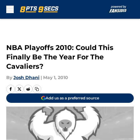
Skip to main content
NBA Playoffs 2010: Could This
Finally Be The Year For The
Cavaliers?
By
Josh Dhani
|
May 1, 2010
Add us as a preferred source