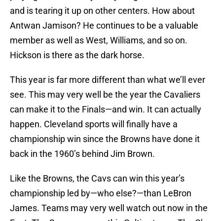
and is tearing it up on other centers. How about
Antwan Jamison? He continues to be a valuable
member as well as West, Williams, and so on.
Hickson is there as the dark horse.
This year is far more different than what we’ll ever
see. This may very well be the year the Cavaliers
can make it to the Finals—and win. It can actually
happen. Cleveland sports will finally have a
championship win since the Browns have done it
back in the 1960’s behind Jim Brown.
Like the Browns, the Cavs can win this year’s
championship led by—who else?—than LeBron
James. Teams may very well watch out now in the