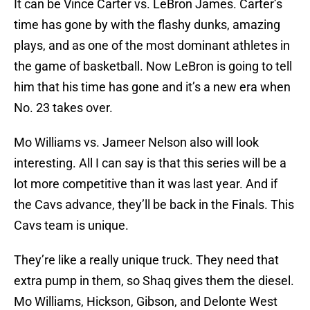
It can be Vince Carter vs. LeBron James. Carter’s
time has gone by with the flashy dunks, amazing
plays, and as one of the most dominant athletes in
the game of basketball. Now LeBron is going to tell
him that his time has gone and it’s a new era when
No. 23 takes over.
Mo Williams vs. Jameer Nelson also will look
interesting. All I can say is that this series will be a
lot more competitive than it was last year. And if
the Cavs advance, they’ll be back in the Finals. This
Cavs team is unique.
They’re like a really unique truck. They need that
extra pump in them, so Shaq gives them the diesel.
Mo Williams, Hickson, Gibson, and Delonte West