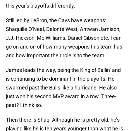
this year’s playoffs differently.
Still led by LeBron, the Cavs have weapons:
Shaquille O’Neal, Delonte West, Antwan Jamison,
J.J. Hickson, Mo Williams, Daniel Gibson etc. I can
go on and on of how many weapons this team has
and how important their role is to the team.
James leads the way, being the King of Ballin’ and
is continuing to be dominant in the playoffs. He
swarmed past the Bulls like a hurricane. He also
just won his second MVP award in a row. Three-
peat? I think so.
Then there is Shaq. Although he is pretty old, he’s
playing like he is ten years younger than what he is