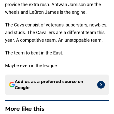
provide the extra rush. Antwan Jamison are the
wheels and LeBron James is the engine.
The Cavs consist of veterans, superstars, newbies,
and studs. The Cavaliers are a different team this
year. A competitive team. An unstoppable team.
The team to beat in the East.
Maybe even in the league.
Add us as a preferred source on
Google
More like this