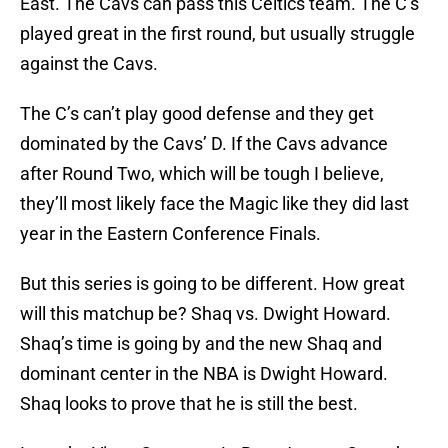
East. The Cavs can pass this Celtics team. The C’s
played great in the first round, but usually struggle
against the Cavs.
The C’s can’t play good defense and they get
dominated by the Cavs’ D. If the Cavs advance
after Round Two, which will be tough I believe,
they’ll most likely face the Magic like they did last
year in the Eastern Conference Finals.
But this series is going to be different. How great
will this matchup be? Shaq vs. Dwight Howard.
Shaq’s time is going by and the new Shaq and
dominant center in the NBA is Dwight Howard.
Shaq looks to prove that he is still the best.