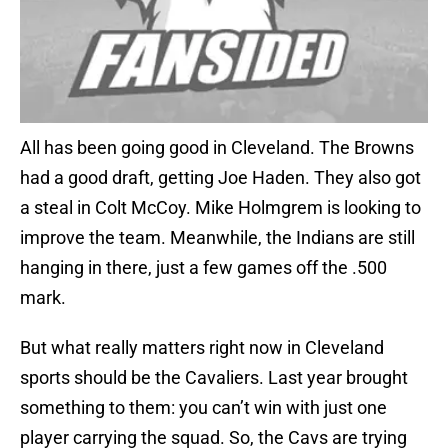
All has been going good in Cleveland. The Browns
had a good draft, getting Joe Haden. They also got
a steal in Colt McCoy. Mike Holmgrem is looking to
improve the team. Meanwhile, the Indians are still
hanging in there, just a few games off the .500
mark.
But what really matters right now in Cleveland
sports should be the Cavaliers. Last year brought
something to them: you can’t win with just one
player carrying the squad. So, the Cavs are trying