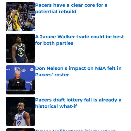
Pacers have a clear core for a
potential rebuild
Published by on Invalid Date
A Jarace Walker trade could be best
for both parties
Published by on Invalid Date
Don Nelson's impact on NBA felt in
Pacers' roster
Published by on Invalid Date
Pacers draft lottery fall is already a
historical what-if
Published by on Invalid Date