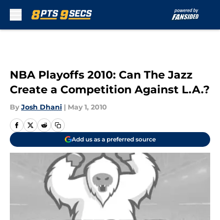
Skip to main content
NBA Playoffs 2010: Can The Jazz
Create a Competition Against L.A.?
By
Josh Dhani
|
May 1, 2010
Add us as a preferred source