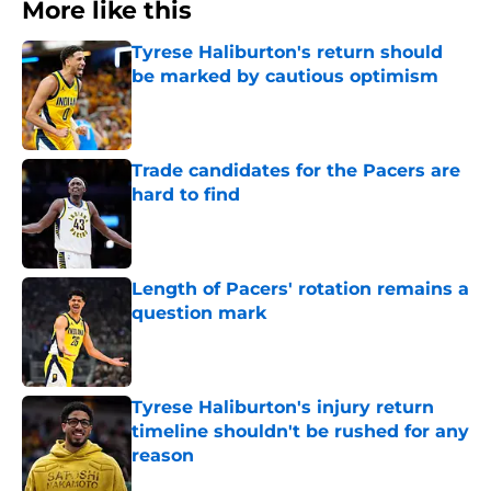
More like this
Tyrese Haliburton's return should
be marked by cautious optimism
Published by on Invalid Date
Trade candidates for the Pacers are
hard to find
Published by on Invalid Date
Length of Pacers' rotation remains a
question mark
Published by on Invalid Date
Tyrese Haliburton's injury return
timeline shouldn't be rushed for any
reason
Published by on Invalid Date