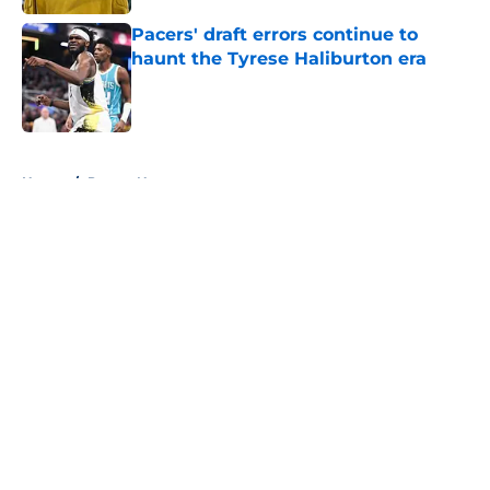
Pacers' draft errors continue to
haunt the Tyrese Haliburton era
Published by on Invalid Date
5 related articles loaded
Home
/
Pacers News
About
Openings
Contact
Our 300+ Sites
FanSided Daily
Pitch a Story
Privacy Policy
Terms of Use