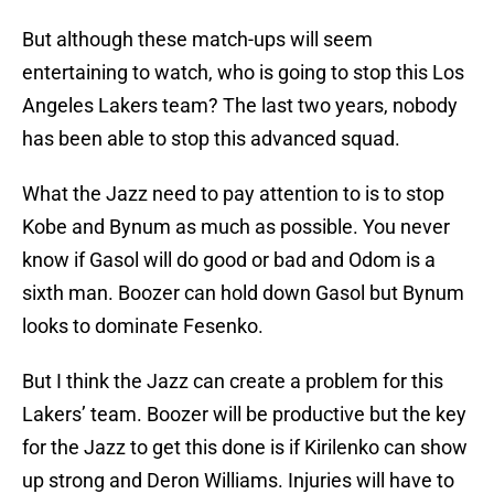
But although these match-ups will seem
entertaining to watch, who is going to stop this Los
Angeles Lakers team? The last two years, nobody
has been able to stop this advanced squad.
What the Jazz need to pay attention to is to stop
Kobe and Bynum as much as possible. You never
know if Gasol will do good or bad and Odom is a
sixth man. Boozer can hold down Gasol but Bynum
looks to dominate Fesenko.
But I think the Jazz can create a problem for this
Lakers’ team. Boozer will be productive but the key
for the Jazz to get this done is if Kirilenko can show
up strong and Deron Williams. Injuries will have to