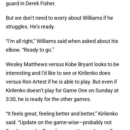
guard in Derek Fisher.
But we don’t need to worry about Williams if he
struggles. He’s ready.
“I’m all right,” Williams said when asked about his
elbow. “Ready to go.”
Wesley Matthews versus Kobe Bryant looks to be
interesting and I’d like to see or Kirilenko does
versus Ron Artest if he is able to play. But even if
Kirilenko doesn’t play for Game One on Sunday at
3:30, he is ready for the other games.
“It feels great, feeling better and better,” Kirilenko
said. “Update on the game-wise—probably not