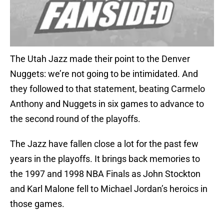
The Utah Jazz made their point to the Denver
Nuggets: we’re not going to be intimidated. And
they followed to that statement, beating Carmelo
Anthony and Nuggets in six games to advance to
the second round of the playoffs.
The Jazz have fallen close a lot for the past few
years in the playoffs. It brings back memories to
the 1997 and 1998 NBA Finals as John Stockton
and Karl Malone fell to Michael Jordan’s heroics in
those games.