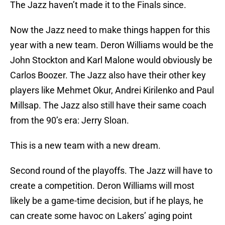
The Jazz haven’t made it to the Finals since.
Now the Jazz need to make things happen for this
year with a new team. Deron Williams would be the
John Stockton and Karl Malone would obviously be
Carlos Boozer. The Jazz also have their other key
players like Mehmet Okur, Andrei Kirilenko and Paul
Millsap. The Jazz also still have their same coach
from the 90’s era: Jerry Sloan.
This is a new team with a new dream.
Second round of the playoffs. The Jazz will have to
create a competition. Deron Williams will most
likely be a game-time decision, but if he plays, he
can create some havoc on Lakers’ aging point