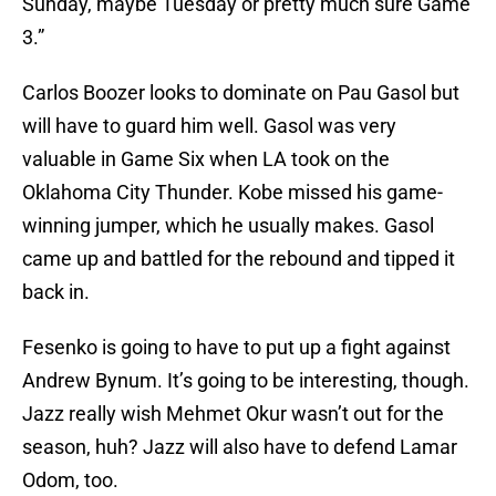
Sunday, maybe Tuesday or pretty much sure Game
3.”
Carlos Boozer looks to dominate on Pau Gasol but
will have to guard him well. Gasol was very
valuable in Game Six when LA took on the
Oklahoma City Thunder. Kobe missed his game-
winning jumper, which he usually makes. Gasol
came up and battled for the rebound and tipped it
back in.
Fesenko is going to have to put up a fight against
Andrew Bynum. It’s going to be interesting, though.
Jazz really wish Mehmet Okur wasn’t out for the
season, huh? Jazz will also have to defend Lamar
Odom, too.