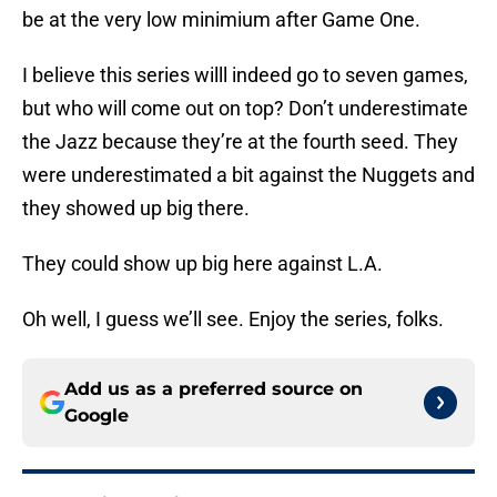
be at the very low minimium after Game One.
I believe this series willl indeed go to seven games,
but who will come out on top? Don’t underestimate
the Jazz because they’re at the fourth seed. They
were underestimated a bit against the Nuggets and
they showed up big there.
They could show up big here against L.A.
Oh well, I guess we’ll see. Enjoy the series, folks.
Add us as a preferred source on
Google