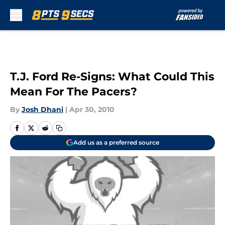
Skip to main content
T.J. Ford Re-Signs: What Could This
Mean For The Pacers?
By
Josh Dhani
|
Apr 30, 2010
Add us as a preferred source