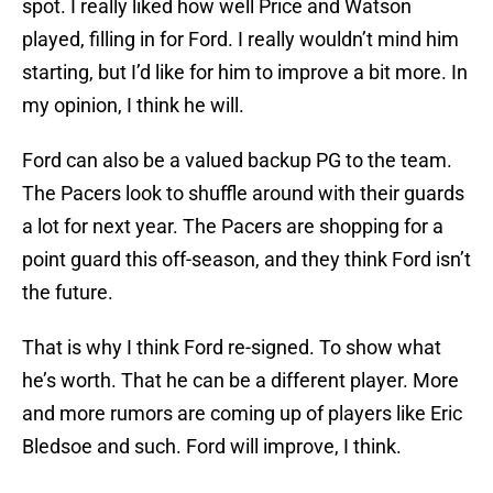
spot. I really liked how well Price and Watson
played, filling in for Ford. I really wouldn’t mind him
starting, but I’d like for him to improve a bit more. In
my opinion, I think he will.
Ford can also be a valued backup PG to the team.
The Pacers look to shuffle around with their guards
a lot for next year. The Pacers are shopping for a
point guard this off-season, and they think Ford isn’t
the future.
That is why I think Ford re-signed. To show what
he’s worth. That he can be a different player. More
and more rumors are coming up of players like Eric
Bledsoe and such. Ford will improve, I think.