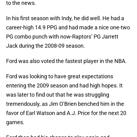
to the news.
In his first season with Indy, he did well. He had a
career-high 14.9 PPG and had made a nice one-two
PG combo punch with now-Raptors’ PG Jarrett
Jack during the 2008-09 season.
Ford was also voted the fastest player in the NBA.
Ford was looking to have great expectations
entering the 2009 season and had high hopes. It
was later to find out that he was struggling
tremendously, as Jim O’Brien benched him in the
favor of Earl Watson and A.J. Price for the next 20
games.