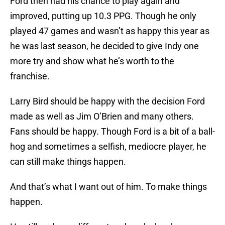
Ford then had his chance to play again and
improved, putting up 10.3 PPG. Though he only
played 47 games and wasn’t as happy this year as
he was last season, he decided to give Indy one
more try and show what he’s worth to the
franchise.
Larry Bird should be happy with the decision Ford
made as well as Jim O’Brien and many others.
Fans should be happy. Though Ford is a bit of a ball-
hog and sometimes a selfish, mediocre player, he
can still make things happen.
And that’s what I want out of him. To make things
happen.