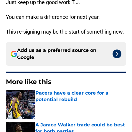
Just keep up the good work T.J.
You can make a difference for next year.
This re-signing may be the start of something new.
Add us as a preferred source on
Google
More like this
Pacers have a clear core for a
potential rebuild
Published by on Invalid Date
A Jarace Walker trade could be best
for both parties