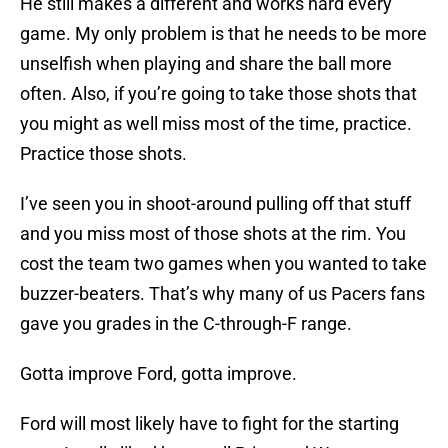
He still makes a different and works hard every
game. My only problem is that he needs to be more
unselfish when playing and share the ball more
often. Also, if you’re going to take those shots that
you might as well miss most of the time, practice.
Practice those shots.
I’ve seen you in shoot-around pulling off that stuff
and you miss most of those shots at the rim. You
cost the team two games when you wanted to take
buzzer-beaters. That’s why many of us Pacers fans
gave you grades in the C-through-F range.
Gotta improve Ford, gotta improve.
Ford will most likely have to fight for the starting