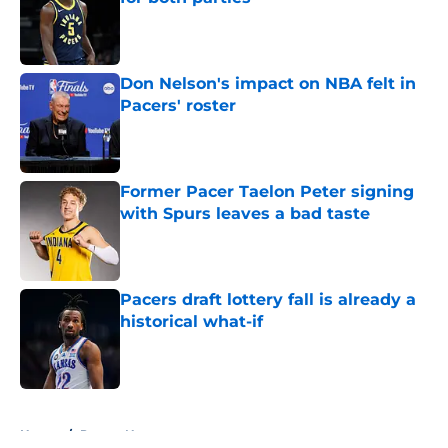
Published by on Invalid Date
Don Nelson's impact on NBA felt in
Pacers' roster
Published by on Invalid Date
Former Pacer Taelon Peter signing
with Spurs leaves a bad taste
Published by on Invalid Date
Pacers draft lottery fall is already a
historical what-if
Published by on Invalid Date
5 related articles loaded
Home
/
Pacers News