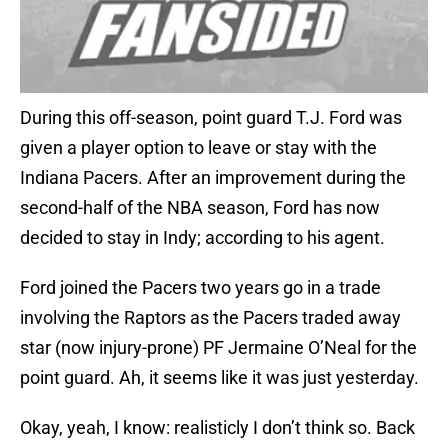
During this off-season, point guard T.J. Ford was
given a player option to leave or stay with the
Indiana Pacers. After an improvement during the
second-half of the NBA season, Ford has now
decided to stay in Indy; according to his agent.
Ford joined the Pacers two years go in a trade
involving the Raptors as the Pacers traded away
star (now injury-prone) PF Jermaine O’Neal for the
point guard. Ah, it seems like it was just yesterday.
Okay, yeah, I know: realisticly I don’t think so. Back