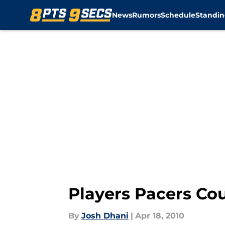
...","articleSection":"Pacers News","author":{"@type":"Per
News
Rumors
Schedule
Standin
Players Pacers Cou
By
Josh Dhani
|
Apr 18, 2010