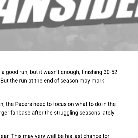
a good run, but it wasn’t enough, finishing 30-52
. But the run at the end of season may mark
n, the Pacers need to focus on what to do in the
arger fanbase after the struggling seasons lately
ar. This may very well be his last chance for