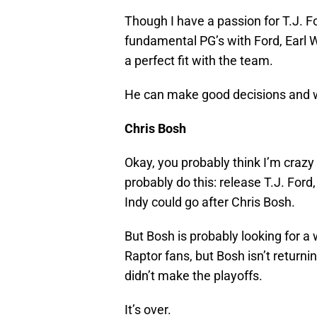
Though I have a passion for T.J. F
fundamental PG’s with Ford, Earl 
a perfect fit with the team.
He can make good decisions and w
Chris Bosh
Okay, you probably think I’m crazy 
probably do this: release T.J. For
Indy could go after Chris Bosh.
But Bosh is probably looking for a 
Raptor fans, but Bosh isn’t returni
didn’t make the playoffs.
It’s over.