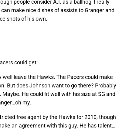
gh people consider A.I. as a ballhog, I really
e can make nice dishes of assists to Granger and
ce shots of his own.
acers could get:
 well leave the Hawks. The Pacers could make
n. But does Johnson want to go there? Probably
 Maybe. He could fit well with his size at SG and
ranger…oh my.
stricted free agent by the Hawks for 2010, though
y make an agreement with this guy. He has talent…