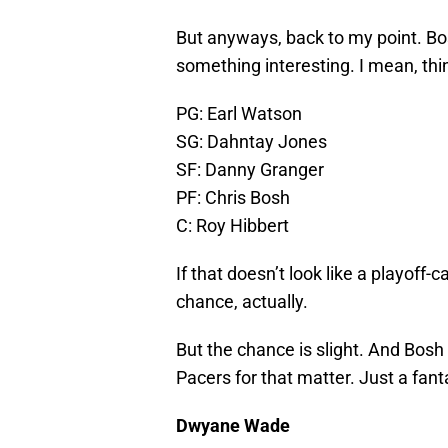
But anyways, back to my point. Bosh
something interesting. I mean, thin
PG: Earl Watson
SG: Dahntay Jones
SF: Danny Granger
PF: Chris Bosh
C: Roy Hibbert
If that doesn’t look like a playoff-
chance, actually.
But the chance is slight. And Bosh 
Pacers for that matter. Just a fan
Dwyane Wade