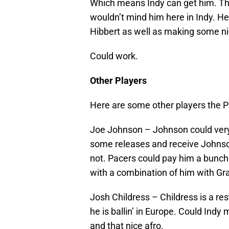
Which means Indy can get him. Thou
wouldn’t mind him here in Indy. H
Hibbert as well as making some ni
Could work.
Other Players
Here are some other players the P
Joe Johnson – Johnson could very
some releases and receive Johnso
not. Pacers could pay him a bunch.
with a combination of him with G
Josh Childress – Childress is a re
he is ballin’ in Europe. Could Ind
and that nice afro.