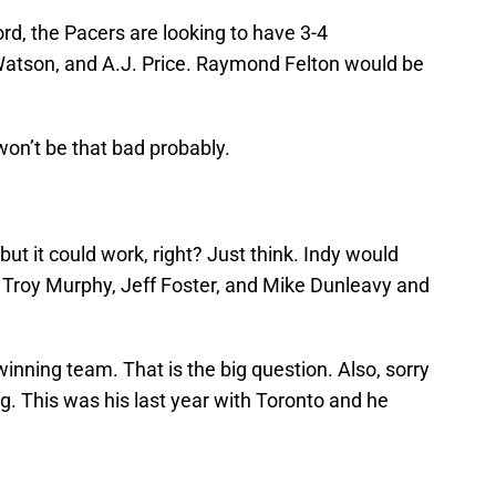
ord, the Pacers are looking to have 3-4
Watson, and A.J. Price. Raymond Felton would be
on’t be that bad probably.
but it could work, right? Just think. Indy would
d, Troy Murphy, Jeff Foster, and Mike Dunleavy and
winning team. That is the big question. Also, sorry
ng. This was his last year with Toronto and he