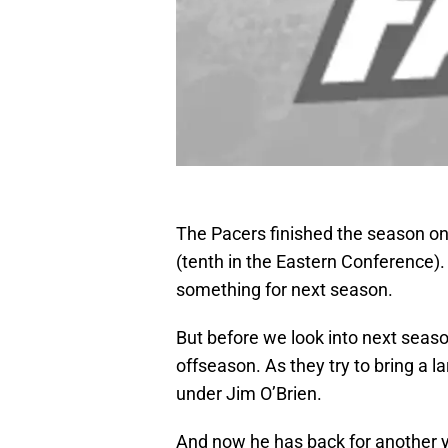
The Pacers finished the season on 
(tenth in the Eastern Conference)
something for next season.
But before we look into next seaso
offseason. As they try to bring a l
under Jim O’Brien.
And now he has back for another ye