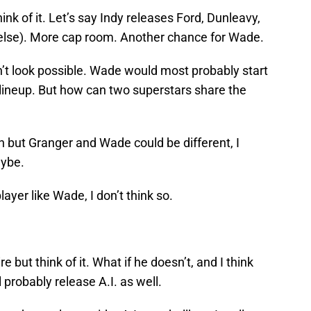
ink of it. Let’s say Indy releases Ford, Dunleavy,
lse). More cap room. Another chance for Wade.
esn’t look possible. Wade would most probably start
e lineup. But how can two superstars share the
 but Granger and Wade could be different, I
aybe.
ayer like Wade, I don’t think so.
e but think of it. What if he doesn’t, and I think
l probably release A.I. as well.