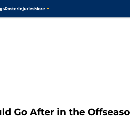
son","name":"Josh Dhani","url":"https://8points9seconds.co
gs
Roster
Injuries
More
ld Go After in the Offseas