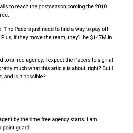
 fails to reach the postseason coming the 2010
ired.
d. The Pacers just need to find a way to pay off
Plus, if they move the team, they’ll be $147M in
 to is free agency. I expect the Pacers to sign at
retty much what this article is about, right? But I
 and is it possible?
 agent by the time free agency starts. I am
a point guard.