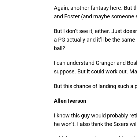
Again, another fantasy here. But th
and Foster (and maybe someone e
But I don’t see it, either. Just do
a PG actually and it’ll be the sam
ball?
I can understand Granger and Bosh
suppose. But it could work out. M
But this chance of landing such a pl
Allen Iverson
I know this guy would probably retir
he won’t. I also think the Sixers wil