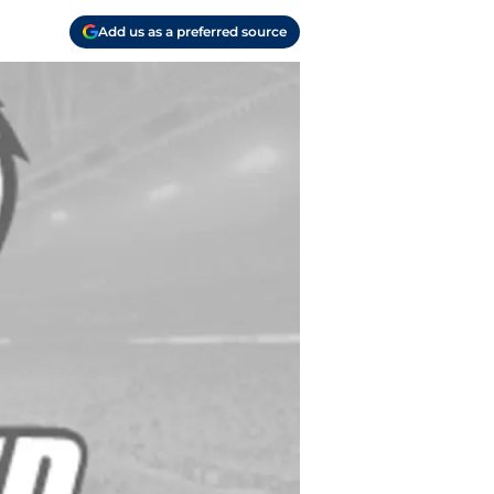
Add us as a preferred source