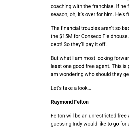
coaching with the franchise. If he
season, oh, it’s over for him. He’s f
The financial troubles aren’t so ba
the $15M for Conseco Fieldhouse. 
debt! So they’ll pay it off.
But what I am most looking forward
least one good free agent. This is p
am wondering who should they get,
Let’s take a look…
Raymond Felton
Felton will be an unrestricted free
guessing Indy would like to go for 