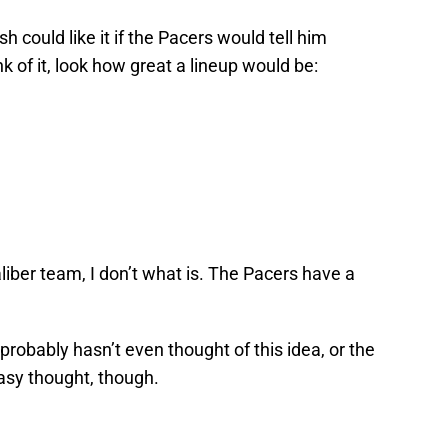
 could like it if the Pacers would tell him
k of it, look how great a lineup would be:
caliber team, I don’t what is. The Pacers have a
probably hasn’t even thought of this idea, or the
tasy thought, though.