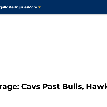
gs
Roster
Injuries
More
rage: Cavs Past Bulls, Ha