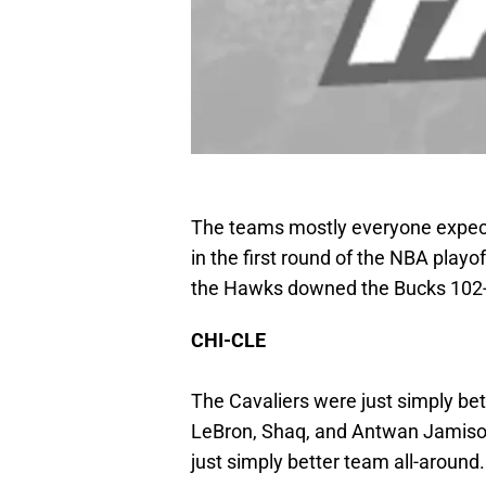
The teams mostly everyone expects
in the first round of the NBA playo
the Hawks downed the Bucks 102
CHI-CLE
The Cavaliers were just simply bette
LeBron, Shaq, and Antwan Jamison
just simply better team all-around.