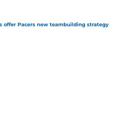
es offer Pacers new teambuilding strategy
e
injury return timeline shouldn't be rushed for
e