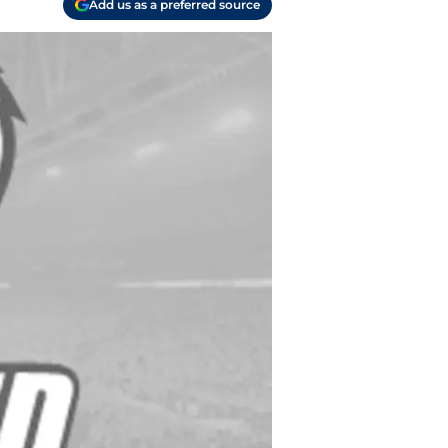
Add us as a preferred source