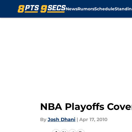
News
Rumors
Schedule
Standin
Skip to main content
NBA Playoffs Cove
By
Josh Dhani
|
Apr 17, 2010