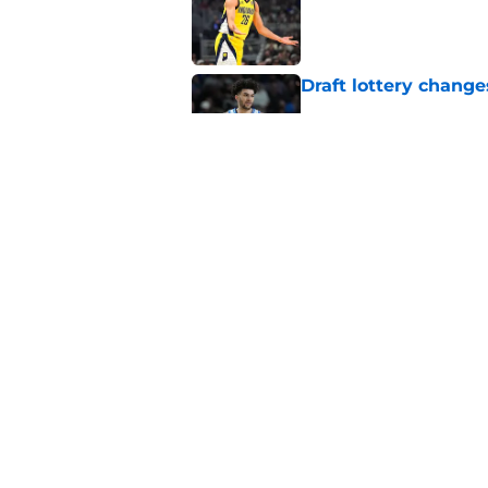
Draft lottery chang
Published by on Invalid Dat
Tyrese Haliburton's 
any reason
Published by on Invalid Dat
5 related articles loaded
Home
/
Pacers News