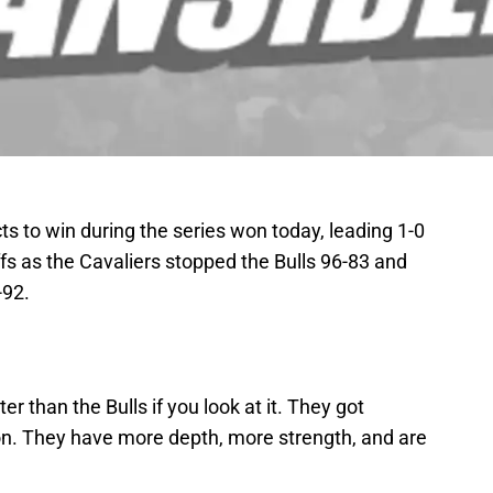
 to win during the series won today, leading 1-0
ffs as the Cavaliers stopped the Bulls 96-83 and
-92.
r than the Bulls if you look at it. They got
. They have more depth, more strength, and are