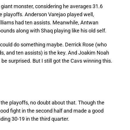
a giant monster, considering he averages 31.6
the playoffs. Anderson Varejao played well,
illiams had ten assists. Meanwhile, Antwan
unds along with Shaq playing like his old self.
lls could do something maybe. Derrick Rose (who
s, and ten assists) is the key. And Joakim Noah
be surprised. But I still got the Cavs winning this.
 the playoffs, no doubt about that. Though the
 good fight in the second half and made a good
ding 30-19 in the third quarter.