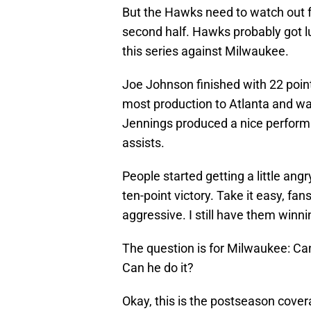
But the Hawks need to watch out fo
second half. Hawks probably got lu
this series against Milwaukee.
Joe Johnson finished with 22 point
most production to Atlanta and wa
Jennings produced a nice performa
assists.
People started getting a little an
ten-point victory. Take it easy, fa
aggressive. I still have them winni
The question is for Milwaukee: Can
Can he do it?
Okay, this is the postseason cover