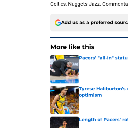
Celtics, Nuggets-Jazz. Commenta
Add us as a preferred sour
More like this
Pacers' "all-in" sta
Published by on Invalid Dat
Tyrese Haliburton's
optimism
Published by on Invalid Dat
Length of Pacers' r
Published by on Invalid Dat