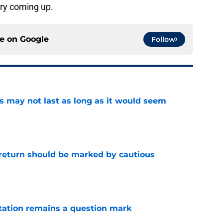
ry coming up.
ce on
Google
Follow
tus may not last as long as it would seem
e
 return should be marked by cautious
e
otation remains a question mark
e