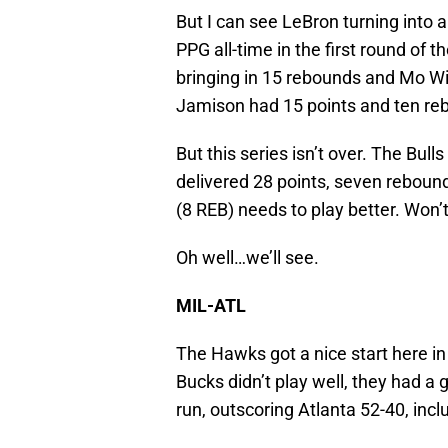
But I can see LeBron turning into 
PPG all-time in the first round of 
bringing in 15 rebounds and Mo W
Jamison had 15 points and ten rebo
But this series isn’t over. The Bu
delivered 28 points, seven rebound
(8 REB) needs to play better. Won’t 
Oh well…we’ll see.
MIL-ATL
The Hawks got a nice start here in
Bucks didn’t play well, they had a
run, outscoring Atlanta 52-40, inclu