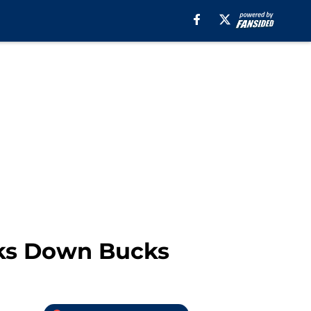
wks Down Bucks