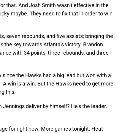
r that. And Josh Smith wasn’t effective in the
cky maybe. They need to fix that in order to win
s, seven rebounds, and five assists; bringing the
s the key towards Atlanta’s victory. Brandon
nce with 34 points, three rebounds, and three
gry since the Hawks had a big lead but won with a
ns. A win is a win. But the Hawks need to get more
ng this.
 Jennings deliver by himself? He’s the leader.
age for right now. More games tonight. Heat-