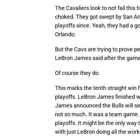
The Cavaliers look to not fail this 
choked. They got swept by San An
playoffs since. Yeah, they had a go
Orlando.
But the Cavs are trying to prove p
LeBron James said after the game
Of course they do.
This marks the tenth straight win f
playoffs. LeBron James finished wi
James announced the Bulls will se
not so much. It was a team game.
playoffs. It might be the only way 
with just LeBron doing all the work