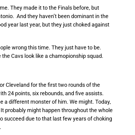
time. They made it to the Finals before, but
tonio. And they haven’t been dominant in the
od year last year, but they just choked against
eople wrong this time. They just have to be.
 the Cavs look like a chamopionship squad.
or Cleveland for the first two rounds of the
th 24 points, six rebounds, and five assists.
e a different monster of him. We might. Today,
 It probably might happen throughout the whole
to succeed due to that last few years of choking
.