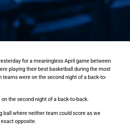
esterday for a meaningless April game between
re playing their best basketball during the most
h teams were on the second night of a back-to-
 on the second night of a back-to-back.
log ball where neither team could score as we
e exact opposite.