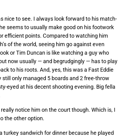
 nice to see. I always look forward to his match-
s he seems to usually make good on his footwork
r efficient points. Compared to watching him
’s of the world, seeing him go against even
rook or Tim Duncan is like watching a guy who
 but now usually — and begrudgingly — has to play
back to his roots. And, yes, this was a Fast Eddie
y still only managed 5 boards and 2 free-throw
isty-eyed at his decent shooting evening. Big fella
.
really notice him on the court though. Which is, I
o the other option.
 turkey sandwich for dinner because he played