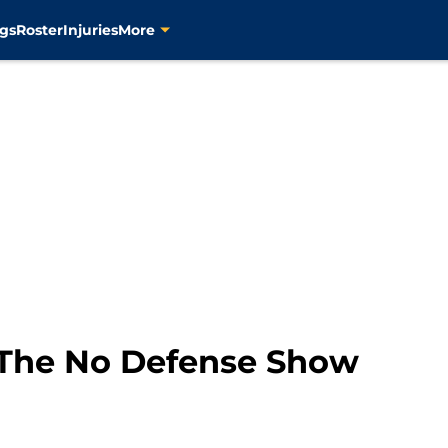
gs
Roster
Injuries
More
The No Defense Show