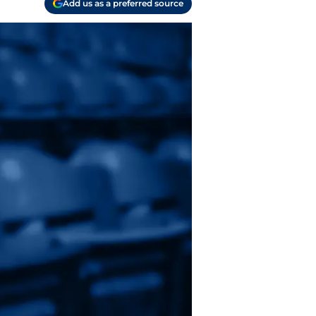
Add us as a preferred source