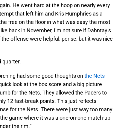
gain. He went hard at the hoop on nearly every
tempt that left him and Kris Humphries as a
he free on the floor in what was easy the most
ike back in November, I’m not sure if Dahntay’s
f the offense were helpful, per se, but it was nice
d quarter.
orching had some good thoughts on
the Nets
 quick look at the box score and a big picture
 thumb for the Nets. They allowed the Pacers to
ly 12 fast-break points. This just reflects
fense for the Nets. There were just way too many
t the game where it was a one-on-one match-up
under the rim.”