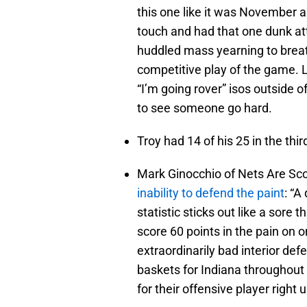
this one like it was November a
touch and had that one dunk at
huddled mass yearning to breat
competitive play of the game. L
“I’m going rover” isos outside o
to see someone go hard.
Troy had 14 of his 25 in the thir
Mark Ginocchio of Nets Are Sc
inability to defend the paint
: “A
statistic sticks out like a sore
score 60 points in the pain on on
extraordinarily bad interior de
baskets for Indiana throughou
for their offensive player right 