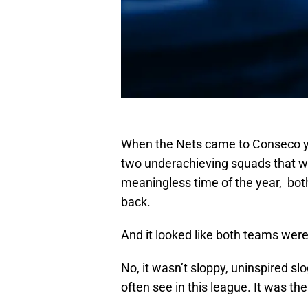
When the Nets came to Conseco y
two underachieving squads that we
meaningless time of the year, bot
back.
And it looked like both teams were
No, it wasn’t sloppy, uninspired s
often see in this league. It was th