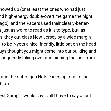
 showed up (or at least the ones who had just
and high-energy double-overtime game the night
go), and the Pacers used their clearly-better-
s just as weird to read as it is to type, but, as
r is, they out-class New Jersey by a wide margin
to-be-Nyets a nice, friendly, little pat on the head
uys thought you might come into our building and
bsequently taking over and running the kids from
 and the out-of-gas Nets curled up fetal to the
hird).
est Gump … would say is all I have to say about