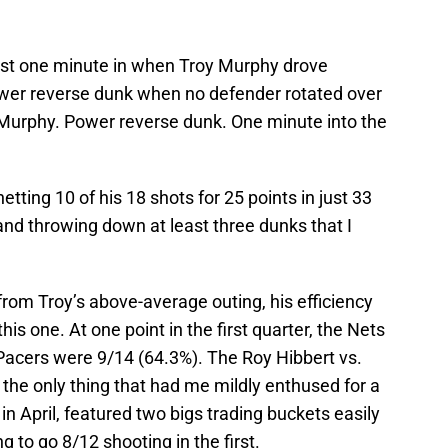
ust one minute in when Troy Murphy drove
er reverse dunk when no defender rotated over
y Murphy. Power reverse dunk. One minute into the
netting 10 of his 18 shots for 25 points in just 33
nd throwing down at least three dunks that I
rom Troy’s above-average outing, his efficiency
his one. At one point in the first quarter,
the Nets
acers were 9/14 (64.3%). The Roy Hibbert vs.
he only thing that had me mildly enthused for a
 April, featured two bigs trading buckets easily
g to go 8/12 shooting in the first.