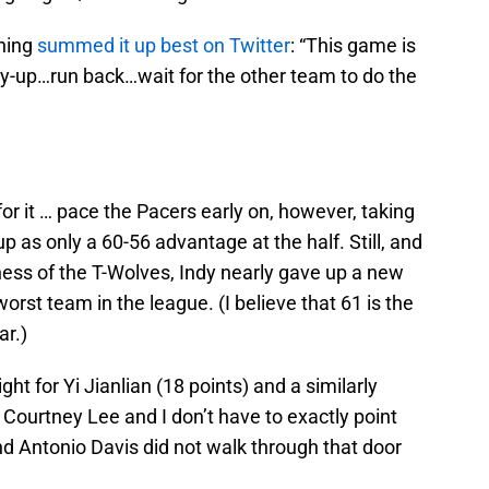
ching
summed it up best on Twitter
:
“This game is
 lay-up…run back…wait for the other team to do the
or it … pace the Pacers early on, however, taking
p as only a 60-56 advantage at the half. Still, and
eness of the T-Wolves, Indy nearly gave up a new
worst team in the league. (I believe that 61 is the
ar.)
ht for Yi Jianlian (18 points) and a similarly
Courtney Lee and I don’t have to exactly point
and Antonio Davis did not walk through that door