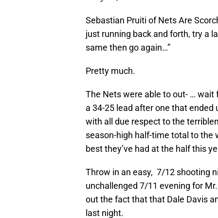
Sebastian Pruiti of Nets Are Scor
just running back and forth, try a
same then go again…”
Pretty much.
The Nets were able to out- … wait f
a 34-25 lead after one that ended u
with all due respect to the terribl
season-high half-time total to the 
best they’ve had at the half this ye
Throw in an easy, 7/12 shooting nig
unchallenged 7/11 evening for Mr. 
out the fact that that Dale Davis 
last night.