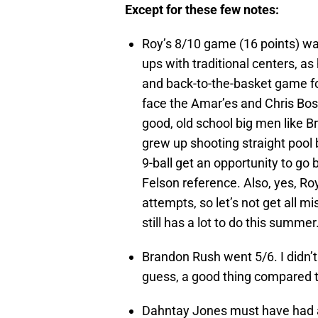
Except for these few notes:
Roy’s 8/10 game (16 points) was
ups with traditional centers, a
and back-to-the-basket game fo
face the Amar’es and Chris Bosh
good, old school big men like B
grew up shooting straight pool
9-ball get an opportunity to go 
Felson reference. Also, yes, Ro
attempts, so let’s not get all m
still has a lot to do this summer
Brandon Rush went 5/6. I didn’t 
guess, a good thing compared t
Dahntay Jones must have had a