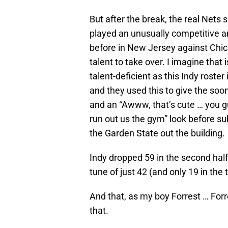
But after the break, the real Nets
played an unusually competitive 
before in New Jersey against Chica
talent to take over. I imagine that i
talent-deficient as this Indy roste
and they used this to give the soon-
and an “Awww, that’s cute … you g
run out us the gym” look before su
the Garden State out the building.
Indy dropped 59 in the second half
tune of just 42 (and only 19 in the t
And that, as my boy Forrest … Forr
that.