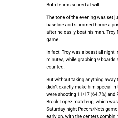
Both teams scored at will.
The tone of the evening was set j
baseline and slammed home a pow
after he easily beat his man. Tro
game.
In fact, Troy was a beast all night, 
minutes, while grabbing 9 boards a
counted.
But without taking anything away f
didn’t exactly make him special in t
were shooting 11/17 (64.7%) and P
Brook Lopez match-up, which was t
Saturday night Pacers/Nets game in
early on, with the centers combinin