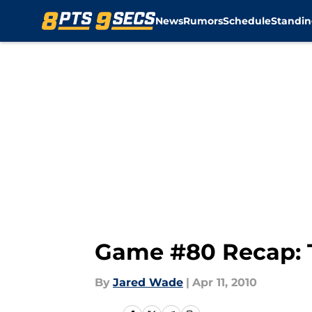
News
Rumors
Schedule
Standin
Skip to main content
Game #80 Recap: 
By
Jared Wade
|
Apr 11, 2010