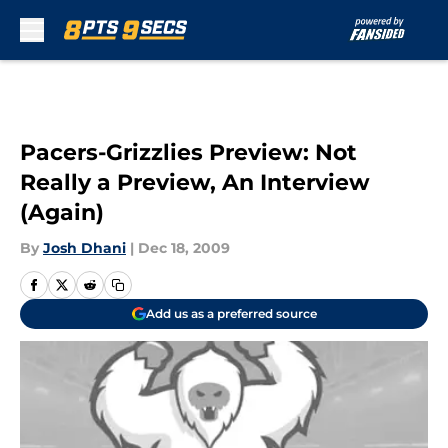
Skip to main content
Pacers-Grizzlies Preview: Not
Really a Preview, An Interview
(Again)
By
Josh Dhani
|
Dec 18, 2009
Add us as a preferred source