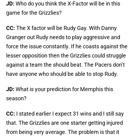
JD:
Who do you think the X-Factor will be in this
game for the Grizzlies?
CC:
The X factor will be Rudy Gay. With Danny
Granger out Rudy needs to play aggressive and
force the issue constantly. If he coasts against the
lesser opposition then the Grizzlies could struggle
against a team the should beat. The Pacers don’t
have anyone who should be able to stop Rudy.
JD:
What is your prediction for Memphis this
season?
CC:
I stated earlier I expect 31 wins and I still say
that. The Grizzlies are one starter getting injured
from being very average. The problem is that it