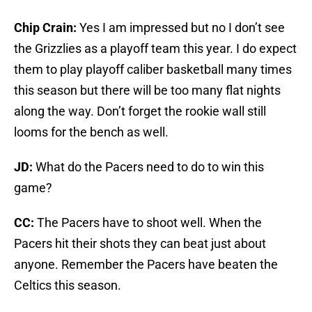
Chip Crain:
Yes I am impressed but no I don’t see
the Grizzlies as a playoff team this year. I do expect
them to play playoff caliber basketball many times
this season but there will be too many flat nights
along the way. Don’t forget the rookie wall still
looms for the bench as well.
JD:
What do the Pacers need to do to win this
game?
CC:
The Pacers have to shoot well. When the
Pacers hit their shots they can beat just about
anyone. Remember the Pacers have beaten the
Celtics this season.