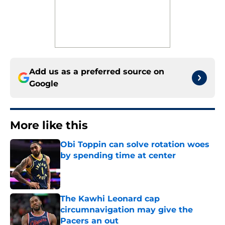
Add us as a preferred source on
Google
More like this
Obi Toppin can solve rotation woes
by spending time at center
Published by on Invalid Date
The Kawhi Leonard cap
circumnavigation may give the
Pacers an out