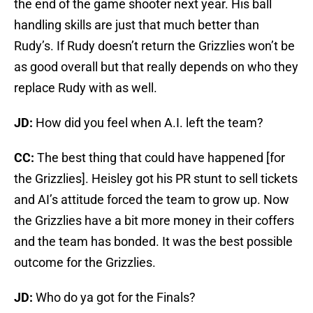
the end of the game shooter next year. His ball
handling skills are just that much better than
Rudy’s. If Rudy doesn’t return the Grizzlies won’t be
as good overall but that really depends on who they
replace Rudy with as well.
JD:
How did you feel when A.I. left the team?
CC:
The best thing that could have happened [for
the Grizzlies]. Heisley got his PR stunt to sell tickets
and AI’s attitude forced the team to grow up. Now
the Grizzlies have a bit more money in their coffers
and the team has bonded. It was the best possible
outcome for the Grizzlies.
JD:
Who do ya got for the Finals?