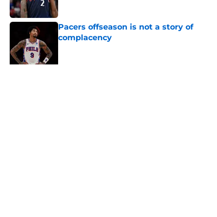
Published by on Invalid Date
Pacers offseason is not a story of
complacency
Published by on Invalid Date
Tyrese Haliburton's return should
be marked by cautious optimism
Published by on Invalid Date
Trade candidates for the Pacers are
hard to find
Published by on Invalid Date
5 related articles loaded
Home
/
Pacers News