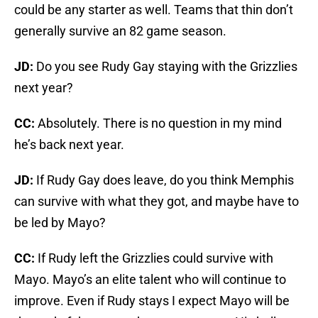
could be any starter as well. Teams that thin don’t
generally survive an 82 game season.
JD:
Do you see Rudy Gay staying with the Grizzlies
next year?
CC:
Absolutely. There is no question in my mind
he’s back next year.
JD:
If Rudy Gay does leave, do you think Memphis
can survive with what they got, and maybe have to
be led by Mayo?
CC:
If Rudy left the Grizzlies could survive with
Mayo. Mayo’s an elite talent who will continue to
improve. Even if Rudy stays I expect Mayo will be