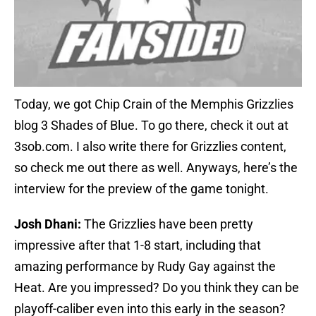
Today, we got Chip Crain of the Memphis Grizzlies
blog 3 Shades of Blue. To go there, check it out at
3sob.com. I also write there for Grizzlies content,
so check me out there as well. Anyways, here’s the
interview for the preview of the game tonight.
Josh Dhani:
The Grizzlies have been pretty
impressive after that 1-8 start, including that
amazing performance by Rudy Gay against the
Heat. Are you impressed? Do you think they can be
playoff-caliber even into this early in the season?