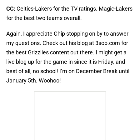
CC:
Celtics-Lakers for the TV ratings. Magic-Lakers
for the best two teams overall.
Again, I appreciate Chip stopping on by to answer
my questions. Check out his blog at 3sob.com for
the best Grizzlies content out there. I might get a
live blog up for the game in since it is Friday, and
best of all, no school! I’m on December Break until
January 5th. Woohoo!