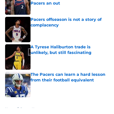
Pacers an out
Published by on Invalid Date
Pacers offseason is not a story of
complacency
Published by on Invalid Date
A Tyrese Haliburton trade is
unlikely, but still fascinating
Published by on Invalid Date
The Pacers can learn a hard lesson
from their football equivalent
Published by on Invalid Date
5 related articles loaded
Home
/
Pacers News