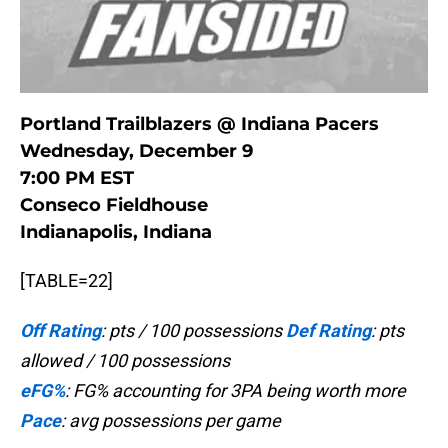
Portland Trailblazers @ Indiana Pacers
Wednesday, December 9
7:00 PM EST
Conseco Fieldhouse
Indianapolis, Indiana
[TABLE=22]
Off Rating
: pts / 100 possessions
Def Rating
: pts
allowed / 100 possessions
eFG%
: FG% accounting for 3PA being worth more
Pace
: avg possessions per game