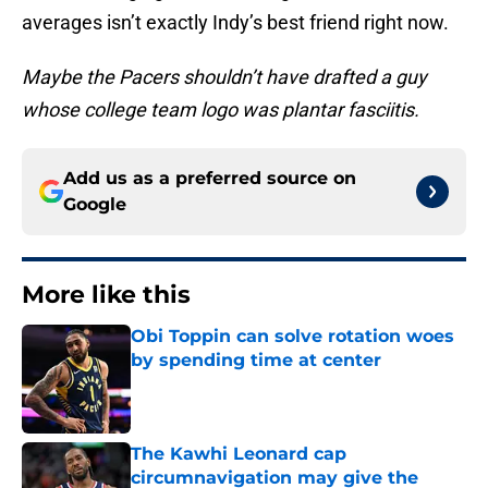
averages isn’t exactly Indy’s best friend right now.
Maybe the Pacers shouldn’t have drafted a guy
whose college team logo was plantar fasciitis.
Add us as a preferred source on
Google
More like this
Obi Toppin can solve rotation woes
by spending time at center
Published by on Invalid Date
The Kawhi Leonard cap
circumnavigation may give the