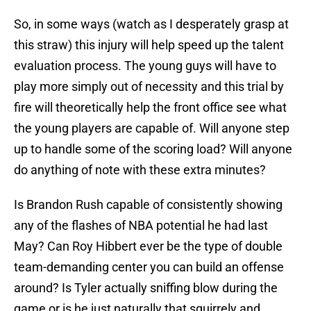
So, in some ways (watch as I desperately grasp at
this straw) this injury will help speed up the talent
evaluation process. The young guys will have to
play more simply out of necessity and this trial by
fire will theoretically help the front office see what
the young players are capable of. Will anyone step
up to handle some of the scoring load? Will anyone
do anything of note with these extra minutes?
Is Brandon Rush capable of consistently showing
any of the flashes of NBA potential he had last
May? Can Roy Hibbert ever be the type of double
team-demanding center you can build an offense
around? Is Tyler actually sniffing blow during the
game or is he just naturally that squirrely and