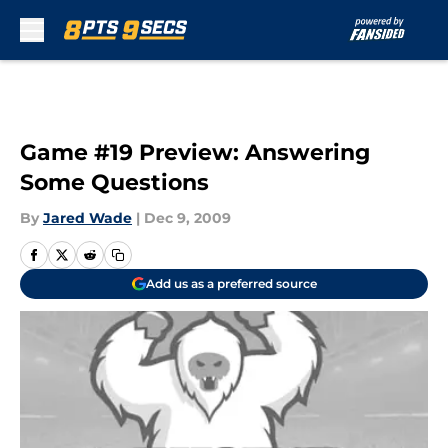
Skip to main content
Game #19 Preview: Answering
Some Questions
By
Jared Wade
|
Dec 9, 2009
Add us as a preferred source