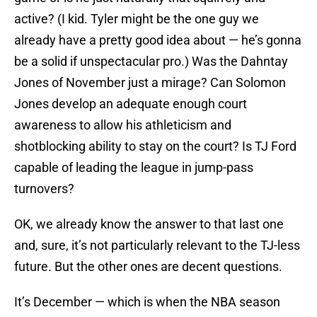
active? (I kid. Tyler might be the one guy we
already have a pretty good idea about — he’s gonna
be a solid if unspectacular pro.) Was the Dahntay
Jones of November just a mirage? Can Solomon
Jones develop an adequate enough court
awareness to allow his athleticism and
shotblocking ability to stay on the court? Is TJ Ford
capable of leading the league in jump-pass
turnovers?
OK, we already know the answer to that last one
and, sure, it’s not particularly relevant to the TJ-less
future. But the other ones are decent questions.
It’s December — which is when the NBA season