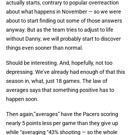
actually starts, contrary to popular overreaction
about what happens in November — so we were
about to start finding out some of those answers
anyway. But as the team tries to adjust to life
without Danny, we will probably start to discover
things even sooner than normal.
Should be interesting. And, hopefully, not too
depressing. We’ve already had enough of that this
season in, what, just 18 games. The law of
averages says that something positive has to
happen soon.
Then again,”averages” have the Pacers scoring
nearly 5 points less per game than they give up
while “averaging “43% shooting — so the whole