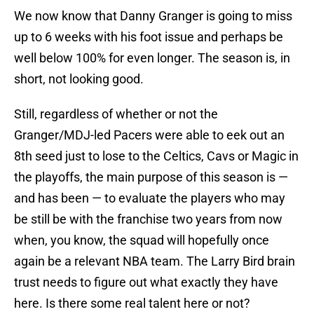
We now know that Danny Granger is going to miss
up to 6 weeks with his foot issue and perhaps be
well below 100% for even longer. The season is, in
short, not looking good.
Still, regardless of whether or not the
Granger/MDJ-led Pacers were able to eek out an
8th seed just to lose to the Celtics, Cavs or Magic in
the playoffs, the main purpose of this season is —
and has been — to evaluate the players who may
be still be with the franchise two years from now
when, you know, the squad will hopefully once
again be a relevant NBA team. The Larry Bird brain
trust needs to figure out what exactly they have
here. Is there some real talent here or not?