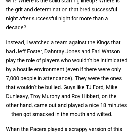
win? Where is the solid starting lineup? Where is
the grit and determination that bred successful
night after successful night for more than a
decade?
Instead, I watched a team against the Kings that
had Jeff Foster, Dahntay Jones and Earl Watson
play the role of players who wouldn’t be intimidated
by a hostile environment (even if there were only
7,000 people in attendance). They were the ones
that wouldn’t be bullied. Guys like TJ Ford, Mike
Dunleavy, Troy Murphy and Roy Hibbert, on the
other hand, came out and played a nice 18 minutes
— then got smacked in the mouth and wilted.
When the Pacers played a scrappy version of this