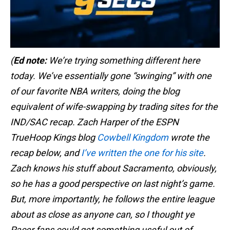
(
Ed note:
We’re trying something different here
today. We’ve essentially gone “swinging” with one
of our favorite NBA writers, doing the blog
equivalent of wife-swapping by trading sites for the
IND/SAC recap. Zach Harper of the ESPN
TrueHoop Kings blog
Cowbell Kingdom
wrote the
recap below, and
I’ve written the one for his site
.
Zach knows his stuff about Sacramento, obviously,
so he has a good perspective on last night’s game.
But, more importantly, he follows the entire league
about as close as anyone can, so I thought ye
Pacer fans could get something useful out of