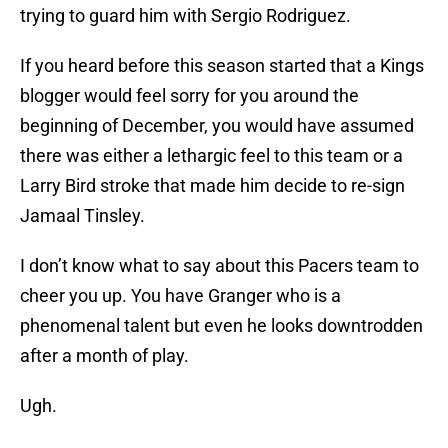
trying to guard him with Sergio Rodriguez.
If you heard before this season started that a Kings
blogger would feel sorry for you around the
beginning of December, you would have assumed
there was either a lethargic feel to this team or a
Larry Bird stroke that made him decide to re-sign
Jamaal Tinsley.
I don’t know what to say about this Pacers team to
cheer you up. You have Granger who is a
phenomenal talent but even he looks downtrodden
after a month of play.
Ugh.