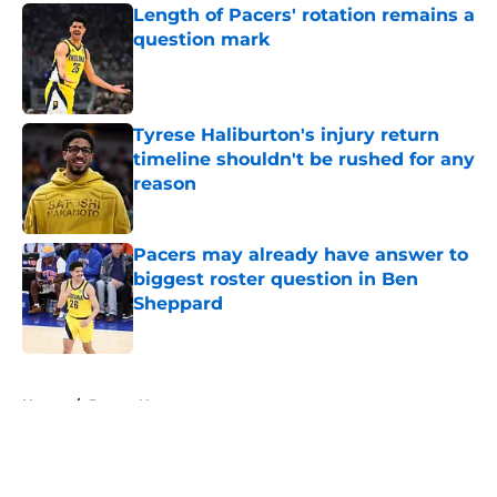
Length of Pacers' rotation remains a
question mark
Published by on Invalid Date
Tyrese Haliburton's injury return
timeline shouldn't be rushed for any
reason
Published by on Invalid Date
Pacers may already have answer to
biggest roster question in Ben
Sheppard
Published by on Invalid Date
5 related articles loaded
Home
/
Pacers News