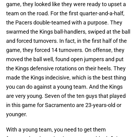
game, they looked like they were ready to upset a
team on the road. For the first quarter-and-a-half,
the Pacers double-teamed with a purpose. They
swarmed the Kings ball-handlers, swiped at the ball
and forced turnovers. In fact, in the first half of the
game, they forced 14 turnovers. On offense, they
moved the ball well, found open jumpers and put
the Kings defensive rotations on their heels. They
made the Kings indecisive, which is the best thing
you can do against a young team. And the Kings
are very young. Seven of the ten guys that played
in this game for Sacramento are 23-years-old or
younger.
With a young team, you need to get them