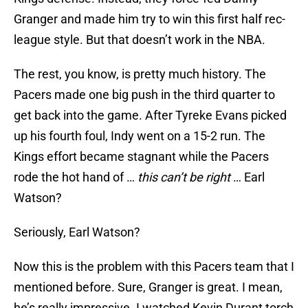
Granger and made him try to win this first half rec-
league style. But that doesn’t work in the NBA.
The rest, you know, is pretty much history. The
Pacers made one big push in the third quarter to
get back into the game. After Tyreke Evans picked
up his fourth foul, Indy went on a 15-2 run. The
Kings effort became stagnant while the Pacers
rode the hot hand of …
this can’t be right
… Earl
Watson?
Seriously, Earl Watson?
Now this is the problem with this Pacers team that I
mentioned before. Sure, Granger is great. I mean,
he’s really impressive. I watched Kevin Durant torch