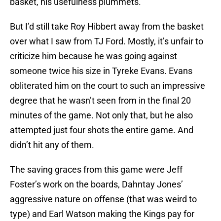
basket, his usefulness plummets.
But I’d still take Roy Hibbert away from the basket
over what I saw from TJ Ford. Mostly, it’s unfair to
criticize him because he was going against
someone twice his size in Tyreke Evans. Evans
obliterated him on the court to such an impressive
degree that he wasn’t seen from in the final 20
minutes of the game. Not only that, but he also
attempted just four shots the entire game. And
didn’t hit any of them.
The saving graces from this game were Jeff
Foster’s work on the boards, Dahntay Jones’
aggressive nature on offense (that was weird to
type) and Earl Watson making the Kings pay for