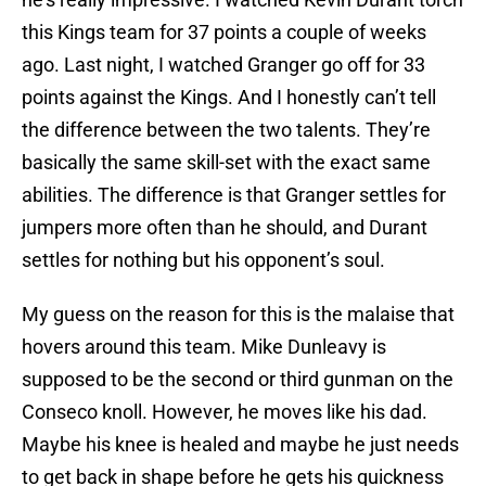
this Kings team for 37 points a couple of weeks
ago. Last night, I watched Granger go off for 33
points against the Kings. And I honestly can’t tell
the difference between the two talents. They’re
basically the same skill-set with the exact same
abilities. The difference is that Granger settles for
jumpers more often than he should, and Durant
settles for nothing but his opponent’s soul.
My guess on the reason for this is the malaise that
hovers around this team. Mike Dunleavy is
supposed to be the second or third gunman on the
Conseco knoll. However, he moves like his dad.
Maybe his knee is healed and maybe he just needs
to get back in shape before he gets his quickness