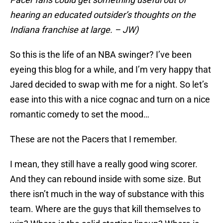
hearing an educated outsider’s thoughts on the
Indiana franchise at large. – JW)
So this is the life of an NBA swinger? I’ve been
eyeing this blog for a while, and I’m very happy that
Jared decided to swap with me for a night. So let’s
ease into this with a nice cognac and turn on a nice
romantic comedy to set the mood…
These are not the Pacers that I remember.
I mean, they still have a really good wing scorer.
And they can rebound inside with some size. But
there isn’t much in the way of substance with this
team. Where are the guys that kill themselves to