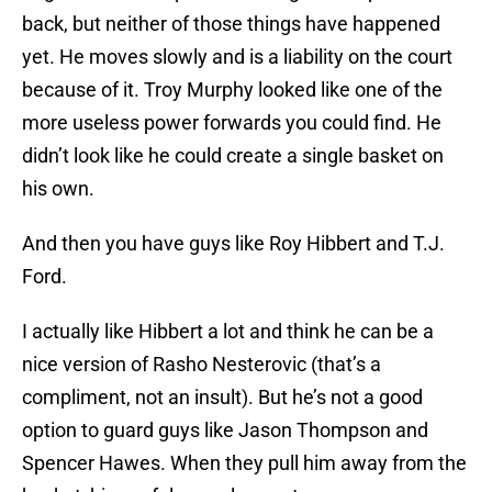
back, but neither of those things have happened
yet. He moves slowly and is a liability on the court
because of it. Troy Murphy looked like one of the
more useless power forwards you could find. He
didn’t look like he could create a single basket on
his own.
And then you have guys like Roy Hibbert and T.J.
Ford.
I actually like Hibbert a lot and think he can be a
nice version of Rasho Nesterovic (that’s a
compliment, not an insult). But he’s not a good
option to guard guys like Jason Thompson and
Spencer Hawes. When they pull him away from the