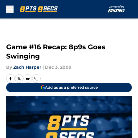
Skip to main content
Game #16 Recap: 8p9s Goes
Swinging
By
Zach Harper
|
Dec 3, 2009
Add us as a preferred source