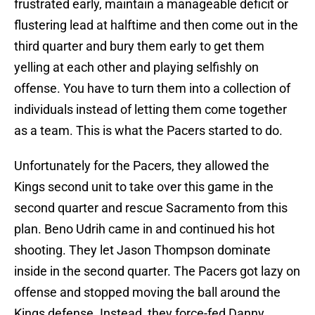
frustrated early, maintain a manageable deficit or
flustering lead at halftime and then come out in the
third quarter and bury them early to get them
yelling at each other and playing selfishly on
offense. You have to turn them into a collection of
individuals instead of letting them come together
as a team. This is what the Pacers started to do.
Unfortunately for the Pacers, they allowed the
Kings second unit to take over this game in the
second quarter and rescue Sacramento from this
plan. Beno Udrih came in and continued his hot
shooting. They let Jason Thompson dominate
inside in the second quarter. The Pacers got lazy on
offense and stopped moving the ball around the
Kings defense. Instead, they force-fed Danny