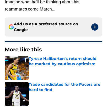
Imagine what he’ll be thinking about his
teammates come March…
Add us as a preferred source on
Google
More like this
Tyrese Haliburton's return should
be marked by cautious optimism
Published by on Invalid Date
Trade candidates for the Pacers are
hard to find
Published by on Invalid Date