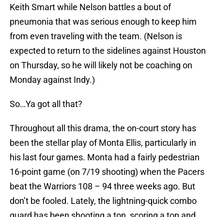
Keith Smart while Nelson battles a bout of
pneumonia that was serious enough to keep him
from even traveling with the team. (Nelson is
expected to return to the sidelines against Houston
on Thursday, so he will likely not be coaching on
Monday against Indy.)
So…Ya got all that?
Throughout all this drama, the on-court story has
been the stellar play of Monta Ellis, particularly in
his last four games. Monta had a fairly pedestrian
16-point game (on 7/19 shooting) when the Pacers
beat the Warriors 108 – 94 three weeks ago. But
don’t be fooled. Lately, the lightning-quick combo
guard has been shooting a ton, scoring a ton and