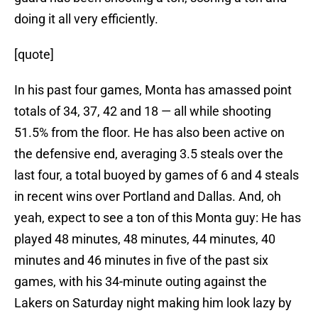
doing it all very efficiently.
[quote]
In his past four games, Monta has amassed point
totals of 34, 37, 42 and 18 — all while shooting
51.5% from the floor. He has also been active on
the defensive end, averaging 3.5 steals over the
last four, a total buoyed by games of 6 and 4 steals
in recent wins over Portland and Dallas. And, oh
yeah, expect to see a ton of this Monta guy: He has
played 48 minutes, 48 minutes, 44 minutes, 40
minutes and 46 minutes in five of the past six
games, with his 34-minute outing against the
Lakers on Saturday night making him look lazy by