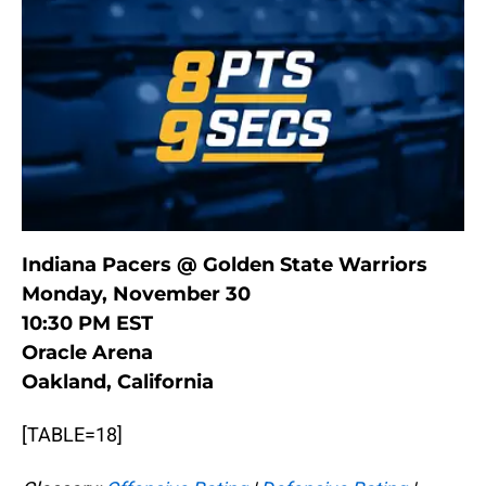
Indiana Pacers @ Golden State Warriors
Monday, November 30
10:30 PM EST
Oracle Arena
Oakland, California
[TABLE=18]