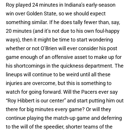
Roy played 24 minutes in Indiana’s early-season
win over Golden State, so we should expect
something similar. If he does tally fewer than, say,
20 minutes (and it’s not due to his own foul-happy
ways), then it might be time to start wondering
whether or not O’Brien will ever consider his post
game enough of an offensive asset to make up for
his shortcomings in the quickness department. The
lineups will continue to be weird until all these
injuries are overcome, but this is something to
watch for going forward. Will the Pacers ever say
“Roy Hibbert is our center” and start putting him out
there for big minutes every game? Or will they
continue playing the match-up game and deferring
to the will of the speedier, shorter teams of the