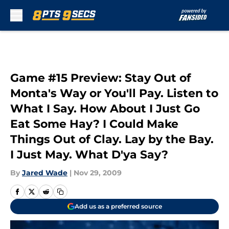
Skip to main content
Game #15 Preview: Stay Out of
Monta's Way or You'll Pay. Listen to
What I Say. How About I Just Go
Eat Some Hay? I Could Make
Things Out of Clay. Lay by the Bay.
I Just May. What D'ya Say?
By
Jared Wade
|
Nov 29, 2009
Add us as a preferred source