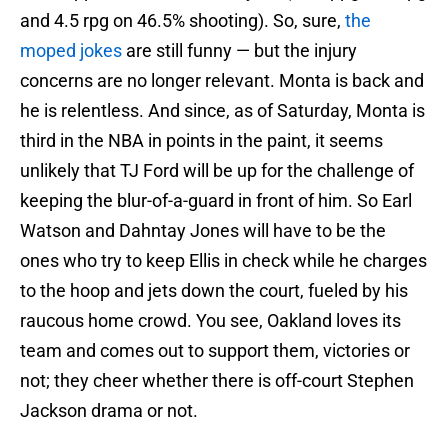
and 4.5 rpg on 46.5% shooting). So, sure,
the
moped jokes
are still funny — but the injury
concerns are no longer relevant. Monta is back and
he is relentless. And since, as of Saturday, Monta is
third in the NBA in points in the paint, it seems
unlikely that TJ Ford will be up for the challenge of
keeping the blur-of-a-guard in front of him. So Earl
Watson and Dahntay Jones will have to be the
ones who try to keep Ellis in check while he charges
to the hoop and jets down the court, fueled by his
raucous home crowd. You see, Oakland loves its
team and comes out to support them, victories or
not; they cheer whether there is off-court Stephen
Jackson drama or not.