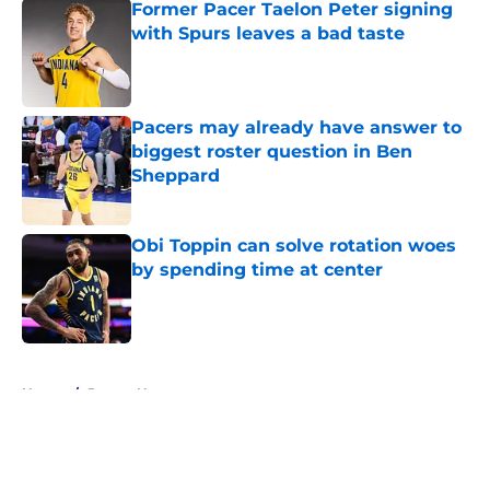
Former Pacer Taelon Peter signing
with Spurs leaves a bad taste
Published by on Invalid Date
Pacers may already have answer to
biggest roster question in Ben
Sheppard
Published by on Invalid Date
Obi Toppin can solve rotation woes
by spending time at center
Published by on Invalid Date
5 related articles loaded
Home
/
Pacers News