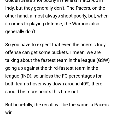
Golden State shot poorly in the last match-up in
Indy, but they generally don’t. The Pacers, on the
other hand, almost always shoot poorly, but, when
it comes to playing defense, the Warriors also
generally don’t.
So you have to expect that even the anemic Indy
offense can get some buckets. I mean, we are
talking about the fastest team in the league (GSW)
going up against the third-fastest team in the
league (IND), so unless the FG percentages for
both teams hover way down around 40%, there
should be more points this time out.
But hopefully, the result will be the same: a Pacers
win.