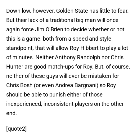
Down low, however, Golden State has little to fear.
But their lack of a traditional big man will once
again force Jim O’Brien to decide whether or not
this is a game, both from a speed and style
standpoint, that will allow Roy Hibbert to play a lot
of minutes. Neither Anthony Randolph nor Chris
Hunter are good match-ups for Roy. But, of course,
neither of these guys will ever be mistaken for
Chris Bosh (or even Andrea Bargnani) so Roy
should be able to punish either of those
inexperienced, inconsistent players on the other
end.
[quote2]