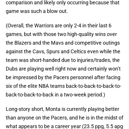
comparison and likely only occurring because that
game was such a blow out.
(Overall, the Warriors are only 2-4 in their last 6
games, but with those two high-quality wins over
the Blazers and the Mavs and competitive outings
against the Cavs, Spurs and Celtics even while the
team was short-handed due to injuries/trades, the
Dubs are playing well right now and certainly won’t
be impressed by the Pacers personnel after facing
six of the elite NBA teams back-to-back-to-back-to-
back-to-back-to-back in a two-week period.)
Long-story short, Monta is currently playing better
than anyone on the Pacers, and he is in the midst of
what appears to be a career year (23.5 ppg, 5.5 apg