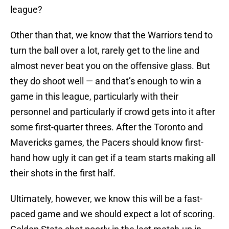
league?
Other than that, we know that the Warriors tend to
turn the ball over a lot, rarely get to the line and
almost never beat you on the offensive glass. But
they do shoot well — and that’s enough to win a
game in this league, particularly with their
personnel and particularly if crowd gets into it after
some first-quarter threes. After the Toronto and
Mavericks games, the Pacers should know first-
hand how ugly it can get if a team starts making all
their shots in the first half.
Ultimately, however, we know this will be a fast-
paced game and we should expect a lot of scoring.