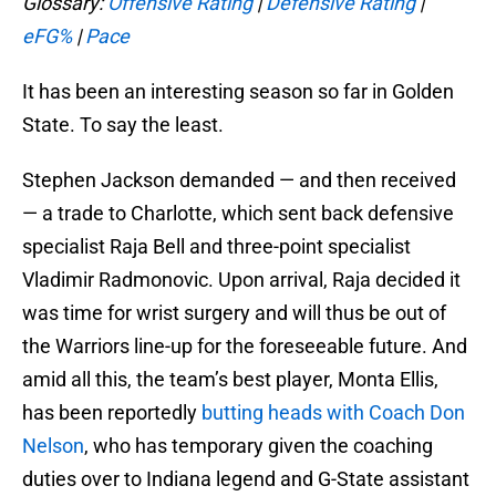
Glossary:
Offensive Rating
|
Defensive Rating
|
eFG%
|
Pace
It has been an interesting season so far in Golden
State. To say the least.
Stephen Jackson demanded — and then received
— a trade to Charlotte, which sent back defensive
specialist Raja Bell and three-point specialist
Vladimir Radmonovic. Upon arrival, Raja decided it
was time for wrist surgery and will thus be out of
the Warriors line-up for the foreseeable future. And
amid all this, the team’s best player, Monta Ellis,
has been reportedly
butting heads with Coach Don
Nelson
, who has temporary given the coaching
duties over to Indiana legend and G-State assistant