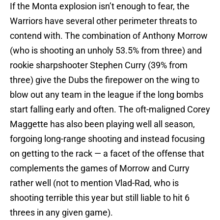
If the Monta explosion isn’t enough to fear, the
Warriors have several other perimeter threats to
contend with. The combination of Anthony Morrow
(who is shooting an unholy 53.5% from three) and
rookie sharpshooter Stephen Curry (39% from
three) give the Dubs the firepower on the wing to
blow out any team in the league if the long bombs
start falling early and often. The oft-maligned Corey
Maggette has also been playing well all season,
forgoing long-range shooting and instead focusing
on getting to the rack — a facet of the offense that
complements the games of Morrow and Curry
rather well (not to mention Vlad-Rad, who is
shooting terrible this year but still liable to hit 6
threes in any given game).