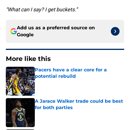
“What can I say? I get buckets.”
Add us as a preferred source on
Google
More like this
Pacers have a clear core for a
potential rebuild
Published by on Invalid Date
A Jarace Walker trade could be best
for both parties
Published by on Invalid Date