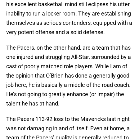
his excellent basketball mind still eclipses his utter
inability to run a locker room. They are establishing
themselves as serious contenders, equipped with a
very potent offense and a solid defense.
The Pacers, on the other hand, are a team that has
one injured and struggling All-Star, surrounded by a
cast of poorly matched role players. While I am of
the opinion that O’Brien has done a generally good
job here, he is basically a middle of the road coach.
He’s not going to greatly enhance (or impair) the
talent he has at hand.
The Pacers 113-92 loss to the Mavericks last night
was not damaging in and of itself. Even at home, a
team of the Pacers’ quality is generally reduced to