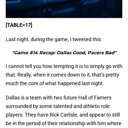
[TABLE=17]
Last night, during the game, I tweeted this:
"Game #14 Recap: Dallas Good, Pacers Bad"
I cannot tell you how tempting it is to simply go with
that. Really, when it comes down to it, that’s pretty
much the core of what happened last night.
Dallas is a team with two future Hall of Famers
surrounded by some talented and athletic role
players. They have Rick Carlisle, and appear to still
be in the period of their relationship with him where