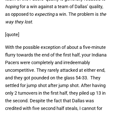
hoping
for a win against a team of Dallas’ quality,
as opposed to
expecting
a win. The problem is
the
way they lost.
[quote]
With the possible exception of about a five-minute
flurry towards the end of the first half, your Indiana
Pacers were completely and irredeemably
uncompetitive. They rarely attacked at either end,
and they got pounded on the glass 54-33. They
settled for jump shot after jump shot. After having
only 2 turnovers in the first half, they piled up 13 in
the second. Despite the fact that Dallas was
credited with five second half steals, I cannot for