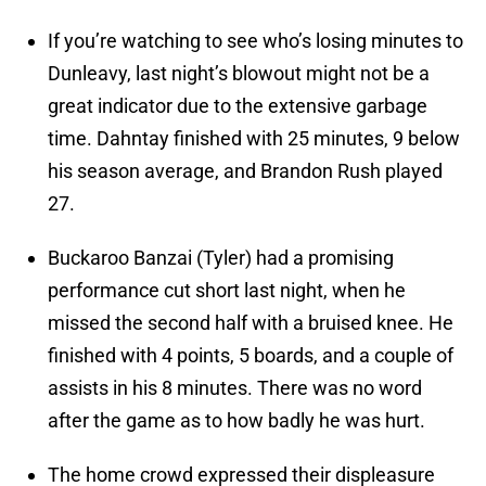
If you’re watching to see who’s losing minutes to
Dunleavy, last night’s blowout might not be a
great indicator due to the extensive garbage
time. Dahntay finished with 25 minutes, 9 below
his season average, and Brandon Rush played
27.
Buckaroo Banzai (Tyler) had a promising
performance cut short last night, when he
missed the second half with a bruised knee. He
finished with 4 points, 5 boards, and a couple of
assists in his 8 minutes. There was no word
after the game as to how badly he was hurt.
The home crowd expressed their displeasure