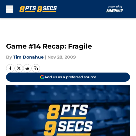
Skip to main content
Game #14 Recap: Fragile
By
Tim Donahue
|
Nov 28, 2009
Add us as a preferred source