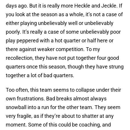
days ago. But it is really more Heckle and Jeckle. If
you look at the season as a whole, it’s not a case of
either playing unbelievably well or unbelievably
poorly. It’s really a case of some unbelievably poor
play peppered with a hot quarter or half here or
there against weaker competition. To my
recollection, they have not put together four good
quarters once this season, though they have strung
together a lot of bad quarters.
Too often, this team seems to collapse under their
own frustrations. Bad breaks almost always
snowball into a run for the other team. They seem
very fragile, as if they’re about to shatter at any
moment. Some of this could be coaching, and