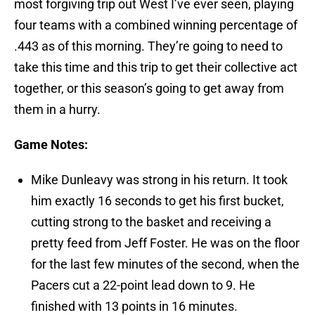
most forgiving trip out West I’ve ever seen, playing
four teams with a combined winning percentage of
.443 as of this morning. They’re going to need to
take this time and this trip to get their collective act
together, or this season’s going to get away from
them in a hurry.
Game Notes:
Mike Dunleavy was strong in his return. It took
him exactly 16 seconds to get his first bucket,
cutting strong to the basket and receiving a
pretty feed from Jeff Foster. He was on the floor
for the last few minutes of the second, when the
Pacers cut a 22-point lead down to 9. He
finished with 13 points in 16 minutes.