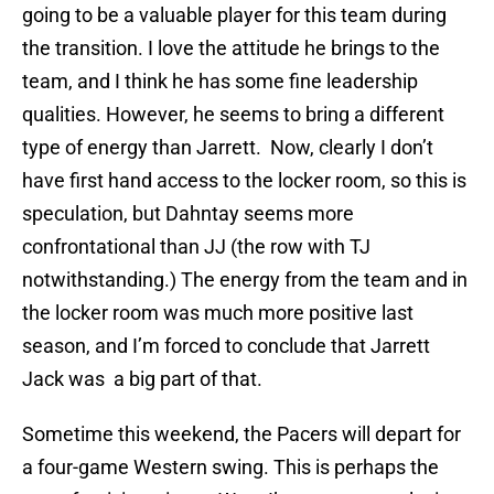
going to be a valuable player for this team during
the transition. I love the attitude he brings to the
team, and I think he has some fine leadership
qualities. However, he seems to bring a different
type of energy than Jarrett. Now, clearly I don’t
have first hand access to the locker room, so this is
speculation, but Dahntay seems more
confrontational than JJ (the row with TJ
notwithstanding.) The energy from the team and in
the locker room was much more positive last
season, and I’m forced to conclude that Jarrett
Jack was a big part of that.
Sometime this weekend, the Pacers will depart for
a four-game Western swing. This is perhaps the