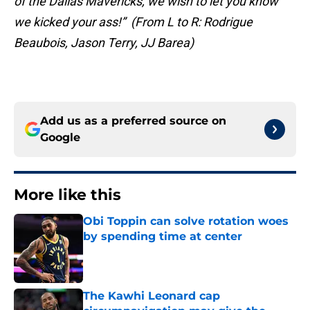
of the Dallas Mavericks, we wish to let you know
we kicked your ass!” (From L to R: Rodrigue
Beaubois, Jason Terry, JJ Barea)
Add us as a preferred source on
Google
More like this
Obi Toppin can solve rotation woes
by spending time at center
Published by on Invalid Date
The Kawhi Leonard cap