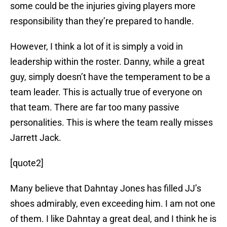
some could be the injuries giving players more
responsibility than they’re prepared to handle.
However, I think a lot of it is simply a void in
leadership within the roster. Danny, while a great
guy, simply doesn’t have the temperament to be a
team leader. This is actually true of everyone on
that team. There are far too many passive
personalities. This is where the team really misses
Jarrett Jack.
[quote2]
Many believe that Dahntay Jones has filled JJ’s
shoes admirably, even exceeding him. I am not one
of them. I like Dahntay a great deal, and I think he is