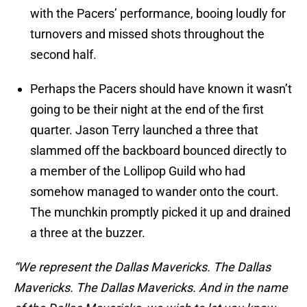
with the Pacers’ performance, booing loudly for
turnovers and missed shots throughout the
second half.
Perhaps the Pacers should have known it wasn’t
going to be their night at the end of the first
quarter. Jason Terry launched a three that
slammed off the backboard bounced directly to
a member of the Lollipop Guild who had
somehow managed to wander onto the court.
The munchkin promptly picked it up and drained
a three at the buzzer.
“We represent the Dallas Mavericks. The Dallas
Mavericks. The Dallas Mavericks. And in the name