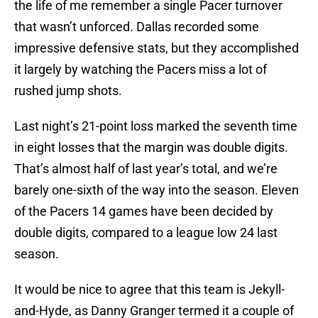
the life of me remember a single Pacer turnover
that wasn’t unforced. Dallas recorded some
impressive defensive stats, but they accomplished
it largely by watching the Pacers miss a lot of
rushed jump shots.
Last night’s 21-point loss marked the seventh time
in eight losses that the margin was double digits.
That’s almost half of last year’s total, and we’re
barely one-sixth of the way into the season. Eleven
of the Pacers 14 games have been decided by
double digits, compared to a league low 24 last
season.
It would be nice to agree that this team is Jekyll-
and-Hyde, as Danny Granger termed it a couple of