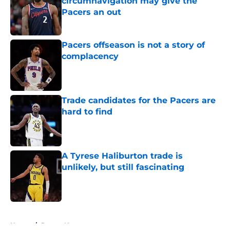
circumnavigation may give the
Pacers an out
Published by on Invalid Date
Pacers offseason is not a story of
complacency
Published by on Invalid Date
Trade candidates for the Pacers are
hard to find
Published by on Invalid Date
A Tyrese Haliburton trade is
unlikely, but still fascinating
Published by on Invalid Date
5 related articles loaded
Home
/
Pacers News