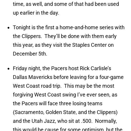
time, as well, and some of that had been used
up earlier in the day.
Tonight is the first a home-and-home series with
the Clippers. They’ll be done with them early
this year, as they visit the Staples Center on
December 5th.
Friday night, the Pacers host Rick Carlisle’s
Dallas Mavericks before leaving for a four-game
West Coast road trip. This may be the most
forgiving West Coast swing I’ve ever seen, as
the Pacers will face three losing teams
(Sacramento, Golden State, and the Clippers)
and the Utah Jazz, who sit at .500. Normally,
this would be cause for some optimism, but the