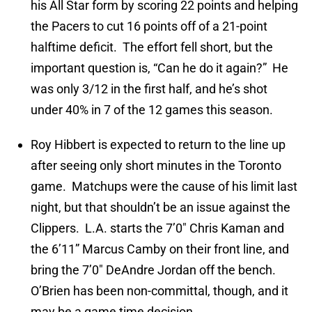
his All Star form by scoring 22 points and helping
the Pacers to cut 16 points off of a 21-point
halftime deficit. The effort fell short, but the
important question is, “Can he do it again?” He
was only 3/12 in the first half, and he’s shot
under 40% in 7 of the 12 games this season.
Roy Hibbert is expected to return to the line up
after seeing only short minutes in the Toronto
game. Matchups were the cause of his limit last
night, but that shouldn’t be an issue against the
Clippers. L.A. starts the 7’0″ Chris Kaman and
the 6’11” Marcus Camby on their front line, and
bring the 7’0″ DeAndre Jordan off the bench.
O’Brien has been non-committal, though, and it
may be a game time decision.