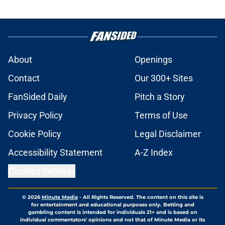
About
Openings
Contact
Our 300+ Sites
FanSided Daily
Pitch a Story
Privacy Policy
Terms of Use
Cookie Policy
Legal Disclaimer
Accessibility Statement
A-Z Index
Cookies Settings
© 2026
Minute Media
-
All Rights Reserved. The content on this site is
for entertainment and educational purposes only. Betting and
gambling content is intended for individuals 21+ and is based on
individual commentators' opinions and not that of Minute Media or its