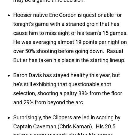
Hoosier native Eric Gordon is questionable for
tonight’s game with a strained groin that has
cause him to miss eight of his team’s 15 games.
He was averaging almost 19 points per night on
over 50% shooting before going down. Rasual
Butler has taken his place in the starting lineup.
Baron Davis has stayed healthy this year, but
he’s still exhibiting that questionable shot
selection, shooting a paltry 38% from the floor
and 29% from beyond the arc.
Surprisingly, the Clippers are led in scoring by
Captain Caveman (Chris Kaman). His 20.5