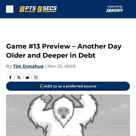
Skip to main content
Game #13 Preview – Another Day
Older and Deeper in Debt
By
Tim Donahue
|
Nov 25, 2009
Add us as a preferred source