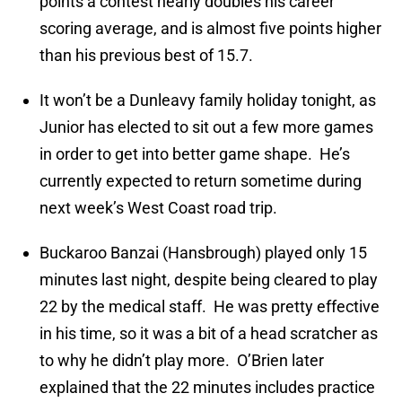
points a contest nearly doubles his career
scoring average, and is almost five points higher
than his previous best of 15.7.
It won’t be a Dunleavy family holiday tonight, as
Junior has elected to sit out a few more games
in order to get into better game shape. He’s
currently expected to return sometime during
next week’s West Coast road trip.
Buckaroo Banzai (Hansbrough) played only 15
minutes last night, despite being cleared to play
22 by the medical staff. He was pretty effective
in his time, so it was a bit of a head scratcher as
to why he didn’t play more. O’Brien later
explained that the 22 minutes includes practice