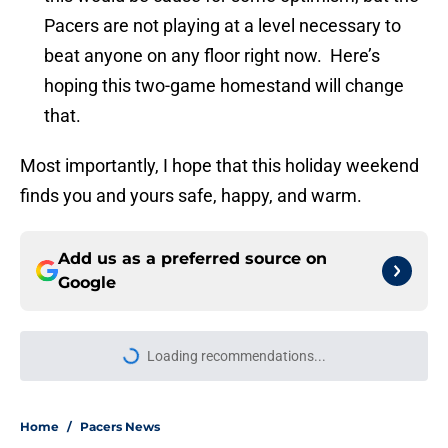
Pacers are not playing at a level necessary to
beat anyone on any floor right now. Here’s
hoping this two-game homestand will change
that.
Most importantly, I hope that this holiday weekend
finds you and yours safe, happy, and warm.
Add us as a preferred source on
Google
Loading recommendations...
Please wait while we load personal
Home
/
Pacers News