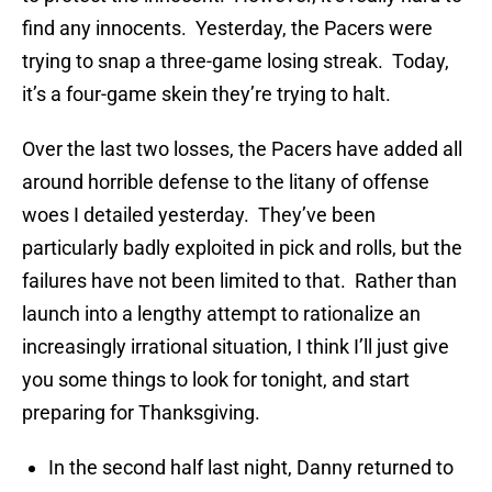
find any innocents. Yesterday, the Pacers were
trying to snap a three-game losing streak. Today,
it’s a four-game skein they’re trying to halt.
Over the last two losses, the Pacers have added all
around horrible defense to the litany of offense
woes I detailed yesterday. They’ve been
particularly badly exploited in pick and rolls, but the
failures have not been limited to that. Rather than
launch into a lengthy attempt to rationalize an
increasingly irrational situation, I think I’ll just give
you some things to look for tonight, and start
preparing for Thanksgiving.
In the second half last night, Danny returned to