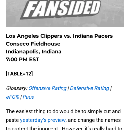
Los Angeles Clippers vs. Indiana Pacers
Conseco Fieldhouse
Indianapolis, Indiana
7:00 PM EST
[TABLE=12]
Glossary:
Offensive Rating
|
Defensive Rating
|
eFG%
|
Pace
The easiest thing to do would be to simply cut and
paste
yesterday’s preview
, and change the names
to protect the innocent. However, it’s really hard to