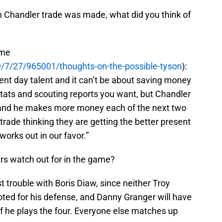
Chandler trade was made, what did you think of
ime
/7/27/965001/thoughts-on-the-possible-tyson
):
sent day talent and it can’t be about saving money
 stats and scouting reports you want, but Chandler
, and he makes more money each of the next two
trade thinking they are getting the better present
t works out in our favor.”
rs watch out for in the game?
t trouble with Boris Diaw, since neither Troy
ted for his defense, and Danny Granger will have
 if he plays the four. Everyone else matches up