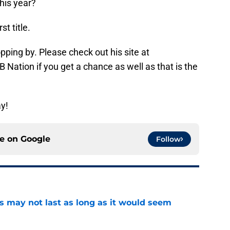
this year?
t title.
opping by. Please check out his site at
 Nation if you get a chance as well as that is the
y!
ce on
Google
Follow
tus may not last as long as it would seem
e