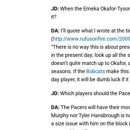
JD:
When the Emeka Okafor-Tyson 
it?
DA:
I’ll quote what I wrote at the t
(
http://www.rufusonfire.com/2009
“There is no way this is about pre
in the present day; look up all the
doesn’t quite match up to Okafor
seasons. If the
Bobcats
make this 
day player, it will be dumb luck if i
JD:
Which players should the Pace
DA:
The Pacers will have their mos
Murphy nor Tyler Hansbrough is no
a size issue with him on the block