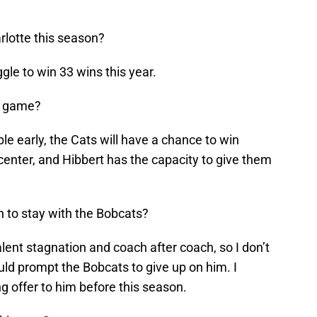
arlotte this season?
gle to win 33 wins this year.
is game?
uble early, the Cats will have a chance to win
 center, and Hibbert has the capacity to give them
 to stay with the Bobcats?
alent stagnation and coach after coach, so I don’t
ld prompt the Bobcats to give up on him. I
g offer to him before this season.