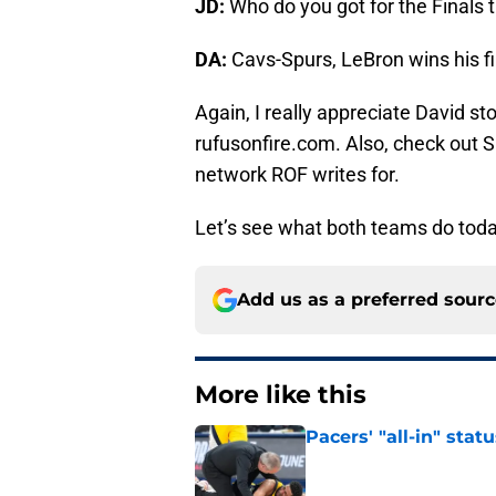
JD:
Who do you got for the Finals 
DA:
Cavs-Spurs, LeBron wins his firs
Again, I really appreciate David st
rufusonfire.com. Also, check out SB
network ROF writes for.
Let’s see what both teams do toda
Add us as a preferred sour
More like this
Pacers' "all-in" sta
Published by on Invalid Dat