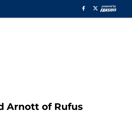
d Arnott of Rufus