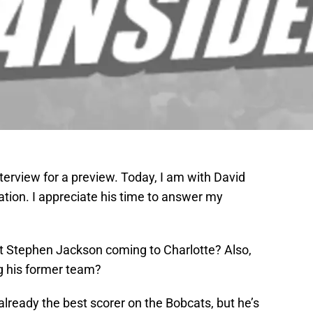
terview for a preview. Today, I am with David
tion. I appreciate his time to answer my
t Stephen Jackson coming to Charlotte? Also,
g his former team?
lready the best scorer on the Bobcats, but he’s