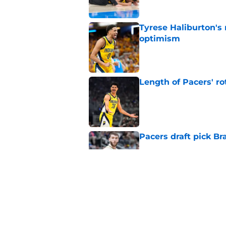
Tyrese Haliburton's
optimism
Published by on Invalid Dat
Length of Pacers' r
Published by on Invalid Dat
Pacers draft pick Br
Published by on Invalid Dat
Draft lottery chang
Published by on Invalid Dat