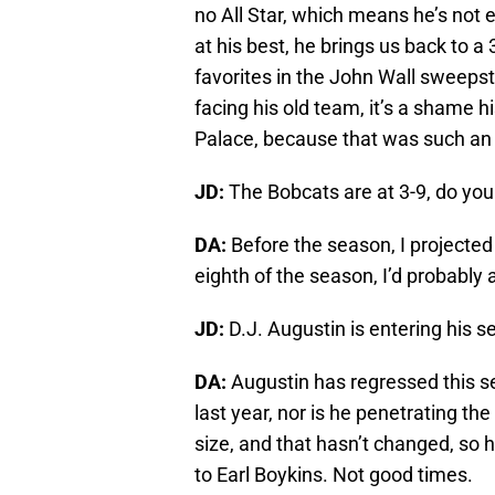
no All Star, which means he’s not 
at his best, he brings us back to 
favorites in the John Wall sweepsta
facing his old team, it’s a shame h
Palace, because that was such an 
JD:
The Bobcats are at 3-9, do yo
DA:
Before the season, I projected 
eighth of the season, I’d probably
JD:
D.J. Augustin is entering his 
DA:
Augustin has regressed this se
last year, nor is he penetrating th
size, and that hasn’t changed, so
to Earl Boykins. Not good times.