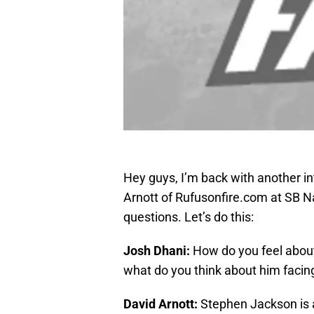
Hey guys, I’m back with another in
Arnott of Rufusonfire.com at SB Na
questions. Let’s do this:
Josh Dhani:
How do you feel abou
what do you think about him facin
David Arnott:
Stephen Jackson is a