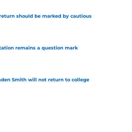
 return should be marked by cautious
e
otation remains a question mark
e
aden Smith will not return to college
e
es offer Pacers new teambuilding strategy
e