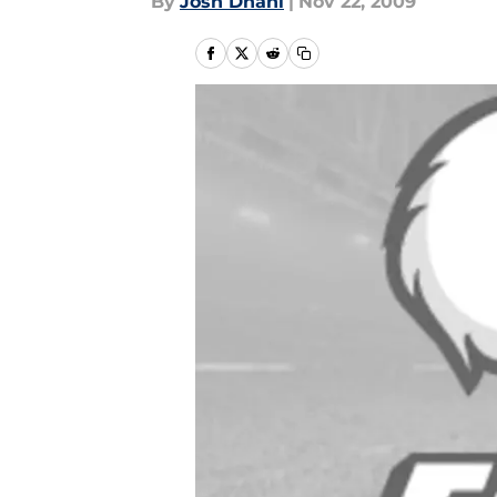
By
Josh Dhani
|
Nov 22, 2009