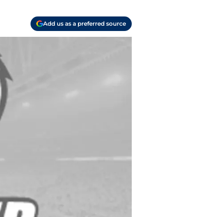
Add us as a preferred source