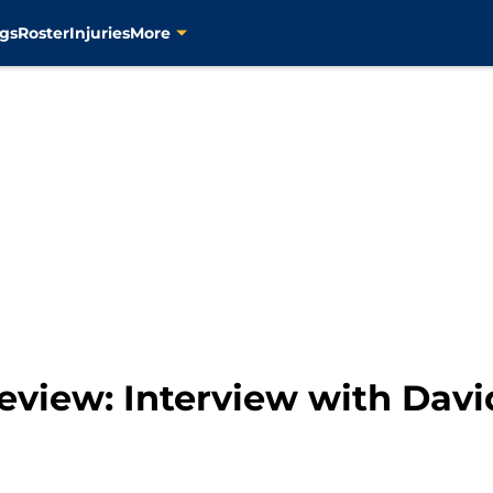
gs
Roster
Injuries
More
eview: Interview with Davi