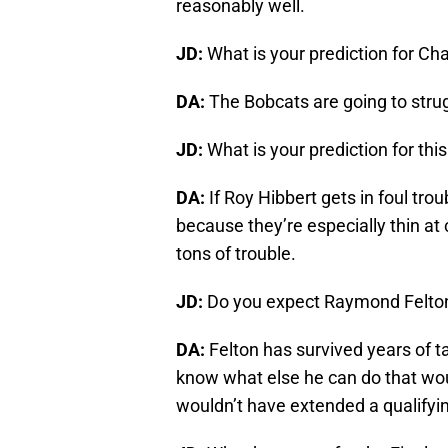
reasonably well.
JD:
What is your prediction for Ch
DA:
The Bobcats are going to strug
JD:
What is your prediction for th
DA:
If Roy Hibbert gets in foul tro
because they’re especially thin at
tons of trouble.
JD:
Do you expect Raymond Felton
DA:
Felton has survived years of t
know what else he can do that wou
wouldn’t have extended a qualifyin