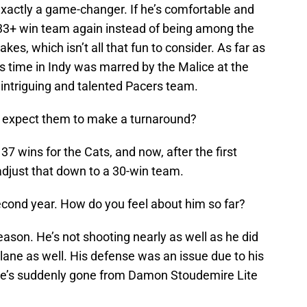
exactly a game-changer. If he’s comfortable and
a 33+ win team again instead of being among the
kes, which isn’t all that fun to consider. As far as
is time in Indy was marred by the Malice at the
intriguing and talented Pacers team.
u expect them to make a turnaround?
37 wins for the Cats, and now, after the first
 adjust that down to a 30-win team.
second year. How do you feel about him so far?
ason. He’s not shooting nearly as well as he did
e lane as well. His defense was an issue due to his
 he’s suddenly gone from Damon Stoudemire Lite