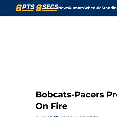
News
Rumors
Schedule
Standin
Skip to main content
Bobcats-Pacers Pr
On Fire