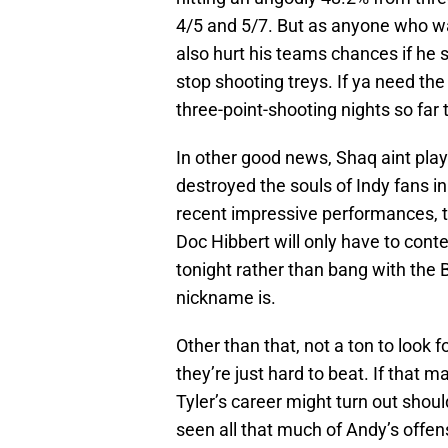
4/5 and 5/7. But as anyone who wa
also hurt his teams chances if he 
stop shooting treys. If ya need the
three-point-shooting nights so far t
In other good news, Shaq aint play
destroyed the souls of Indy fans in
recent impressive performances, t
Doc Hibbert will only have to cont
tonight rather than bang with the 
nickname is.
Other than that, not a ton to look f
they’re just hard to beat. If tha
Tyler’s career might turn out sho
seen all that much of Andy’s offe