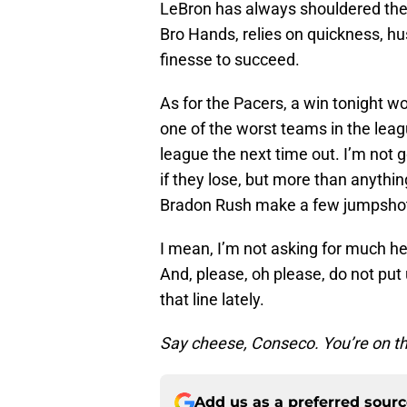
LeBron has always shouldered the 
Bro Hands, relies on quickness, hu
finesse to succeed.
As for the Pacers, a win tonight wo
one of the worst teams in the leag
league the next time out. I’m not g
if they lose, but more than anythin
Bradon Rush make a few jumpsho
I mean, I’m not asking for much he
And, please, oh please, do not pu
that line lately.
Say cheese, Conseco. You’re on t
Add us as a preferred sour