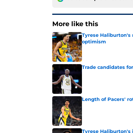
More like this
Tyrese Haliburton's
optimism
Published by on Invalid Dat
Trade candidates for
Published by on Invalid Dat
Length of Pacers' r
Published by on Invalid Dat
Tyrese Haliburton's 