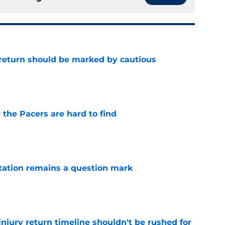
 return should be marked by cautious
e
 the Pacers are hard to find
e
otation remains a question mark
e
injury return timeline shouldn't be rushed for