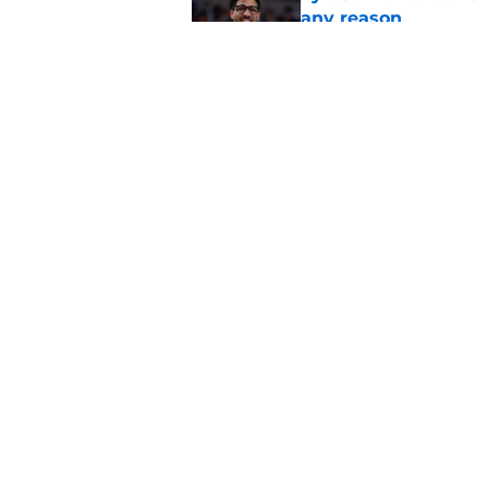
any reason
Published by on Invalid Dat
Pacers may already 
Ben Sheppard
Published by on Invalid Dat
5 related articles loaded
Home
/
Pacers News
About
Pitch a Story