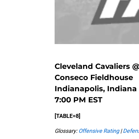
Cleveland Cavaliers 
Conseco Fieldhouse
Indianapolis, Indiana
7:00 PM EST
[TABLE=8]
Glossary:
Offensive Rating
|
Defens