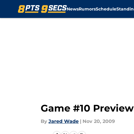
News
Rumors
Schedule
Standin
Skip to main content
Game #10 Preview
By
Jared Wade
|
Nov 20, 2009