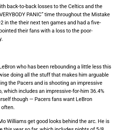
th back-to-back losses to the Celtics and the
“EVERYBODY PANIC” time throughout the Mistake
2 in the their next ten games and had a five-
inted their fans with a loss to the poor-
y.
LeBron who has been rebounding a little less this
ise doing all the stuff that makes him arguable
ning the Pacers and is shooting an impressive
o, which includes an impressive-for-him 36.4%
ourself though — Pacers fans want LeBron
 often.
Mo Williams get good looks behind the arc. He is
 this year so far, which includes nights of 5/8