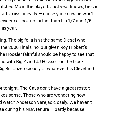
tched Mo in the playoffs last year knows, he can
starts missing early — cause you know he won’t
 evidence, look no further than his 1/7 and 1/5
his year.
ing. The big fella isn’t the same Diesel who
 the 2000 Finals, no, but given Roy Hibbert’s
he Hoosier faithful should be happy to see that
end with Big Z and JJ Hickson on the block
Big Bulldozerociously or whatever his Cleveland
or tonight. The Cavs don’t have a great roster;
t makes sense. Those who are wondering how
uld watch Anderson Varejao closely. We haven’t
nse during his NBA tenure — partly because