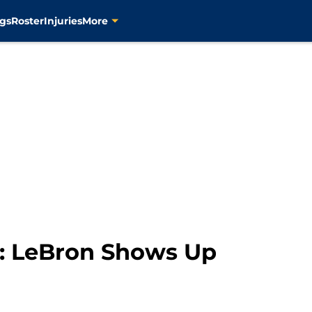
gs
Roster
Injuries
More
: LeBron Shows Up