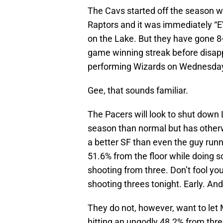
The Cavs started off the season wi
Raptors and it was immediately 
on the Lake. But they have gone 8-
game winning streak before disappo
performing Wizards on Wednesda
Gee, that sounds familiar.
The Pacers will look to shut down 
season than normal but has otherw
a better SF than even the guy run
51.6% from the floor while doing s
shooting from three. Don’t fool y
shooting threes tonight. Early. And
They do not, however, want to let 
hitting an ungodly 48.2% from three