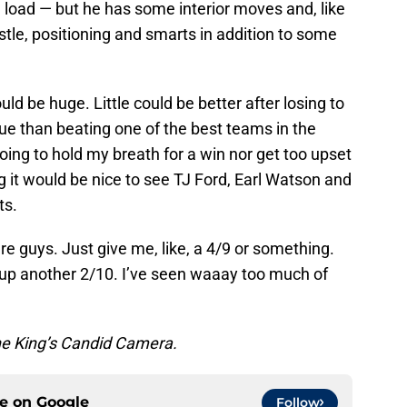
load — but he has some interior moves and, like
stle, positioning and smarts in addition to some
uld be huge. Little could be better after losing to
ue than beating one of the best teams in the
oing to hold my breath for a win nor get too upset
g it would be nice to see TJ Ford, Earl Watson and
ts.
re guys. Just give me, like, a 4/9 or something.
t up another 2/10. I’ve seen waaay too much of
he King’s Candid Camera.
ce on
Google
Follow