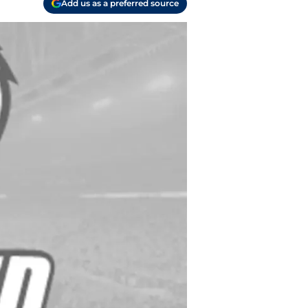
Add us as a preferred source