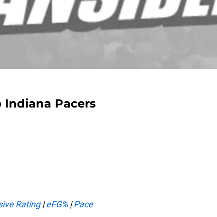
@ Indiana Pacers
ive Rating
|
eFG%
|
Pace