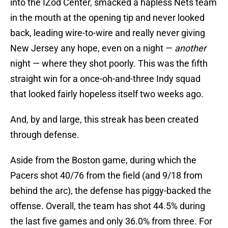
into the IZod Center, smacked a hapless Nets team
in the mouth at the opening tip and never looked
back, leading wire-to-wire and really never giving
New Jersey any hope, even on a night —
another
night — where they shot poorly. This was the fifth
straight win for a once-oh-and-three Indy squad
that looked fairly hopeless itself two weeks ago.
And, by and large, this streak has been created
through defense.
Aside from the Boston game, during which the
Pacers shot 40/76 from the field (and 9/18 from
behind the arc), the defense has piggy-backed the
offense. Overall, the team has shot 44.5% during
the last five games and only 36.0% from three. For