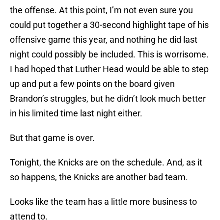
the offense. At this point, I’m not even sure you
could put together a 30-second highlight tape of his
offensive game this year, and nothing he did last
night could possibly be included. This is worrisome.
I had hoped that Luther Head would be able to step
up and put a few points on the board given
Brandon’s struggles, but he didn’t look much better
in his limited time last night either.
But that game is over.
Tonight, the Knicks are on the schedule. And, as it
so happens, the Knicks are another bad team.
Looks like the team has a little more business to
attend to.