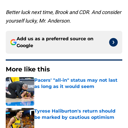
Better luck next time, Brook and CDR. And consider
yourself lucky, Mr. Anderson.
Add us as a preferred source on
Google
More like this
Pacers' "all-in" status may not last
as long as it would seem
Published by on Invalid Date
Tyrese Haliburton's return should
be marked by cautious optimism
Published by on Invalid Date