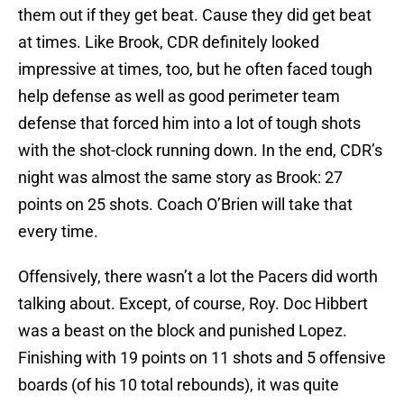
them out if they get beat. Cause they did get beat
at times. Like Brook, CDR definitely looked
impressive at times, too, but he often faced tough
help defense as well as good perimeter team
defense that forced him into a lot of tough shots
with the shot-clock running down. In the end, CDR’s
night was almost the same story as Brook: 27
points on 25 shots. Coach O’Brien will take that
every time.
Offensively, there wasn’t a lot the Pacers did worth
talking about. Except, of course, Roy. Doc Hibbert
was a beast on the block and punished Lopez.
Finishing with 19 points on 11 shots and 5 offensive
boards (of his 10 total rebounds), it was quite