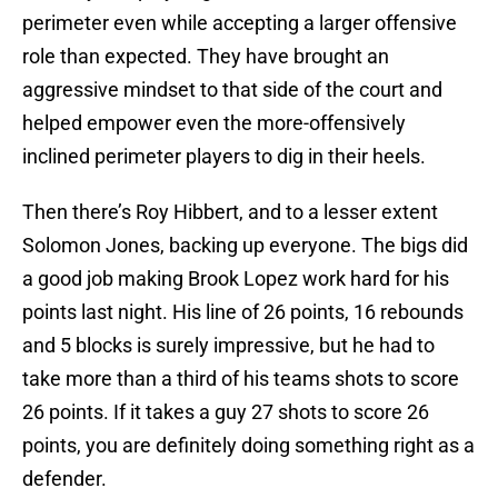
perimeter even while accepting a larger offensive
role than expected. They have brought an
aggressive mindset to that side of the court and
helped empower even the more-offensively
inclined perimeter players to dig in their heels.
Then there’s Roy Hibbert, and to a lesser extent
Solomon Jones, backing up everyone. The bigs did
a good job making Brook Lopez work hard for his
points last night. His line of 26 points, 16 rebounds
and 5 blocks is surely impressive, but he had to
take more than a third of his teams shots to score
26 points. If it takes a guy 27 shots to score 26
points, you are definitely doing something right as a
defender.