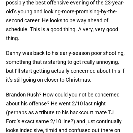
possibly the best offensive evening of the 23-year-
old’s young and looking-more-promising-by-the-
second career. He looks to be way ahead of
schedule. This is a good thing. A very, very good
thing.
Danny was back to his early-season poor shooting,
something that is starting to get really annoying,
but I’ll start getting actually concerned about this if
it’s still going on closer to Christmas.
Brandon Rush? How could you not be concerned
about his offense? He went 2/10 last night
(perhaps as a tribute to his backcourt mate TJ
Ford’s exact same 2/10 line?) and just continually
looks indecisive, timid and confused out there on