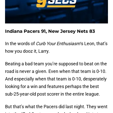
Indiana Pacers 91, New Jersey Nets 83
In the words of
Curb Your Enthusiasm
‘s Leon, that’s
how you dooz it, Larry.
Beating a bad team you’re supposed to beat on the
road is never a given. Even when that team is 0-10.
And especially when that team is 0-10, desperately
looking for a win and features perhaps the best
sub-25-year-old post scorer in the entire league.
But that’s what the Pacers did last night. They went