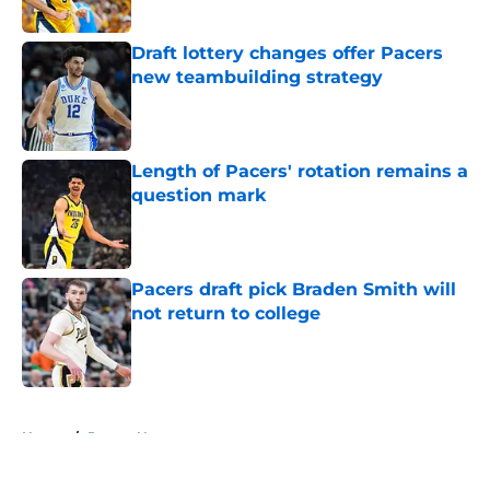
Draft lottery changes offer Pacers
new teambuilding strategy
Published by on Invalid Date
Length of Pacers' rotation remains a
question mark
Published by on Invalid Date
Pacers draft pick Braden Smith will
not return to college
Published by on Invalid Date
5 related articles loaded
Home
/
Pacers News