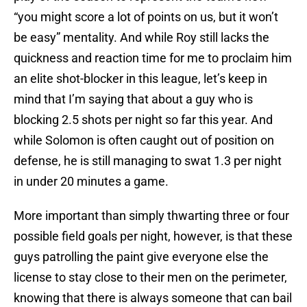
“you might score a lot of points on us, but it won’t
be easy” mentality. And while Roy still lacks the
quickness and reaction time for me to proclaim him
an elite shot-blocker in this league, let’s keep in
mind that I’m saying that about a guy who is
blocking 2.5 shots per night so far this year. And
while Solomon is often caught out of position on
defense, he is still managing to swat 1.3 per night
in under 20 minutes a game.
More important than simply thwarting three or four
possible field goals per night, however, is that these
guys patrolling the paint give everyone else the
license to stay close to their men on the perimeter,
knowing that there is always someone that can bail