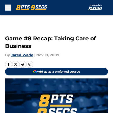
Skip to main content
Game #8 Recap: Taking Care of
Business
By
Jared Wade
|
Nov 18, 2009
Add us as a preferred source