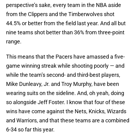
perspective’s sake, every team in the NBA aside
from the Clippers and the Timberwolves shot
44.5% or better from the field last year. And all but
nine teams shot better than 36% from three-point
range.
This means that the Pacers have amassed a five-
game winning streak while shooting poorly — and
while the team’s second- and third-best players,
Mike Dunleavy, Jr. and Troy Murphy, have been
wearing suits on the sideline. And, oh yeah, doing
so alongside Jeff Foster. I know that four of these
wins have come against the Nets, Knicks, Wizards
and Warriors, and that these teams are a combined
6-34 so far this year.