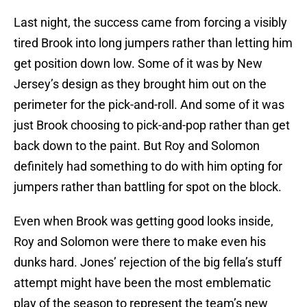
Last night, the success came from forcing a visibly
tired Brook into long jumpers rather than letting him
get position down low. Some of it was by New
Jersey’s design as they brought him out on the
perimeter for the pick-and-roll. And some of it was
just Brook choosing to pick-and-pop rather than get
back down to the paint. But Roy and Solomon
definitely had something to do with him opting for
jumpers rather than battling for spot on the block.
Even when Brook was getting good looks inside,
Roy and Solomon were there to make even his
dunks hard. Jones’ rejection of the big fella’s stuff
attempt might have been the most emblematic
play of the season to represent the team’s new