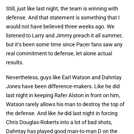
Still, just like last night, the team is winning with
defense. And that statement is something that I
would not have believed three weeks ago. We
listened to Larry and Jimmy preach it all summer,
but it’s been some time since Pacer fans saw any
real commitment to defense, let alone actual
results.
Nevertheless, guys like Earl Watson and Dahntay
Jones have been difference-makers. Like he did
last night in keeping Rafer Alston in front on him,
Watson rarely allows his man to destroy the top of
the defense. And like
he
did last night in forcing
Chris Douglas-Roberts into a lot of bad shots,
Dahntay has played good man-to-man D on the