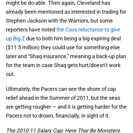
might be do-able. Then again, Cleveland has
already been mentioned as interested in trading for
Stephen Jackson with the Warriors, but some
reporters have noted
the Cavs reluctance to give
up Big Z
due to both him being a big expiring deal
($11.5 million) they could use for something else
later and “Shaq insurance,” meaning a back-up plan
for the team in case Shaq gets hurt/doesn’t work
out.
Ultimately, the Pacers can see the shore of cap
relief ahead in the Summer of 2011, but the seas
are getting rougher — and it is getting harder for the
Pacers not to drown, financially, in sight of it.
The 2010-11 Salary Cap: Here Thar Be Monsters.