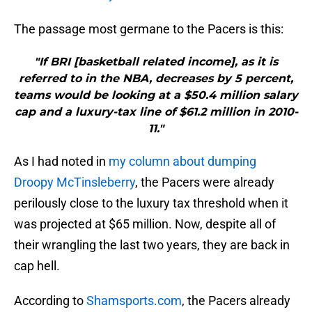
The passage most germane to the Pacers is this:
"If BRI [basketball related income], as it is
referred to in the NBA, decreases by 5 percent,
teams would be looking at a $50.4 million salary
cap and a luxury-tax line of $61.2 million in 2010-
11."
As I had noted in
my column about dumping
Droopy McTinsleberry
, the Pacers were already
perilously close to the luxury tax threshold when it
was projected at $65 million. Now, despite all of
their wrangling the last two years, they are back in
cap hell.
According to
Shamsports.com
, the Pacers already