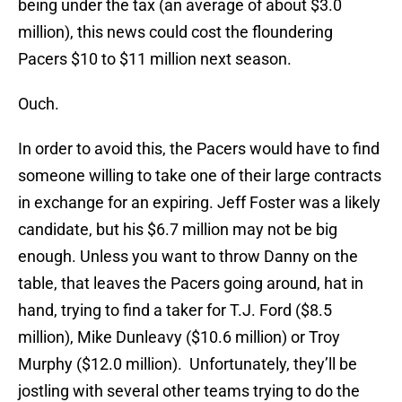
being under the tax (an average of about $3.0
million), this news could cost the floundering
Pacers $10 to $11 million next season.
Ouch.
In order to avoid this, the Pacers would have to find
someone willing to take one of their large contracts
in exchange for an expiring. Jeff Foster was a likely
candidate, but his $6.7 million may not be big
enough. Unless you want to throw Danny on the
table, that leaves the Pacers going around, hat in
hand, trying to find a taker for T.J. Ford ($8.5
million), Mike Dunleavy ($10.6 million) or Troy
Murphy ($12.0 million). Unfortunately, they’ll be
jostling with several other teams trying to do the