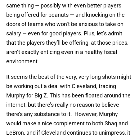
same thing — possibly with even better players
being offered for peanuts — and knocking on the
doors of teams who won’t be anxious to take on
salary — even for good players. Plus, let’s admit
that the players they’ll be offering, at those prices,
aren’t exactly enticing even in a healthy fiscal
environment.
It seems the best of the very, very long shots might
be working out a deal with Cleveland, trading
Murphy for Big Z. This has been floated around the
internet, but there’s really no reason to believe
there’s any substance to it. However, Murphy
would make a nice complement to both Shaq and
LeBron, and if Cleveland continues to unimpress, it