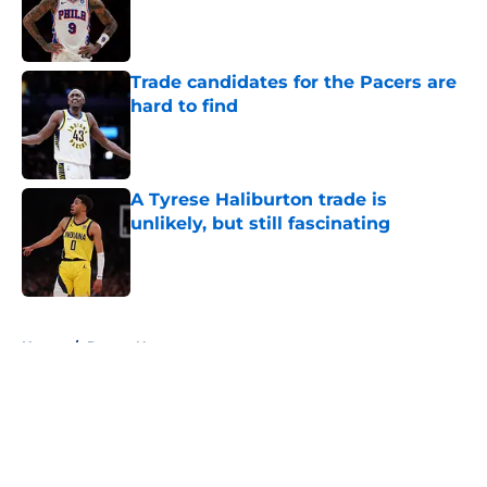
Published by on Invalid Date
Trade candidates for the Pacers are
hard to find
Published by on Invalid Date
A Tyrese Haliburton trade is
unlikely, but still fascinating
Published by on Invalid Date
5 related articles loaded
Home
/
Pacers News