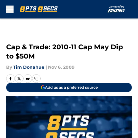
Skip to main content
Cap & Trade: 2010-11 Cap May Dip
to $50M
By
Tim Donahue
|
Nov 6, 2009
Add us as a preferred source