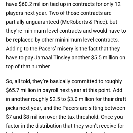
have $60.2 million tied up in contracts for only 12
players next year. Two of those contracts are
partially unguaranteed (McRoberts & Price), but
they’re minimum level contracts and would have to
be replaced by other mininimum level contracts.
Adding to the Pacers’ misery is the fact that they
have to pay Jamaal Tinsley another $5.5 million on
top of that number.
So, all told, they’re basically committed to roughly
$65.7 million in payroll next year at this point. Add
in another roughly $2.5 to $3.0 million for their draft
picks next year, and the Pacers are sitting between
$7 and $8 million over the tax threshold. Once you
factor in the distribution that they won’t receive for