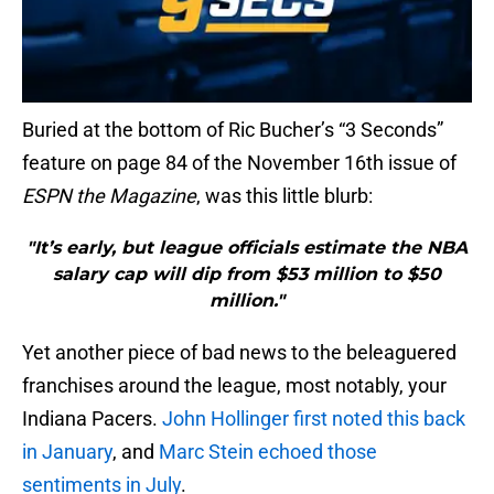
Buried at the bottom of Ric Bucher’s “3 Seconds”
feature on page 84 of the November 16th issue of
ESPN the Magazine
, was this little blurb:
"It’s early, but league officials estimate the NBA
salary cap will dip from $53 million to $50
million."
Yet another piece of bad news to the beleaguered
franchises around the league, most notably, your
Indiana Pacers.
John Hollinger first noted this back
in January
, and
Marc Stein echoed those
sentiments in July
.