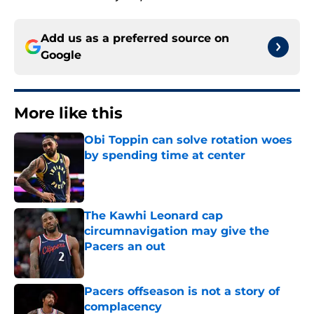
Add us as a preferred source on
Google
More like this
Obi Toppin can solve rotation woes
by spending time at center
Published by on Invalid Date
The Kawhi Leonard cap
circumnavigation may give the
Pacers an out
Published by on Invalid Date
Pacers offseason is not a story of
complacency