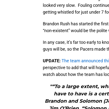
looked very slow. Fouling continue
getting whistled for just under 7 f
Brandon Rush has started the first
“non-existent” would be the polite
In any case, it’s far too early to k
guys will be, so the Pacers made t
UPDATE:
The team announced this
perspective to add that will hopef
watch about how the team has look
"“To a large extent, w
have to have is a cer
Brandon and Solomon (Jo
Jim O’Brien. “Solomon i