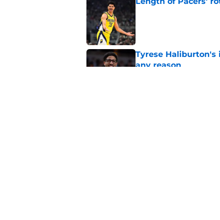
Length of Pacers' r
Published by on Invalid Dat
Tyrese Haliburton's 
any reason
Published by on Invalid Dat
Pacers' draft errors
Published by on Invalid Dat
5 related articles loaded
Home
/
Pacers News