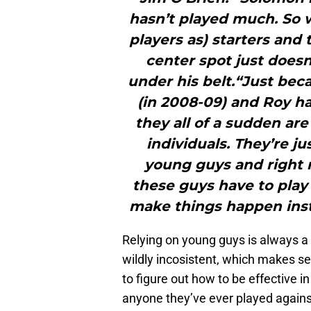
hasn’t played much. So 
players as) starters and
center spot just does
under his belt.“Just be
(in 2008-09) and Roy h
they all of a sudden ar
individuals. They’re ju
young guys and right 
these guys have to play
make things happen inst
Relying on young guys is always a
wildly incosistent, which makes se
to figure out how to be effective i
anyone they’ve ever played against,