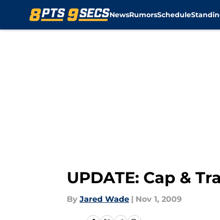
News
Rumors
Schedule
Standin
Skip to main content
UPDATE: Cap & Tra
By
Jared Wade
|
Nov 1, 2009