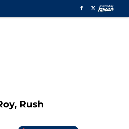
Roy, Rush