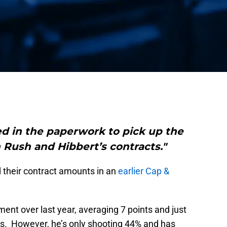
d in the paperwork to pick up the
 Rush and Hibbert’s contracts."
d their contract amounts in an
earlier Cap &
t over last year, averaging 7 points and just
mes. However, he’s only shooting 44% and has