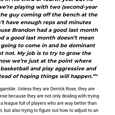
we’re playing with two (second-year
 the guy coming off the bench at the
n’t have enough reps and minutes
cause Brandon had a good last month
ad a good last month doesn’t mean
e going to come in and be dominant
st not. My job is to try to grow the
now we’re just at the point where
 basketball and play aggressive and
ead of hoping things will happen.”"
 gamble. Unless they are Derrick Rose, they are
nse because they are not only dealing with trying
n a league full of players who are way better than
 but also trying to figure out how to adjust to an