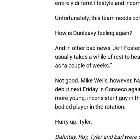
entirely differnt lifestyle and inco
Unfortunately, this team needs co
How is Dunleavy feeling again?
And in other bad news, Jeff Foster
usually takes a while of rest to he
as “a couple of weeks.”
Not good. Mike Wells, however, ha
debut next Friday in Conseco agai
more young, inconsistent guy in the
bodied player in the rotation.
Hurry up, Tyler.
Dahntay, Roy, Tyler and Earl were 