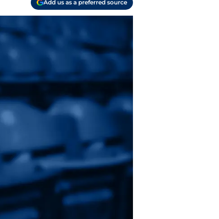
Add us as a preferred source