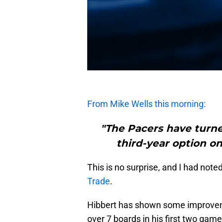
From Mike Wells this morning:
"The Pacers have turne
third-year option on
This is no surprise, and I had note
Trade
.
Hibbert has shown some improvemen
over 7 boards in his first two ga