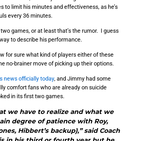
s to limit his minutes and effectiveness, as he’s
ouls every 36 minutes.
 two games, or at least that’s the rumor. I guess
 way to describe his performance.
now for sure what kind of players either of these
he no-brainer move of picking up their options.
 news officially today
, and Jimmy had some
ully comfort fans who are already on suicide
ed in its first two games.
hat we have to realize and what we
tain degree of patience with Roy,
nes, Hibbert’s backup),” said Coach
s in his third or fourth year but he