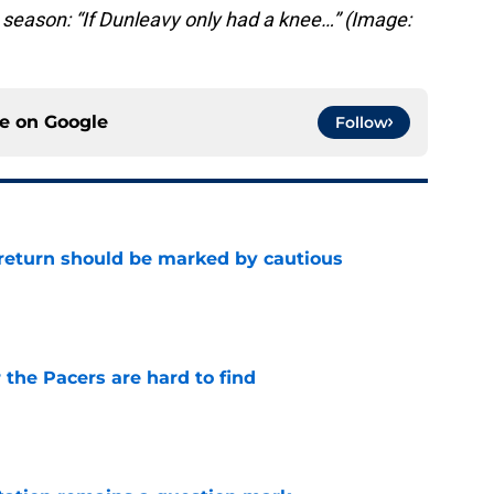
season: “If Dunleavy only had a knee…” (Image:
ce on
Google
Follow
 return should be marked by cautious
e
 the Pacers are hard to find
e