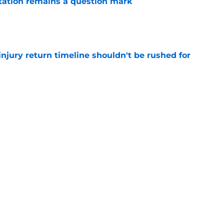
otation remains a question mark
e
injury return timeline shouldn't be rushed for
e
 continue to haunt the Tyrese Haliburton era
e