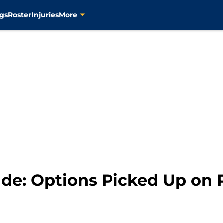
gs
Roster
Injuries
More
de: Options Picked Up on 