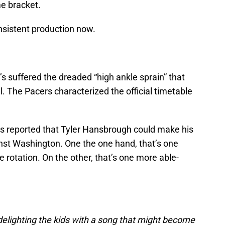
me bracket.
nsistent production now.
’s suffered the dreaded “high ankle sprain” that
al. The Pacers characterized the official timetable
s reported that Tyler Hansbrough could make his
nst Washington. One the one hand, that’s one
 rotation. On the other, that’s one more able-
delighting the kids with a song that might become