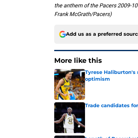
the anthem of the Pacers 2009-10 
Frank McGrath/Pacers)
Add us as a preferred sour
More like this
Tyrese Haliburton's
optimism
Published by on Invalid Dat
Trade candidates for
Published by on Invalid Dat