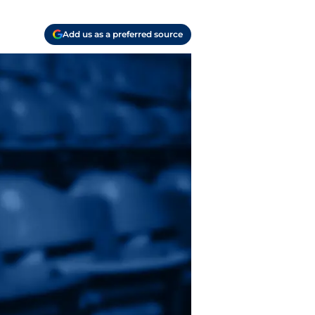
Add us as a preferred source