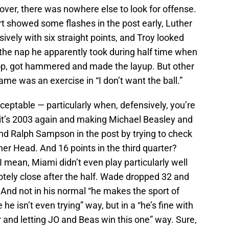
over, there was nowhere else to look for offense.
bert showed some flashes in the post early, Luther
ively with six straight points, and Troy looked
the nap he apparently took during half time when
oop, got hammered and made the layup. But other
e was an exercise in “I don’t want the ball.”
cceptable — particularly when, defensively, you’re
e it’s 2003 again and making Michael Beasley and
 Ralph Sampson in the post by trying to check
r Head. And 16 points in the third quarter?
I mean, Miami didn’t even play particularly well
tely close after the half. Wade dropped 32 and
. And not in his normal “he makes the sport of
e he isn’t even trying” way, but in a “he’s fine with
 and letting JO and Beas win this one” way. Sure,