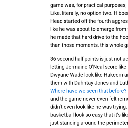
game was, for practical purposes, 
Like, literally, no option two. Hib
Head started off the fourth aggress
like he was about to emerge from 
he made that hard drive to the h
than those moments, this whole gam
36 second half points is just not a
letting Jermaine O’Neal score lik
Dwyane Wade look like Hakeem and
them with Dahntay Jones and Luthe
Where have we seen that before?
and the game never even felt remo
didn’t even look like he was trying
basketball look so easy that it’s lik
just standing around the perimeter