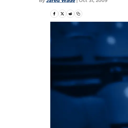
By
Jared Wade
|
Oct 31, 2009