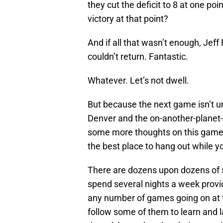
they cut the deficit to 8 at one po
victory at that point?
And if all that wasn’t enough, Jeff
couldn’t return. Fantastic.
Whatever. Let’s not dwell.
But because the next game isn’t un
Denver and the on-another-planet-
some more thoughts on this game. P
the best place to hang out while
There are dozens upon dozens of 
spend several nights a week provi
any number of games going on at th
follow some of them to learn and la