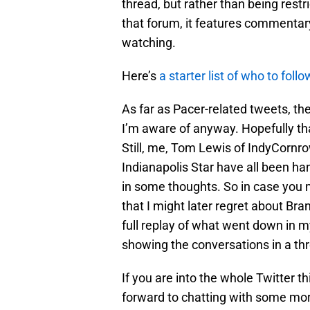
thread, but rather than being rest
that forum, it features commenta
watching.
Here’s
a starter list of who to fol
As far as Pacer-related tweets, ther
I’m aware of anyway. Hopefully tha
Still, me, Tom Lewis of IndyCornr
Indianapolis Star have all been ha
in some thoughts. So in case you m
that I might later regret about Br
full replay of what went down in my
showing the conversations in a th
If you are into the whole Twitter t
forward to chatting with some mor