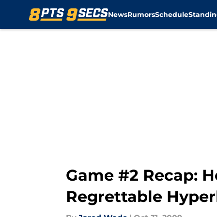
News
Rumors
Schedule
Standin
Skip to main content
Game #2 Recap: He
Regrettable Hyperb