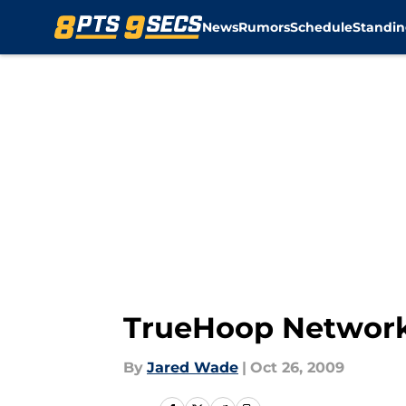
News
Rumors
Schedule
Standin
Skip to main content
TrueHoop Network
By
Jared Wade
|
Oct 26, 2009