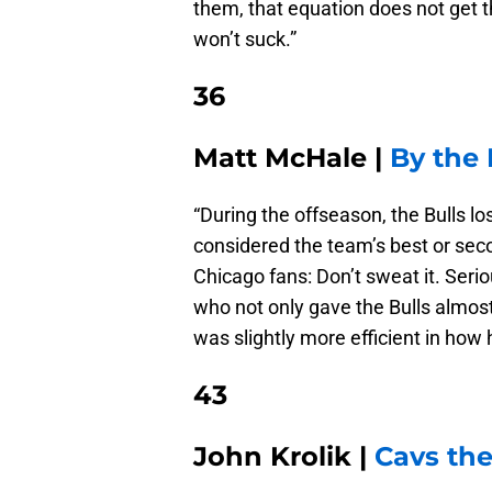
them, that equation does not get th
won’t suck.”
36
Matt McHale |
By the
“During the offseason, the Bulls 
considered the team’s best or sec
Chicago fans: Don’t sweat it. Seri
who not only gave the Bulls almos
was slightly more efficient in how
43
John Krolik |
Cavs the