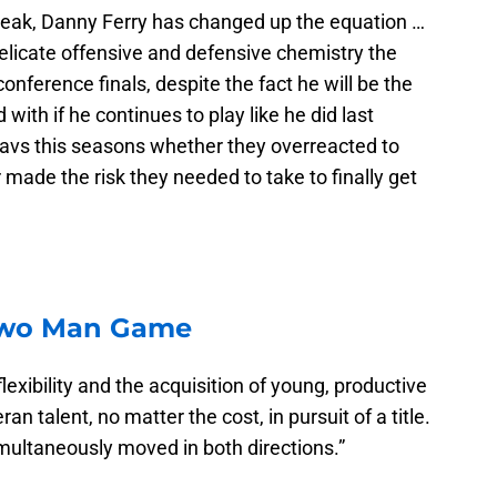
break, Danny Ferry has changed up the equation …
elicate offensive and defensive chemistry the
onference finals, despite the fact he will be the
with if he continues to play like he did last
Cavs this seasons whether they overreacted to
 made the risk they needed to take to finally get
Two Man Game
lexibility and the acquisition of young, productive
n talent, no matter the cost, in pursuit of a title.
imultaneously moved in both directions.”