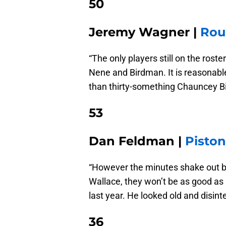
50
Jeremy Wagner |
Rou
“The only players still on the ros
Nene and Birdman. It is reasonabl
than thirty-something Chauncey Bil
53
Dan Feldman |
Pisto
“However the minutes shake out 
Wallace, they won’t be as good as
last year. He looked old and disint
36