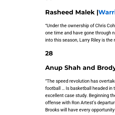
Rasheed Malek |
Warr
“Under the ownership of Chris Coh
one time and have gone through n
into this season, Larry Riley is the
28
Anup Shah and Brody 
“The speed revolution has overtak
football … Is basketball headed in
excellent case study. Beginning t
offense with Ron Artest’s departu
Brooks will have every opportunity 