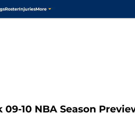
gs
Roster
Injuries
More
 09-10 NBA Season Previe