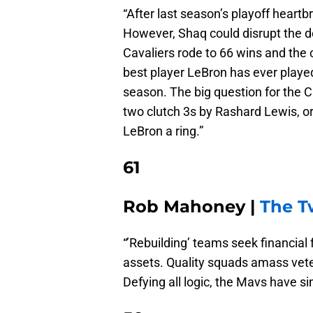
“After last season’s playoff heart
However, Shaq could disrupt the d
Cavaliers rode to 66 wins and the c
best player LeBron has ever played 
season. The big question for the 
two clutch 3s by Rashard Lewis, or
LeBron a ring.”
61
Rob Mahoney |
The 
“’Rebuilding’ teams seek financial f
assets. Quality squads amass vetera
Defying all logic, the Mavs have s