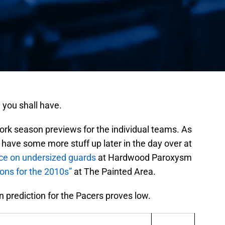
 you shall have.
ork season previews for the individual teams. As
have some more stuff up later in the day over at
ece on undersized guards
at Hardwood Paroxysm
ons for the 2010s”
at The Painted Area.
n prediction for the Pacers proves low.