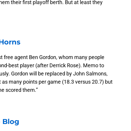
em their first playoff berth. But at least they
 Horns
lost free agent Ben Gordon, whom many people
ond-best player (after Derrick Rose). Memo to
ously. Gordon will be replaced by John Salmons,
t as many points per game (18.3 versus 20.7) but
 he scored them.”
 Blog