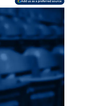
Add us as a preferred source