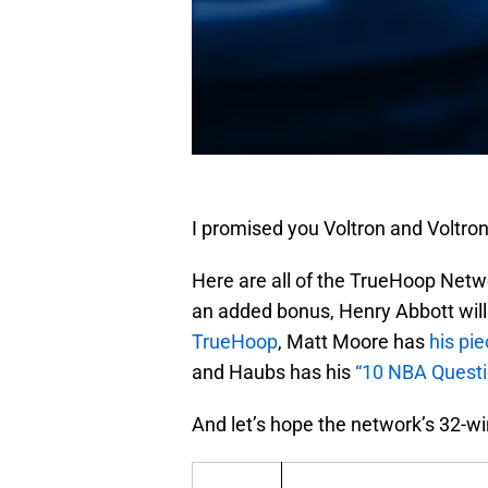
I promised you Voltron and Voltron
Here are all of the TrueHoop Netw
an added bonus, Henry Abbott will 
TrueHoop
, Matt Moore has
his pi
and Haubs has his
“10 NBA Questi
And let’s hope the network’s 32-wi