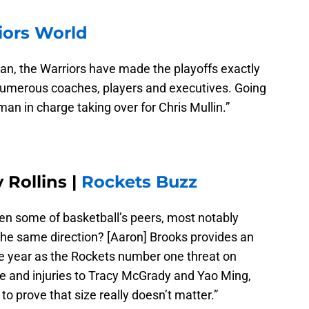
iors World
an, the Warriors have made the playoffs exactly
umerous coaches, players and executives. Going
 man in charge taking over for Chris Mullin.”
Rollins |
Rockets Buzz
en some of basketball’s peers, most notably
 the same direction? [Aaron] Brooks provides an
he year as the Rockets number one threat on
re and injuries to Tracy McGrady and Yao Ming,
to prove that size really doesn’t matter.”