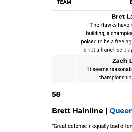
TEAM
Bret L
“The Hawks have no
building, a champio
poised to be a free a
is not a franchise pla
Zach 
“It seems reasonabl
championship 
58
Brett Hainline |
Queen
“Great defense + equally bad offe