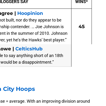
BLOGGERS SAY
WINS*
agree |
Hoopinion
t built, nor do they appear to be
45
nship contender. … Joe Johnson is
gent in the summer of 2010. Johnson
yer, yet he’s the Hawks’ best player.”
Lowe |
CelticsHub
e to say anything short of an 18th
would be a disappointment.”
 City Hoops
nse = average. With an improving division around