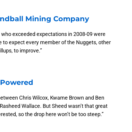
ndball Mining Company
ter who exceeded expectations in 2008-09 were
e to expect every member of the Nuggets, other
lups, to improve.”
nPowered
between Chris Wilcox, Kwame Brown and Ben
 Rasheed Wallace. But Sheed wasn’t that great
erested, so the drop here won’t be too steep.”