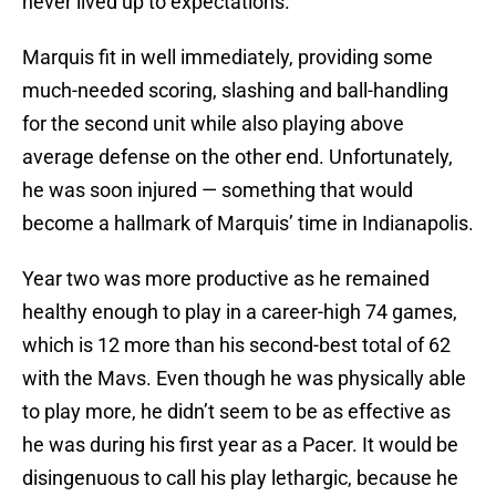
never lived up to expectations.
Marquis fit in well immediately, providing some
much-needed scoring, slashing and ball-handling
for the second unit while also playing above
average defense on the other end. Unfortunately,
he was soon injured — something that would
become a hallmark of Marquis’ time in Indianapolis.
Year two was more productive as he remained
healthy enough to play in a career-high 74 games,
which is 12 more than his second-best total of 62
with the Mavs. Even though he was physically able
to play more, he didn’t seem to be as effective as
he was during his first year as a Pacer. It would be
disingenuous to call his play lethargic, because he