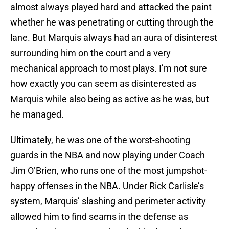
almost always played hard and attacked the paint
whether he was penetrating or cutting through the
lane. But Marquis always had an aura of disinterest
surrounding him on the court and a very
mechanical approach to most plays. I’m not sure
how exactly you can seem as disinterested as
Marquis while also being as active as he was, but
he managed.
Ultimately, he was one of the worst-shooting
guards in the NBA and now playing under Coach
Jim O’Brien, who runs one of the most jumpshot-
happy offenses in the NBA. Under Rick Carlisle’s
system, Marquis’ slashing and perimeter activity
allowed him to find seams in the defense as