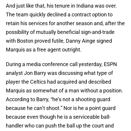
And just like that, his tenure in Indiana was over.
The team quickly declined a contract option to
retain his services for another season and, after the
possibility of mutually beneficial sign-and-trade
with Boston proved futile, Danny Ainge signed
Marquis as a free agent outright.
During a media conference call yesterday, ESPN
analyst Jon Barry was discussing what type of
player the Celtics had acquired and described
Marquis as somewhat of a man without a position.
According to Barry, “he’s not a shooting guard
because he can’t shoot.” Nor is he a point guard
because even though he is a serviceable ball-
handler who can push the ball up the court and