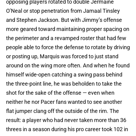
opposing players rotated to double Jermaine
O’Neal or stop penetration from Jamaal Tinsley
and Stephen Jackson. But with Jimmy’s offense
more geared toward maintaining proper spacing on
the perimeter and a revamped roster that had few
people able to force the defense to rotate by driving
or posting up, Marquis was forced to just stand
around on the wing more often. And when he found
himself wide-open catching a swing pass behind
the three-point line, he was beholden to take the
shot for the sake of the offense — even when
neither he nor Pacer fans wanted to see another
flat jumper clang off the outside of the rim. The
result: a player who had never taken more than 36
threes in a season during his pro career took 102 in