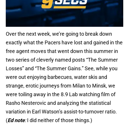
Over the next week, we’re going to break down
exactly what the Pacers have lost and gained in the
free agent moves that went down this summer in
two series of cleverly named posts “The Summer
Losses” and “The Summer Gains.” See, while you
were out enjoying barbecues, water skis and
strange, erotic journeys from Milan to Minsk, we
were toiling away in the 8.9 Lab watching film of
Rasho Nesterovic and analyzing the statistical
variation in Earl Watson’s assist-to-turnover ratio.
(
Ed note
:
I did neither of those things.)