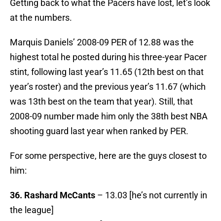
Getting back to what the Pacers have lost, let’s look
at the numbers.
Marquis Daniels’ 2008-09 PER of 12.88 was the
highest total he posted during his three-year Pacer
stint, following last year’s 11.65 (12th best on that
year’s roster) and the previous year’s 11.67 (which
was 13th best on the team that year). Still, that
2008-09 number made him only the 38th best NBA
shooting guard last year when ranked by PER.
For some perspective, here are the guys closest to
him:
36. Rashard McCants
– 13.03 [he’s not currently in
the league]