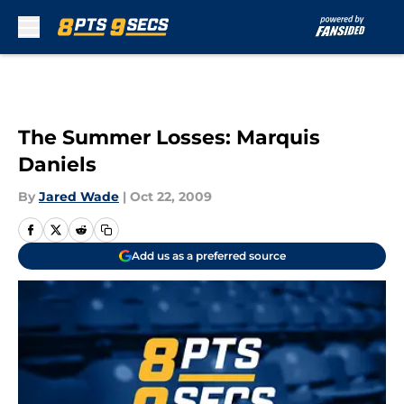
Skip to main content
The Summer Losses: Marquis
Daniels
By
Jared Wade
|
Oct 22, 2009
Add us as a preferred source