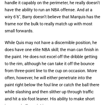
handle it capably on the perimeter, he really doesn’t
have the ability to run an NBA offense. And at a
wiry 6’6″, Barry doesn’t believe that Marquis has the
frame nor the bulk to really match up with most
small forwards.
While Quis may not have a discernible position, he
does have one elite NBA skill; the man can finish in
the paint. He does not excel off the dribble getting
to the rim, although he can take it off the bounce
from three-point line to the cup on occasion. More
often, however, he will either penetrate into the
paint right below the foul line or catch the ball there
while slashing and then slither up through traffic
and hit a six-foot leaner. His ability to make short