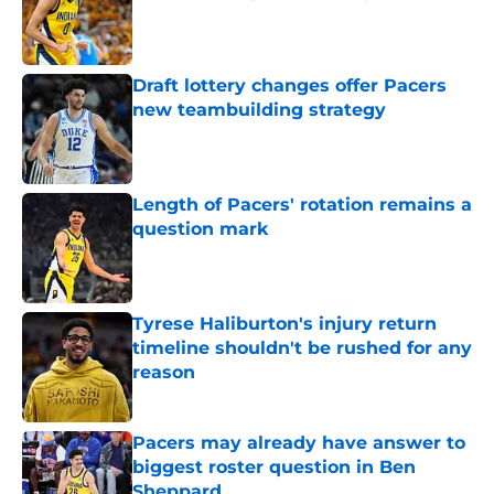
Published by on Invalid Date
Draft lottery changes offer Pacers
new teambuilding strategy
Published by on Invalid Date
Length of Pacers' rotation remains a
question mark
Published by on Invalid Date
Tyrese Haliburton's injury return
timeline shouldn't be rushed for any
reason
Published by on Invalid Date
Pacers may already have answer to
biggest roster question in Ben
Sheppard