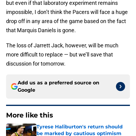
but even if that laboratory experiment remains
impossible, I don’t think the Pacers will face a huge
drop off in any area of the game based on the fact
that Marquis Daniels is gone.
The loss of Jarrett Jack, however, will be much
more difficult to replace — but we’ll save that
discussion for tomorrow.
Add us as a preferred source on
Google
More like this
Tyrese Haliburton's return should
be marked by cautious optimism