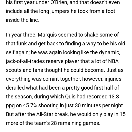
his first year under O’Brien, and that doesn’t even
include all the long jumpers he took from a foot
inside the line.
In year three, Marquis seemed to shake some of
that funk and get back to finding a way to be his old
self again; he was again looking like the dynamic,
jack-of-all-trades reserve player that a lot of NBA
scouts and fans thought he could become. Just as
everything was comint together, however, injuries
derailed what had been a pretty good first half of
the season, during which Quis had recorded 13.3
ppg on 45.7% shooting in just 30 minutes per night.
But after the All-Star break, he would only play in 15
more of the team’s 28 remaining games.