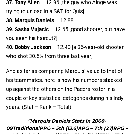
37. Tony Allen
– 12.96 [the guy who Ainge was
trying to unload in a S&T for Quis]
38. Marquis Daniels
– 12.88
39. Sasha Vujacic
– 12.65 [good shooter, but have
you seen his haircut?]
40. Bobby Jackson
– 12.40 [a 36-year-old shooter
who shot 30.5% from three last year]
And as far as comparing Marquis’ value to that of
his teammates, here is how his numbers stacked
up against the others on the Pacers roster in a
couple of key statistical categories during his Indy
years. (Stat – Rank – Total)
"Marquis Daniels Stats in 2008-
09TraditionalPPG – 5th (13.6)APG – 7th (2.1)RPG –