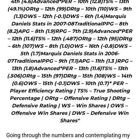
4th (4.6)Advanced*PER – 10th (12.8)TS% – 13th
(49.1%)ORtg – 12th (99)DRtg – 10th (110)WS – 9th
(1.3)OWS – 12th (-0.1)DWS – 6th (1.4)Marquis
Daniels Stats in 2007-08TraditionalPPG – 8th
(8.2)APG – 8th (1.9)RPG – 7th (2.9)Advanced*PER
– 12th (11.6)TS% – 12th (.487)ORtg – 12th (95)DRtg
– 6th (107)WS – 8th (1.0)OWS – 16th (-0.8)DWS –
5th (1.7)Marquis Daniels Stats in 2006-
07TraditionalPPG – 9th (7.1)APG – 11th (1.3 )RPG –
13th (1.8)Advanced*PER – 13th (11.6)TS% – 13th
(.506)ORtg – 15th (97)DRtg – 15th (108)WS – 14th
(0.6)OWS – 15th (-0.1)DWS – 10th (0.7)* PER –
Player Efficiency Rating | TS% – True Shooting
Percentage | ORtg – Offensive Rating | DRtg –
Defensive Rating | WS – Win Shares | OWS –
Offensive Win Shares | DWS – Defensive Win
Shares"
Going through the numbers and contemplating my