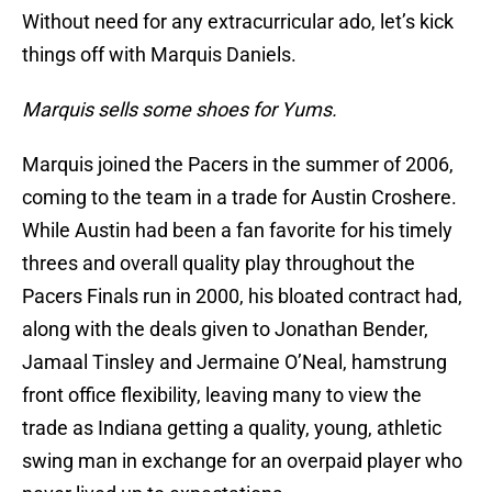
Without need for any extracurricular ado, let’s kick
things off with Marquis Daniels.
Marquis sells some shoes for Yums.
Marquis joined the Pacers in the summer of 2006,
coming to the team in a trade for Austin Croshere.
While Austin had been a fan favorite for his timely
threes and overall quality play throughout the
Pacers Finals run in 2000, his bloated contract had,
along with the deals given to Jonathan Bender,
Jamaal Tinsley and Jermaine O’Neal, hamstrung
front office flexibility, leaving many to view the
trade as Indiana getting a quality, young, athletic
swing man in exchange for an overpaid player who