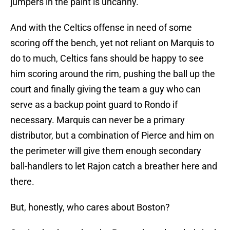
jumpers in the paint is uncanny.
And with the Celtics offense in need of some
scoring off the bench, yet not reliant on Marquis to
do to much, Celtics fans should be happy to see
him scoring around the rim, pushing the ball up the
court and finally giving the team a guy who can
serve as a backup point guard to Rondo if
necessary. Marquis can never be a primary
distributor, but a combination of Pierce and him on
the perimeter will give them enough secondary
ball-handlers to let Rajon catch a breather here and
there.
But, honestly, who cares about Boston?