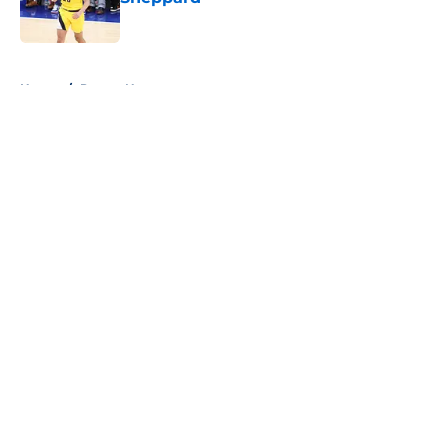
Published by on Invalid Date
5 related articles loaded
Home
/
Pacers News
About
Openings
Contact
Our 300+ Sites
FanSided Daily
Pitch a Story
Privacy Policy
Terms of Use
Cookie Policy
Legal Disclaimer
Accessibility Statement
A-Z Index