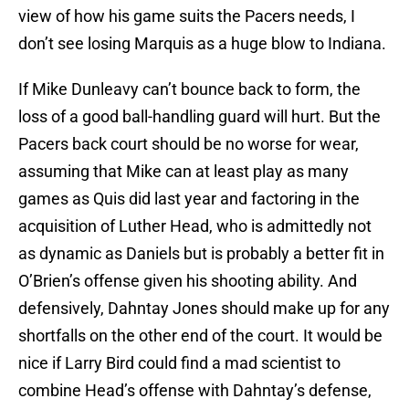
view of how his game suits the Pacers needs, I
don’t see losing Marquis as a huge blow to Indiana.
If Mike Dunleavy can’t bounce back to form, the
loss of a good ball-handling guard will hurt. But the
Pacers back court should be no worse for wear,
assuming that Mike can at least play as many
games as Quis did last year and factoring in the
acquisition of Luther Head, who is admittedly not
as dynamic as Daniels but is probably a better fit in
O’Brien’s offense given his shooting ability. And
defensively, Dahntay Jones should make up for any
shortfalls on the other end of the court. It would be
nice if Larry Bird could find a mad scientist to
combine Head’s offense with Dahntay’s defense,