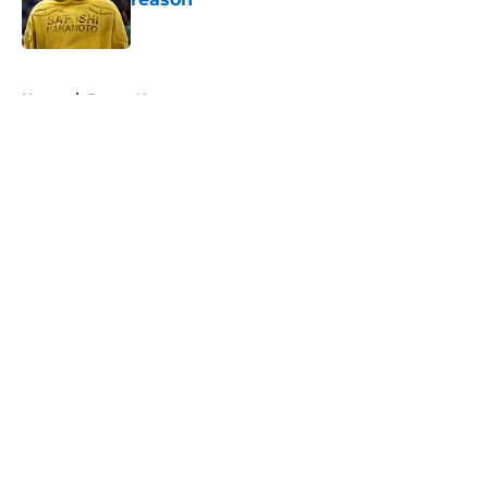
Published by on Invalid Date
5 related articles loaded
Home
/
Pacers News
About
Openings
Contact
Our 300+ Sites
FanSided Daily
Pitch a Story
Privacy Policy
Terms of Use
Cookie Policy
Legal Disclaimer
Accessibility Statement
A-Z Index