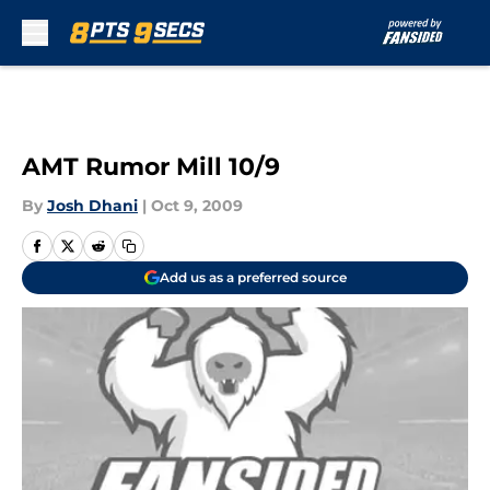
Skip to main content
AMT Rumor Mill 10/9
By
Josh Dhani
|
Oct 9, 2009
Add us as a preferred source