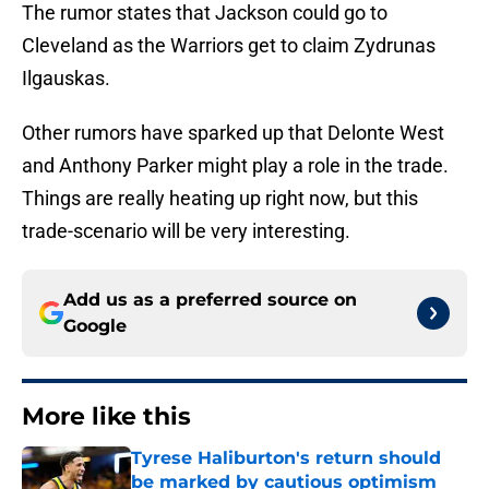
The rumor states that Jackson could go to
Cleveland as the Warriors get to claim Zydrunas
Ilgauskas.
Other rumors have sparked up that Delonte West
and Anthony Parker might play a role in the trade.
Things are really heating up right now, but this
trade-scenario will be very interesting.
Add us as a preferred source on
Google
More like this
Tyrese Haliburton's return should
be marked by cautious optimism