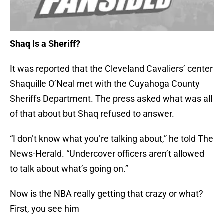
Shaq Is a Sheriff?
It was reported that the Cleveland Cavaliers’ center
Shaquille O’Neal met with the Cuyahoga County
Sheriffs Department. The press asked what was all
of that about but Shaq refused to answer.
“I don’t know what you’re talking about,” he told The
News-Herald. “Undercover officers aren’t allowed
to talk about what’s going on.”
Now is the NBA really getting that crazy or what?
First, you see him