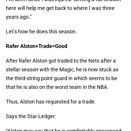
here will help me get back to where I was three
years ago.”
Let’s how he does this season.
Rafer Alston+Trade=Good
After Rafer Alston got traded to the Nets after a
stellar season with the Magic, he is now stuck as
the third-string point guard in which seems to be
that he is also on the worst team in the NBA.
Thus, Alston has requested for a trade.
Says the Star-Ledger:
“Alston may say that he is comfortably ensconced