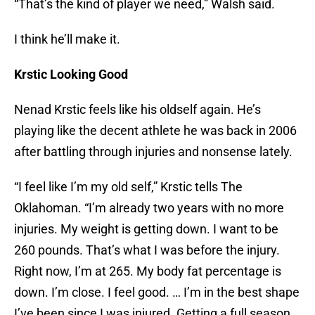
“That’s the kind of player we need,” Walsh said.
I think he’ll make it.
Krstic Looking Good
Nenad Krstic feels like his oldself again. He’s
playing like the decent athlete he was back in 2006
after battling through injuries and nonsense lately.
“I feel like I’m my old self,” Krstic tells The
Oklahoman. “I’m already two years with no more
injuries. My weight is getting down. I want to be
260 pounds. That’s what I was before the injury.
Right now, I’m at 265. My body fat percentage is
down. I’m close. I feel good. … I’m in the best shape
I’ve been since I was injured. Getting a full season