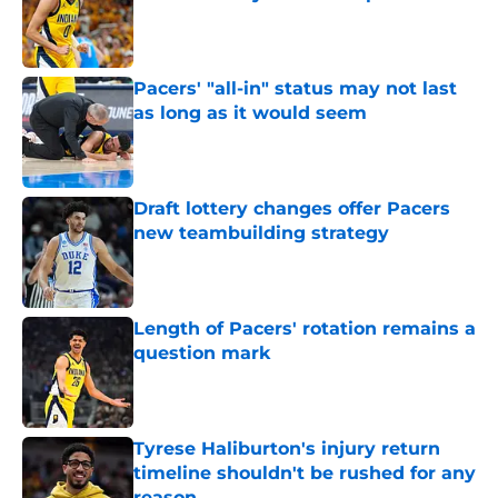
Published by on Invalid Date
Pacers' "all-in" status may not last
as long as it would seem
Published by on Invalid Date
Draft lottery changes offer Pacers
new teambuilding strategy
Published by on Invalid Date
Length of Pacers' rotation remains a
question mark
Published by on Invalid Date
Tyrese Haliburton's injury return
timeline shouldn't be rushed for any
reason