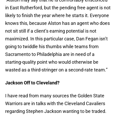
in East Rutherford, but the pending free agent is not
likely to finish the year where he starts it. Everyone
knows this, because Alston has an agent who does
not sit still if a client’s earning potential is not
maximized. In this particular case, Dan Fegan isn’t
going to twiddle his thumbs while teams from
Sacramento to Philadelphia are in need of a
starting-quality point who would otherwise be
wasted as a third-stringer on a second-rate team.”
Jackson Off to Cleveland?
I have read from many sources the Golden State
Warriors are in talks with the Cleveland Cavaliers
regarding Stephen Jackson wanting to be traded.