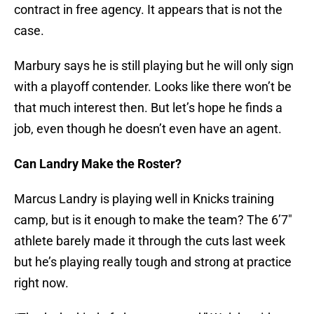
contract in free agency. It appears that is not the
case.
Marbury says he is still playing but he will only sign
with a playoff contender. Looks like there won’t be
that much interest then. But let’s hope he finds a
job, even though he doesn’t even have an agent.
Can Landry Make the Roster?
Marcus Landry is playing well in Knicks training
camp, but is it enough to make the team? The 6’7″
athlete barely made it through the cuts last week
but he’s playing really tough and strong at practice
right now.