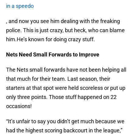
in a speedo
, and now you see him dealing with the freaking
police. This is just crazy, but heck, who can blame
him.He’s known for doing crazy stuff.
Nets Need Small Forwards to Improve
The Nets small forwards have not been helping all
that much for their team. Last season, their
starters at that spot were held scoreless or put up
only three points. Those stuff happened on 22
occasions!
“It’s unfair to say you didn’t get much because we
had the highest scoring backcourt in the league,”