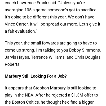
coach Lawrence Frank said. “Unless you’re
averaging 105 a game someone’s got to sacrifice.
It’s going to be different this year. We don’t have
Vince Carter. It will be spread out more. Let’s give it
a fair evaluation.”
This year, the small forwards are going to have to
come up strong. I’m talking to you Bobby Simmons,
Jarvis Hayes, Terrence Williams, and Chris Douglas
Roberts.
Marbury Still Looking For a Job?
It appears that Stephon Marbury is still looking to
play in the NBA. After he rejected a $1.3M offer to
the Boston Celtics, he thought he’d find a bigger