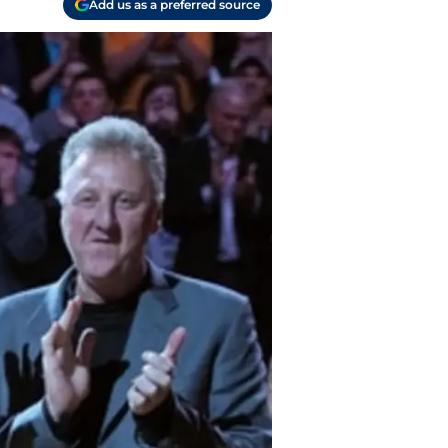
Add us as a preferred source