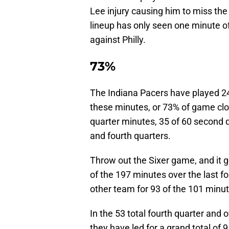
Lee injury causing him to miss the 
lineup has only seen one minute of
against Philly.
73%
The Indiana Pacers have played 245
these minutes, or 73% of game clock
quarter minutes, 35 of 60 second q
and fourth quarters.
Throw out the Sixer game, and it ge
of the 197 minutes over the last f
other team for 93 of the 101 minut
In the 53 total fourth quarter and 
they have led for a grand total of 