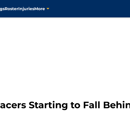
gs
Roster
Injuries
More
cers Starting to Fall Behi