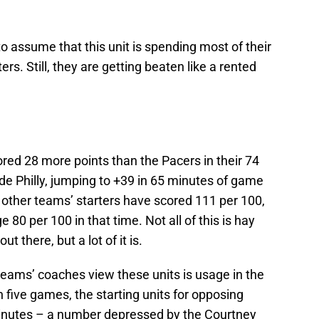
 to assume that this unit is spending most of their
rs. Still, they are getting beaten like a rented
red 28 more points than the Pacers in their 74
ude Philly, jumping to +39 in 65 minutes of game
e other teams’ starters have scored 111 per 100,
80 per 100 in that time. Not all of this is hay
t there, but a lot of it is.
teams’ coaches view these units is usage in the
five games, the starting units for opposing
inutes – a number depressed by the Courtney