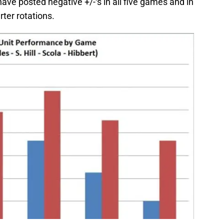
 have posted negative +/-‘s in all five games and in
arter rotations.