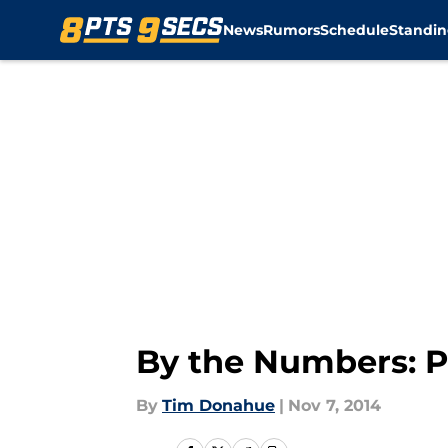
News
Rumors
Schedule
Standin
Skip to main content
By the Numbers: Pa
By
Tim Donahue
|
Nov 7, 2014