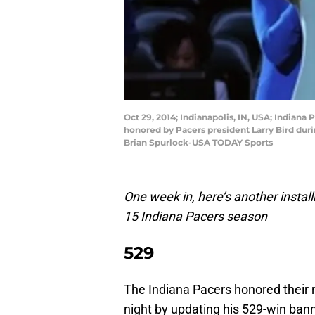
Oct 29, 2014; Indianapolis, IN, USA; Indiana
honored by Pacers president Larry Bird dur
Brian Spurlock-USA TODAY Sports
One week in, here’s another instal
15 Indiana Pacers season
529
The Indiana Pacers honored their 
night by updating his 529-win bann