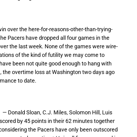
win over the here-for-reasons-other-than-trying-
the Pacers have dropped all four games in the
over the last week. None of the games were wire-
trations of the kind of futility we may come to
y have been not quite good enough to hang with
e, the overtime loss at Washington two days ago
rmance to date.
p — Donald Sloan, C.J. Miles, Solomon Hill, Luis
cored by 45 points in their 62 minutes together
g, considering the Pacers have only been outscored