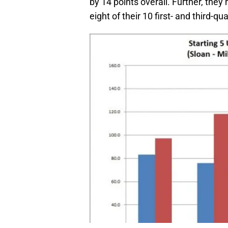
by 14 points overall. Further, they
eight of their 10 first- and third-qu