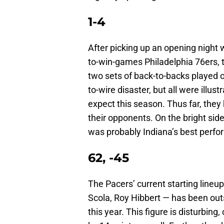
1-4
After picking up an opening night 
to-win-games Philadelphia 76ers, 
two sets of back-to-backs played 
to-wire disaster, but all were illus
expect this season. Thus far, the
their opponents. On the bright sid
was probably Indiana’s best perfo
62, -45
The Pacers’ current starting lineu
Scola, Roy Hibbert — has been outs
this year. This figure is disturbin