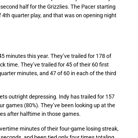
second half for the Grizzlies. The Pacer starting
 4th quarter play, and that was on opening night
 minutes this year. They’ve trailed for 178 of
 time. They’ve trailed for 45 of their 60 first
uarter minutes, and 47 of 60 in each of the third
ts outright depressing. Indy has trailed for 157
our games (80%). They’ve been looking up at the
es after halftime in those games.
overtime minutes of their four-game losing streak,
9 seconds, and been tied only four times totaling