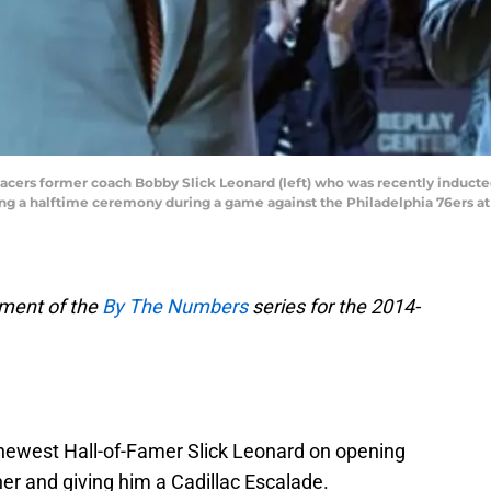
 Pacers former coach Bobby Slick Leonard (left) who was recently inducte
ing a halftime ceremony during a game against the Philadelphia 76ers at
lment of the
By The Numbers
series for the 2014-
newest Hall-of-Famer Slick Leonard on opening
er and giving him a Cadillac Escalade.