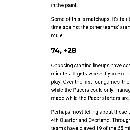
in the paint.
Some of this is matchups. It’s fair
time against the other teams’ starte
mule.
74, +28
Opposing starting lineups have sco
minutes. It gets worse if you excl
play. Over the last four games, th
while the Pacers could only manage 
made while the Pacer starters are ou
Perhaps most telling about these 
4th Quarter and Overtime. Through 
teams have played 19 of the 65 m