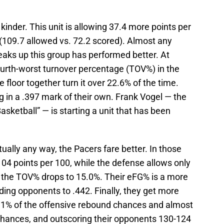
nder. This unit is allowing 37.4 more points per
 (109.7 allowed vs. 72.2 scored). Almost any
eaks up this group has performed better. At
ourth-worst turnover percentage (TOV%) in the
 floor together turn it over 22.6% of the time.
 in a .397 mark of their own. Frank Vogel — the
ketball” — is starting a unit that has been
tually any way, the Pacers fare better. In those
04 points per 100, while the defense allows only
as the TOV% drops to 15.0%. Their eFG% is a more
lding opponents to .442. Finally, they get more
31% of the offensive rebound chances and almost
chances, and outscoring their opponents 130-124