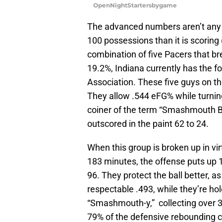
OpenNightStartersbygame
The advanced numbers aren’t any ki
100 possessions than it is scoring
combination of five Pacers that br
19.2%, Indiana currently has the f
Association. These five guys on the
They allow .544 eFG% while turning
coiner of the term “Smashmouth Bas
outscored in the paint 62 to 24.
When this group is broken up in vir
183 minutes, the offense puts up 1
96. They protect the ball better, 
respectable .493, while they’re ho
“Smashmouth-y,” collecting over 
79% of the defensive rebounding 