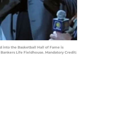
d into the Basketball Hall of Fame is
 Bankers Life Fieldhouse. Mandatory Credit: