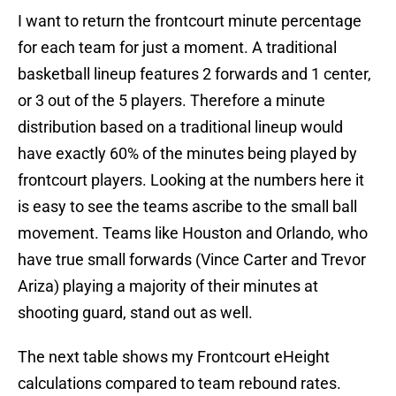
I want to return the frontcourt minute percentage
for each team for just a moment. A traditional
basketball lineup features 2 forwards and 1 center,
or 3 out of the 5 players. Therefore a minute
distribution based on a traditional lineup would
have exactly 60% of the minutes being played by
frontcourt players. Looking at the numbers here it
is easy to see the teams ascribe to the small ball
movement. Teams like Houston and Orlando, who
have true small forwards (Vince Carter and Trevor
Ariza) playing a majority of their minutes at
shooting guard, stand out as well.
The next table shows my Frontcourt eHeight
calculations compared to team rebound rates.