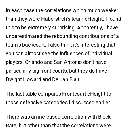
In each case the correlations which much weaker
than they were Haberstroh’s team eHeight. I found
this to be extremely surprising. Apparently, I have
underestimated the rebounding contributions of a
team’s backcourt. I also think it’s interesting that
you can almost see the influences of individual
players. Orlando and San Antonio don’t have
particularly big front courts, but they do have
Dwight Howard and Dejuan Blair.
The last table compares Frontcourt eHeight to
those defensive categories I discussed earlier.
There was an increased correlation with Block
Rate, but other than that the correlations were