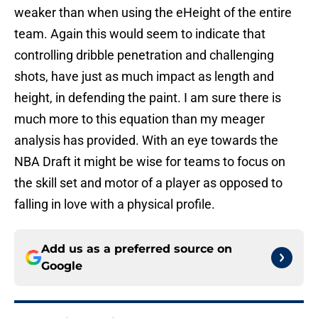
weaker than when using the eHeight of the entire
team. Again this would seem to indicate that
controlling dribble penetration and challenging
shots, have just as much impact as length and
height, in defending the paint. I am sure there is
much more to this equation than my meager
analysis has provided. With an eye towards the
NBA Draft it might be wise for teams to focus on
the skill set and motor of a player as opposed to
falling in love with a physical profile.
Add us as a preferred source on
Google