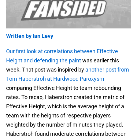
Written by Ian Levy
Our first look at correlations between Effective
Height and defending the paint
was earlier this
week. That post was inspired by
another post from
Tom Haberstroh at Hardwood Paroxysm
comparing Effective Height to team rebounding
rates. To recap, Haberstroh created the metric of
Effective Height, which is the average height of a
team with the heights of respective players
weighted by the number of minutes they played.
Haberstroh found moderate correlations between