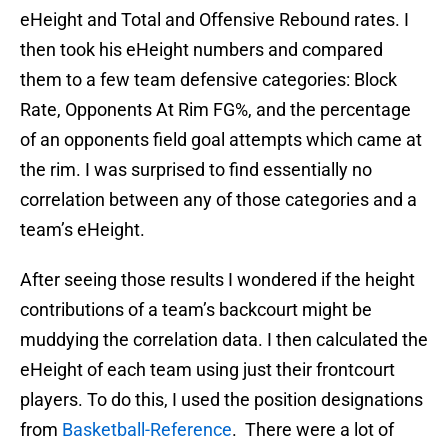
eHeight and Total and Offensive Rebound rates. I
then took his eHeight numbers and compared
them to a few team defensive categories: Block
Rate, Opponents At Rim FG%, and the percentage
of an opponents field goal attempts which came at
the rim. I was surprised to find essentially no
correlation between any of those categories and a
team’s eHeight.
After seeing those results I wondered if the height
contributions of a team’s backcourt might be
muddying the correlation data. I then calculated the
eHeight of each team using just their frontcourt
players. To do this, I used the position designations
from
Basketball-Reference
. There were a lot of