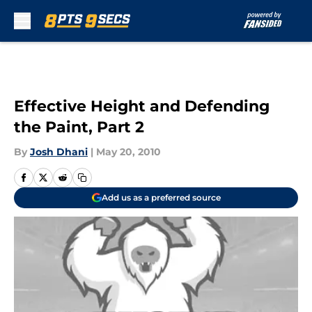
Skip to main content
Effective Height and Defending
the Paint, Part 2
By
Josh Dhani
|
May 20, 2010
Add us as a preferred source