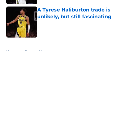
A Tyrese Haliburton trade is
unlikely, but still fascinating
Published by on Invalid Date
5 related articles loaded
Home
/
Pacers News
About
Openings
Contact
Our 300+ Sites
FanSided Daily
Pitch a Story
Privacy Policy
Terms of Use