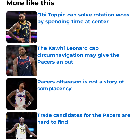
More like this
Obi Toppin can solve rotation woes
by spending time at center
Published by on Invalid Date
The Kawhi Leonard cap
circumnavigation may give the
Pacers an out
Published by on Invalid Date
Pacers offseason is not a story of
complacency
Published by on Invalid Date
Trade candidates for the Pacers are
hard to find
Published by on Invalid Date