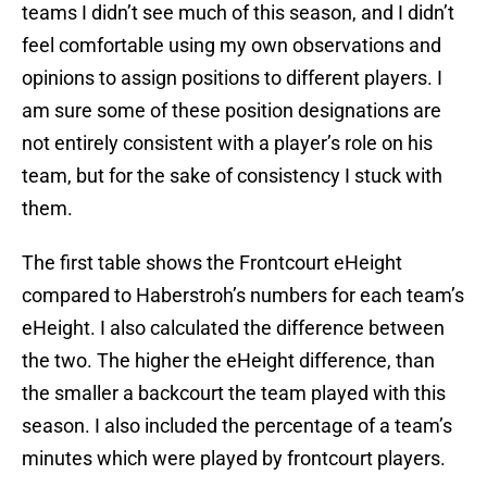
teams I didn’t see much of this season, and I didn’t
feel comfortable using my own observations and
opinions to assign positions to different players. I
am sure some of these position designations are
not entirely consistent with a player’s role on his
team, but for the sake of consistency I stuck with
them.
The first table shows the Frontcourt eHeight
compared to Haberstroh’s numbers for each team’s
eHeight. I also calculated the difference between
the two. The higher the eHeight difference, than
the smaller a backcourt the team played with this
season. I also included the percentage of a team’s
minutes which were played by frontcourt players.