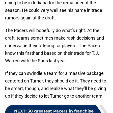
going to be in Indiana for the remainder of the
season. He could very well see his name in trade
rumors again at the draft.
The Pacers will hopefully do what’s right. At the
draft, teams sometimes make rash decisions and
undervalue their offering for players. The Pacers
know this firsthand based on their trade for T.J.
Warren with the Suns last year.
If they can swindle a team for a massive package
centered on Turner, they should do it. They need to
be smart, though, and realize what they’ll be giving
up if they decide to let Turner go to another team.
NEXT
:
30 greatest Pacers in franchise