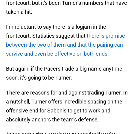
frontcourt, but it’s been Turner’s numbers that have
taken a hit.
I’m reluctant to say there is a logjam in the
frontcourt. Statistics suggest that
there is promise
between the two of them and that the pairing can
survive and even be effective on both ends
.
But again, if the Pacers trade a big name anytime
soon, it’s going to be Turner.
There are reasons for and against trading Turner. In
a nutshell, Turner offers incredible spacing on the
offensive end for Sabonis to get to work and
absolutely anchors the team’s defense.