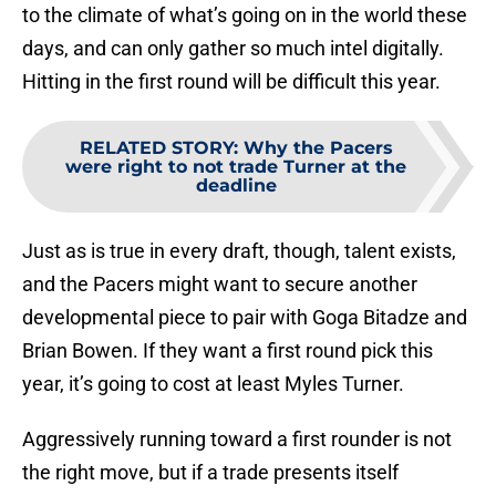
to the climate of what’s going on in the world these
days, and can only gather so much intel digitally.
Hitting in the first round will be difficult this year.
RELATED STORY
:
Why the Pacers
were right to not trade Turner at the
deadline
Just as is true in every draft, though, talent exists,
and the Pacers might want to secure another
developmental piece to pair with Goga Bitadze and
Brian Bowen. If they want a first round pick this
year, it’s going to cost at least Myles Turner.
Aggressively running toward a first rounder is not
the right move, but if a trade presents itself