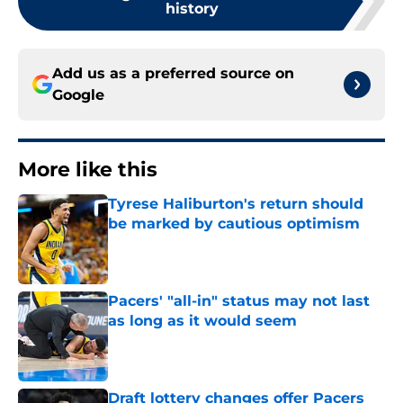
history
Add us as a preferred source on
Google
More like this
Tyrese Haliburton's return should
be marked by cautious optimism
Published by on Invalid Date
Pacers' "all-in" status may not last
as long as it would seem
Published by on Invalid Date
Draft lottery changes offer Pacers