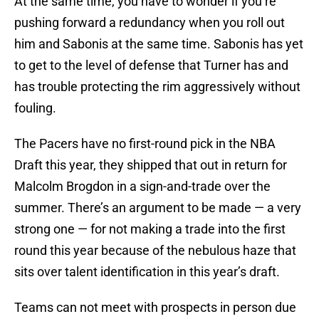
At the same time, you have to wonder if you’re
pushing forward a redundancy when you roll out
him and Sabonis at the same time. Sabonis has yet
to get to the level of defense that Turner has and
has trouble protecting the rim aggressively without
fouling.
The Pacers have no first-round pick in the NBA
Draft this year, they shipped that out in return for
Malcolm Brogdon in a sign-and-trade over the
summer. There’s an argument to be made — a very
strong one — for not making a trade into the first
round this year because of the nebulous haze that
sits over talent identification in this year’s draft.
Teams can not meet with prospects in person due