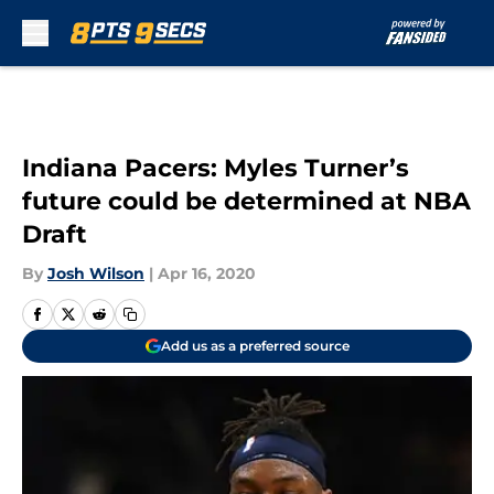
Skip to main content
Indiana Pacers: Myles Turner’s
future could be determined at NBA
Draft
By
Josh Wilson
|
Apr 16, 2020
Add us as a preferred source