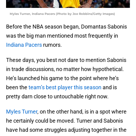
Myles Turner, Indiana Pacers (Photo by Joe Robbins/Getty Images)
Before the NBA season began, Domantas Sabonis
was the big man mentioned most frequently in
Indiana Pacers
rumors.
These days, you best not dare to mention Sabonis
in trade discussions, no matter how hypothetical.
He’s launched his game to the point where he’s
been the
team’s best player this season
and is
pretty darn close to untouchable right now.
Myles Turner
, on the other hand, is in a spot where
he certainly could be moved. Turner and Sabonis
have had some struggles adjusting together in the