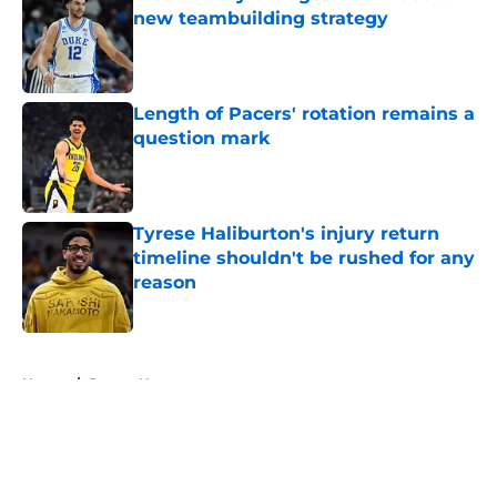
new teambuilding strategy
Published by on Invalid Date
Length of Pacers' rotation remains a
question mark
Published by on Invalid Date
Tyrese Haliburton's injury return
timeline shouldn't be rushed for any
reason
Published by on Invalid Date
5 related articles loaded
Home
/
Pacers News