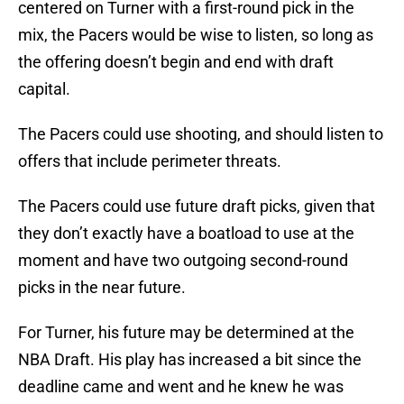
centered on Turner with a first-round pick in the
mix, the Pacers would be wise to listen, so long as
the offering doesn’t begin and end with draft
capital.
The Pacers could use shooting, and should listen to
offers that include perimeter threats.
The Pacers could use future draft picks, given that
they don’t exactly have a boatload to use at the
moment and have two outgoing second-round
picks in the near future.
For Turner, his future may be determined at the
NBA Draft. His play has increased a bit since the
deadline came and went and he knew he was