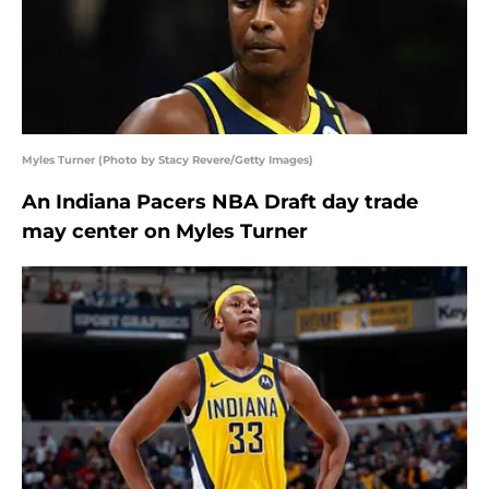
Myles Turner (Photo by Stacy Revere/Getty Images)
An Indiana Pacers NBA Draft day trade
may center on Myles Turner