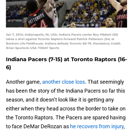
Jan 7, 2014; Indianapolis, IN, USA; Indiana Pacers center Roy Hibbert (55)
takes a shot against Toronto Raptors forward Patrick Patterson (54) at
Bankers Life Fieldhouse. Indiana defeats Toronto 86-79. Mandatory Credit:
Brian Spurlock-USA TODAY Sports
Indiana Pacers (7-15) at Toronto Raptors (16-
6)
Another game,
another close loss
. That seemingly
has been the story of the Indiana Pacers so far this
season, and it doesn’t look like it is getting any
either when they head across the border to take on
the Toronto Raptors. The Pacers are spared having
to face DeMar DeRozan as
he recovers from injury
,