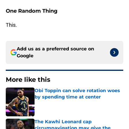
One Random Thing
This.
Add us as a preferred source on
Google
More like this
Obi Toppin can solve rotation woes
by spending time at center
Published by on Invalid Date
The Kawhi Leonard cap
circumnavigation may give the