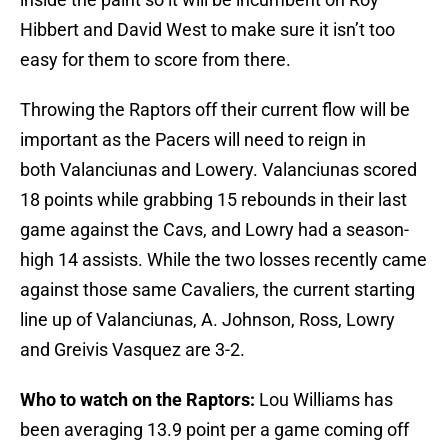
Hibbert and David West to make sure it isn’t too
easy for them to score from there.
Throwing the Raptors off their current flow will be
important as the Pacers will need to reign in
both Valanciunas and Lowery. Valanciunas scored
18 points while grabbing 15 rebounds in their last
game against the Cavs, and Lowry had a season-
high 14 assists. While the two losses recently came
against those same Cavaliers, the current starting
line up of Valanciunas, A. Johnson, Ross, Lowry
and Greivis Vasquez are 3-2.
Who to watch on the Raptors:
Lou Williams has
been averaging 13.9 point per a game coming off