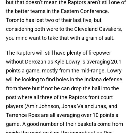
but that doesn’t mean the Raptors aren’t still one of
the better teams in the Eastern Conference.
Toronto has lost two of their last five, but
considering both were to the Cleveland Cavaliers,
you mind want to take that with a grain of salt.
The Raptors will still have plenty of firepower
without DeRozan as Kyle Lowry is averaging 20.1
points a game, mostly from the mid-range. Lowry
will be looking to find holes in the Indiana defense
from there but if not he can drop the ball into the
post where all three of the Raptors front court
players (Amir Johnson, Jonas Valanciunas, and
Terrence Ross are all averaging over 10 points a
game. A good number of their baskets come from
inside the paint so it will be incumbent on Roy