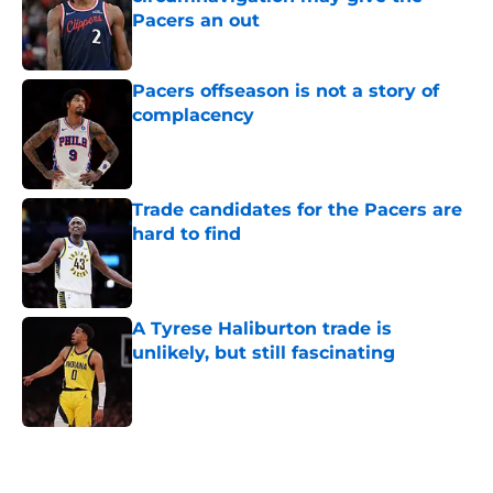
Pacers an out
Published by on Invalid Date
Pacers offseason is not a story of
complacency
Published by on Invalid Date
Trade candidates for the Pacers are
hard to find
Published by on Invalid Date
A Tyrese Haliburton trade is
unlikely, but still fascinating
Published by on Invalid Date
5 related articles loaded
Home
/
Pacers News