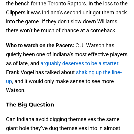
the bench for the Toronto Raptors. In the loss to the
Clippers it was Indiana’s second unit got them back
into the game. If they don’t slow down Williams
there won’t be much of chance at a comeback.
Who to watch on the Pacers:
C.J. Watson has
quietly been one of Indiana’s most effective players
as of late, and
arguably deserves to be a starter
.
Frank Vogel has talked about
shaking up the line-
up
, and it would only make sense to see more
Watson.
The Big Question
Can Indiana avoid digging themselves the same
giant hole they’ve dug themselves into in almost