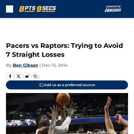
Skip to main content
Pacers vs Raptors: Trying to Avoid
7 Straight Losses
By
Ben Gibson
|
Dec 12, 2014
Add us as a preferred source