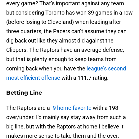
every game? That’s important against any team
but considering Toronto has won 39 games in a row
(before losing to Cleveland) when leading after
three quarters, the Pacers can’t assume they can
dig back out like they almost did against the
Clippers. The Raptors have an average defense,
but that is plenty enough to keep teams from
coming back when you have the
league’s second
most efficient offense
with a 111.7 rating.
Betting Line
The Raptors are a
-9 home favorite
with a 198
over/under. I’d mainly say stay away from such a
big line, but with the Raptors at home I believe it
makes more sense to take them and the over.