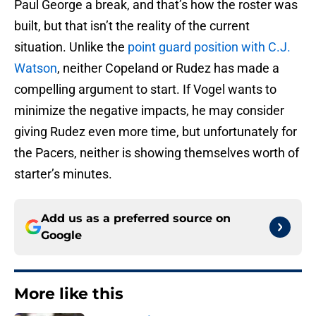
Paul George a break, and that’s how the roster was
built, but that isn’t the reality of the current
situation. Unlike the
point guard position with C.J.
Watson
, neither Copeland or Rudez has made a
compelling argument to start. If Vogel wants to
minimize the negative impacts, he may consider
giving Rudez even more time, but unfortunately for
the Pacers, neither is showing themselves worth of
starter’s minutes.
Add us as a preferred source on
Google
More like this