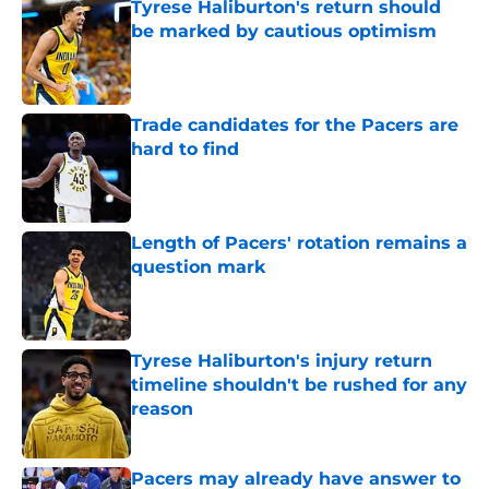
Tyrese Haliburton's return should
be marked by cautious optimism
Published by on Invalid Date
Trade candidates for the Pacers are
hard to find
Published by on Invalid Date
Length of Pacers' rotation remains a
question mark
Published by on Invalid Date
Tyrese Haliburton's injury return
timeline shouldn't be rushed for any
reason
Published by on Invalid Date
Pacers may already have answer to