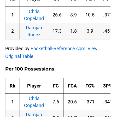
Chris
1
26.6
3.9
10.5
.371
Copeland
Damjan
2
17.3
1.8
3.9
.451
Rudez
Provided by
Basketball-Reference.com
:
View
Original Table
Per 100 Possessions
Rk
Player
FG
FGA
FG%
3P%
Chris
1
7.6
20.6
.371
.341
Copeland
Damjan