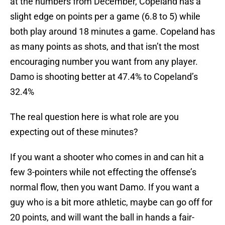
at the numbers from December, Copeland has a
slight edge on points per a game (6.8 to 5) while
both play around 18 minutes a game. Copeland has
as many points as shots, and that isn’t the most
encouraging number you want from any player.
Damo is shooting better at 47.4% to Copeland’s
32.4%
The real question here is what role are you
expecting out of these minutes?
If you want a shooter who comes in and can hit a
few 3-pointers while not effecting the offense’s
normal flow, then you want Damo. If you want a
guy who is a bit more athletic, maybe can go off for
20 points, and will want the ball in hands a fair-