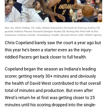
Nov 24, 2014; Dallas, TX, USA; Dallas Mavericks forward Al-Farouq Aminu (7)
guards Indiana Pacers forward Damjan Rudez (9) during the first half at the
American Airlines Center. Mandatory Credit: Jerome Miron-USA TODAY Sports
Chris Copeland barely saw the court a year ago but
this year he’s been a starter even as the injury-
riddled Pacers get back closer to full health.
Copeland began the season as Indiana’s leading
scorer, getting nearly 30+ minutes and obviously
the health of David West contributed to that overall
total of minutes and production. But even after
West’s return he at first was getting closer to 25
minutes until his scoring dropped into the single-