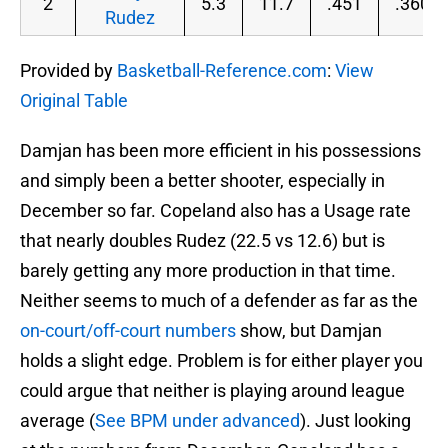
2
5.3
11.7
.451
.360
Rudez
Provided by
Basketball-Reference.com
:
View
Original Table
Damjan has been more efficient in his possessions
and simply been a better shooter, especially in
December so far. Copeland also has a Usage rate
that nearly doubles Rudez (22.5 vs 12.6) but is
barely getting any more production in that time.
Neither seems to much of a defender as far as the
on-court/off-court numbers
show, but Damjan
holds a slight edge. Problem is for either player you
could argue that neither is playing around league
average (
See BPM under advanced
). Just looking