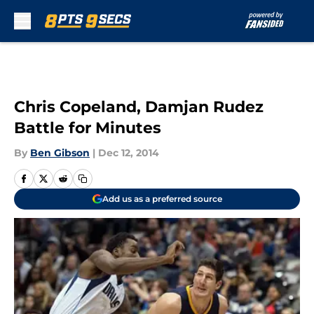
Skip to main content
Chris Copeland, Damjan Rudez
Battle for Minutes
By
Ben Gibson
|
Dec 12, 2014
Add us as a preferred source