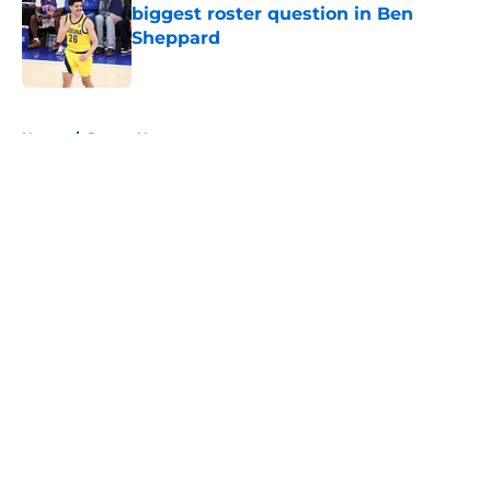
biggest roster question in Ben
Sheppard
Published by on Invalid Date
5 related articles loaded
Home
/
Pacers News
About
Openings
Contact
Our 300+ Sites
FanSided Daily
Pitch a Story
Privacy Policy
Terms of Use
Cookie Policy
Legal Disclaimer