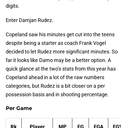
digits.
Enter Damjan Rudez.
Copeland saw his minutes get cut into the teens
despite being a starter as coach Frank Vogel
decided to let Rudez more significant minutes. So
far it looks like Damo may be a better option. A
quick glance at the two’s stats from this year has
Copeland ahead in a lot of the raw numbers
categories, but Rudez is a bit closer on a per
possession basis and in shooting percentage.
Per Game
Rk
Player
MP
FG
FGA
FG%