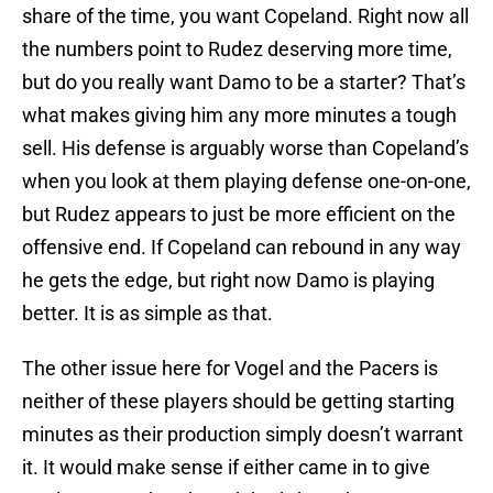
share of the time, you want Copeland. Right now all
the numbers point to Rudez deserving more time,
but do you really want Damo to be a starter? That’s
what makes giving him any more minutes a tough
sell. His defense is arguably worse than Copeland’s
when you look at them playing defense one-on-one,
but Rudez appears to just be more efficient on the
offensive end. If Copeland can rebound in any way
he gets the edge, but right now Damo is playing
better. It is as simple as that.
The other issue here for Vogel and the Pacers is
neither of these players should be getting starting
minutes as their production simply doesn’t warrant
it. It would make sense if either came in to give