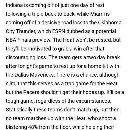
Indiana is coming off of just one day of rest
following a triple-back-to-back, while Miami is
coming off of a decisive road loss to the Oklahoma
City Thunder, which ESPN dubbed as a potential
NBA Finals preview. The Heat won’t be rested, but
they’ll be motivated to grab a win after that
discouraging loss. The team gets a two day break
after tonight’s game to rest up for a home tilt with
the Dallas Mavericks. There is a chance, although
slim, that this serves as a trap game for the Heat,
but the Pacers shouldn’t get their hopes up. It’ll be a
tough game, regardless of the circumstances.
Statistically these teams don’t match up, but then,
no team matches up with the Heat, who shoot a
blistering 48% from the floor, while holding their