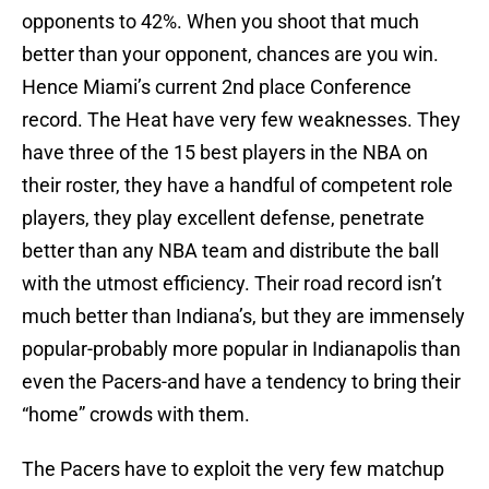
opponents to 42%. When you shoot that much
better than your opponent, chances are you win.
Hence Miami’s current 2nd place Conference
record. The Heat have very few weaknesses. They
have three of the 15 best players in the NBA on
their roster, they have a handful of competent role
players, they play excellent defense, penetrate
better than any NBA team and distribute the ball
with the utmost efficiency. Their road record isn’t
much better than Indiana’s, but they are immensely
popular-probably more popular in Indianapolis than
even the Pacers-and have a tendency to bring their
“home” crowds with them.
The Pacers have to exploit the very few matchup