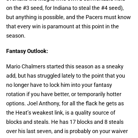
on the #3 seed, for Indiana to steal the #4 seed),
but anything is possible, and the Pacers must know
that every win is paramount at this point in the
season.
Fantasy Outlook:
Mario Chalmers started this season as a sneaky
add, but has struggled lately to the point that you
no longer have to lock him into your fantasy
rotation if you have better, or temporarily hotter
options. Joel Anthony, for all the flack he gets as
the Heat’s weakest link, is a quality source of
blocks and steals. He has 17 blocks and 8 steals
over his last seven, and is probably on your waiver