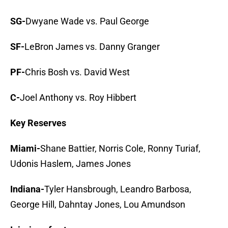
SG-
Dwyane Wade vs. Paul George
SF-
LeBron James vs. Danny Granger
PF-
Chris Bosh vs. David West
C-
Joel Anthony vs. Roy Hibbert
Key Reserves
Miami-
Shane Battier, Norris Cole, Ronny Turiaf,
Udonis Haslem, James Jones
Indiana-
Tyler Hansbrough, Leandro Barbosa,
George Hill, Dahntay Jones, Lou Amundson