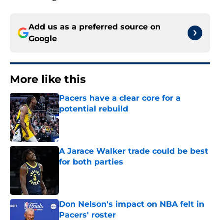
Add us as a preferred source on
Google
More like this
Pacers have a clear core for a
potential rebuild
Published by on Invalid Date
A Jarace Walker trade could be best
for both parties
Published by on Invalid Date
Don Nelson's impact on NBA felt in
Pacers' roster