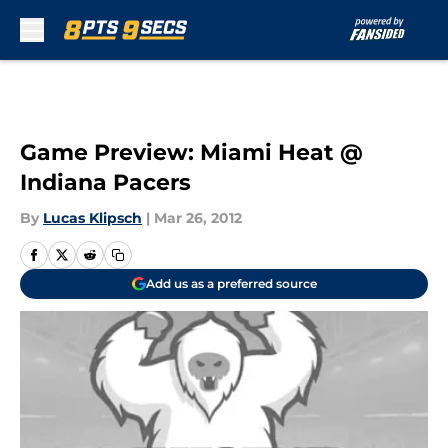
Skip to main content
Game Preview: Miami Heat @
Indiana Pacers
By
Lucas Klipsch
|
Mar 26, 2012
Add us as a preferred source