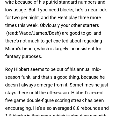
wire because of his putrid standard numbers and
low usage. But if you need blocks, he’s a near lock
for two per night, and the Heat play three more
times this week. Obviously your other starters
(read: Wade/James/Bosh) are good to go, and
there’s not much to get excited about regarding
Miami’s bench, which is largely inconsistent for
fantasy purposes.
Roy Hibbert seems to be out of his annual mid-
season funk, and that’s a good thing, because he
doesn’t always emerge from it. Sometimes he just
stays there until the off-season. Hibbert’s recent
five game double-figure scoring streak has been
encouraging. He’s also averaged 8.8 rebounds and
1.8 blocks in that span, which is about on par with