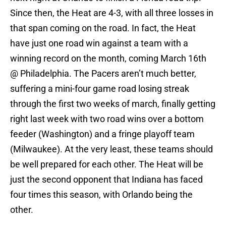
Since then, the Heat are 4-3, with all three losses in
that span coming on the road. In fact, the Heat
have just one road win against a team with a
winning record on the month, coming March 16th
@ Philadelphia. The Pacers aren’t much better,
suffering a mini-four game road losing streak
through the first two weeks of march, finally getting
right last week with two road wins over a bottom
feeder (Washington) and a fringe playoff team
(Milwaukee). At the very least, these teams should
be well prepared for each other. The Heat will be
just the second opponent that Indiana has faced
four times this season, with Orlando being the
other.