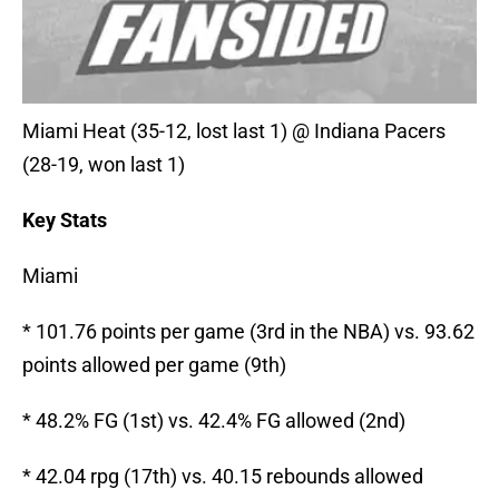
Miami Heat (35-12, lost last 1) @ Indiana Pacers
(28-19, won last 1)
Key Stats
Miami
* 101.76 points per game (3rd in the NBA) vs. 93.62
points allowed per game (9th)
* 48.2% FG (1st) vs. 42.4% FG allowed (2nd)
* 42.04 rpg (17th) vs. 40.15 rebounds allowed