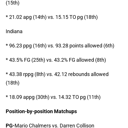
(15th)
* 21.02 apg (14th) vs. 15.15 TO pg (18th)
Indiana
* 96.23 ppg (16th) vs. 93.28 points allowed (6th)
* 43.5% FG (25th) vs. 43.2% FG allowed (8th)
* 43.38 rppg (8th) vs. 42.12 rebounds allowed
(18th)
* 18.09 appg (30th) vs. 14.32 TO pg (11th)
Position-by-position Matchups
PG-
Mario Chalmers vs. Darren Collison