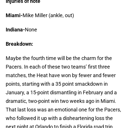
Injuries of note
Miami-
Mike Miller (ankle, out)
Indiana-
None
Breakdown:
Maybe the fourth time will be the charm for the
Pacers. In each of these two teams’ first three
matches, the Heat have won by fewer and fewer
points, starting with a 35 point smackdown in
January, a 15-point dismantling in February and a
dramatic, two-point win two weeks ago in Miami.
That last loss was an emotional one for the Pacers,
who followed it up with a disheartening loss the
next night at Orlando to finish a Florida road trip.