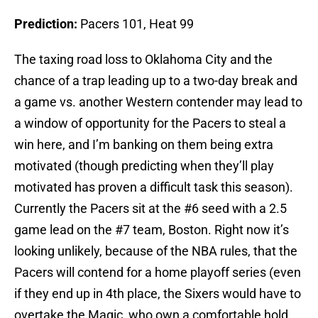
Prediction:
Pacers 101, Heat 99
The taxing road loss to Oklahoma City and the
chance of a trap leading up to a two-day break and
a game vs. another Western contender may lead to
a window of opportunity for the Pacers to steal a
win here, and I’m banking on them being extra
motivated (though predicting when they’ll play
motivated has proven a difficult task this season).
Currently the Pacers sit at the #6 seed with a 2.5
game lead on the #7 team, Boston. Right now it’s
looking unlikely, because of the NBA rules, that the
Pacers will contend for a home playoff series (even
if they end up in 4th place, the Sixers would have to
overtake the Magic, who own a comfortable hold