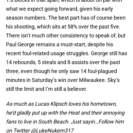
what we expect going forward, given his early
season numbers. The best part has of course been
his shooting, which sits at 58% over the past five.
There isn’t much other consistency to speak of, but
Paul George remains a must-start, despite his
recent foul-related usage struggles. George still has
14 rebounds, 5 steals and 8 assists over the past
three, even though he only saw 14 foul-plagued
minutes in Saturday’s win over Milwaukee. Sky’s
still the limit and I’m still a believer.
As much as Lucas Klipsch loves his hometown,
he’d gladly put up with the Heat and their annoying
fans to live in South Beach. Just sayin…Follow him
on Twitter @LukeNukem317