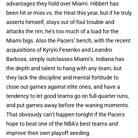
advantages they hold over Miami. Hibbert has
been hit or miss vs. the Heat this year, but if he truly
asserts himself, stays out of foul trouble and
attacks the rim, he’s too much of a load for the
Miami bigs. Also the Pacers’ bench, with the recent
acquisitions of Kyrylo Fesenko and Leandro
Barbosa, simply outclasses Miami’s. Indiana has
the depth and talent to hang with any team, but
they lack the discipline and mental fortitude to
close out games against elite ones, and have a
tendency to let good teams go on full-quarter runs,
and put games away before the waning moments.
That obviously can’t happen tonight if the Pacers
hope to beat one of the NBA’s best teams and
improve their own playoff seeding.