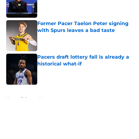
Published by on Invalid Date
Former Pacer Taelon Peter signing
with Spurs leaves a bad taste
Published by on Invalid Date
Pacers draft lottery fall is already a
historical what-if
Published by on Invalid Date
5 related articles loaded
Home
/
Pacers News