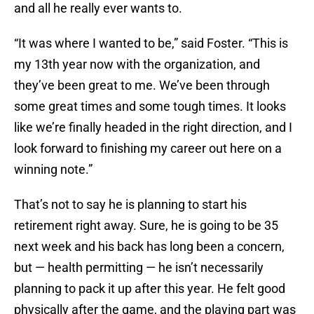
and all he really ever wants to.
“It was where I wanted to be,” said Foster. “This is
my 13th year now with the organization, and
they’ve been great to me. We’ve been through
some great times and some tough times. It looks
like we’re finally headed in the right direction, and I
look forward to finishing my career out here on a
winning note.”
That’s not to say he is planning to start his
retirement right away. Sure, he is going to be 35
next week and his back has long been a concern,
but — health permitting — he isn’t necessarily
planning to pack it up after this year. He felt good
physically after the game, and the playing part was