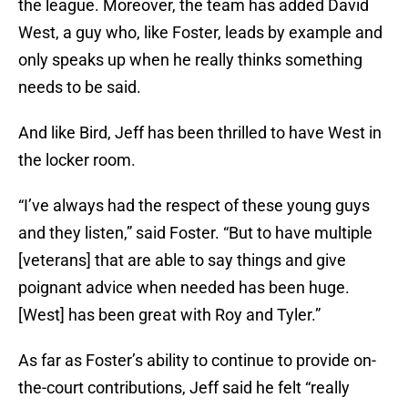
the league. Moreover, the team has added David
West, a guy who, like Foster, leads by example and
only speaks up when he really thinks something
needs to be said.
And like Bird, Jeff has been thrilled to have West in
the locker room.
“I’ve always had the respect of these young guys
and they listen,” said Foster. “But to have multiple
[veterans] that are able to say things and give
poignant advice when needed has been huge.
[West] has been great with Roy and Tyler.”
As far as Foster’s ability to continue to provide on-
the-court contributions, Jeff said he felt “really