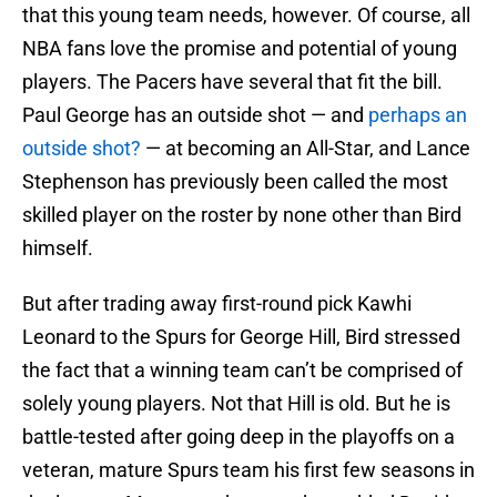
that this young team needs, however. Of course, all
NBA fans love the promise and potential of young
players. The Pacers have several that fit the bill.
Paul George has an outside shot — and
perhaps an
outside shot?
— at becoming an All-Star, and Lance
Stephenson has previously been called the most
skilled player on the roster by none other than Bird
himself.
But after trading away first-round pick Kawhi
Leonard to the Spurs for George Hill, Bird stressed
the fact that a winning team can’t be comprised of
solely young players. Not that Hill is old. But he is
battle-tested after going deep in the playoffs on a
veteran, mature Spurs team his first few seasons in