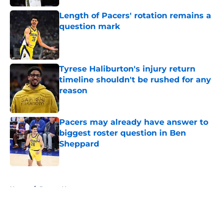
Length of Pacers' rotation remains a
question mark
Published by on Invalid Date
Tyrese Haliburton's injury return
timeline shouldn't be rushed for any
reason
Published by on Invalid Date
Pacers may already have answer to
biggest roster question in Ben
Sheppard
Published by on Invalid Date
5 related articles loaded
Home
/
Pacers News