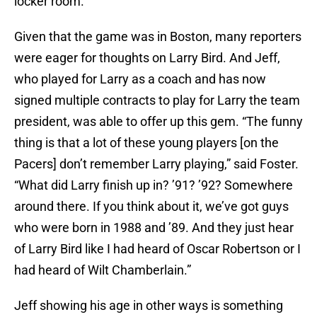
locker room.
Given that the game was in Boston, many reporters
were eager for thoughts on Larry Bird. And Jeff,
who played for Larry as a coach and has now
signed multiple contracts to play for Larry the team
president, was able to offer up this gem. “The funny
thing is that a lot of these young players [on the
Pacers] don’t remember Larry playing,” said Foster.
“What did Larry finish up in? ’91? ’92? Somewhere
around there. If you think about it, we’ve got guys
who were born in 1988 and ’89. And they just hear
of Larry Bird like I had heard of Oscar Robertson or I
had heard of Wilt Chamberlain.”
Jeff showing his age in other ways is something