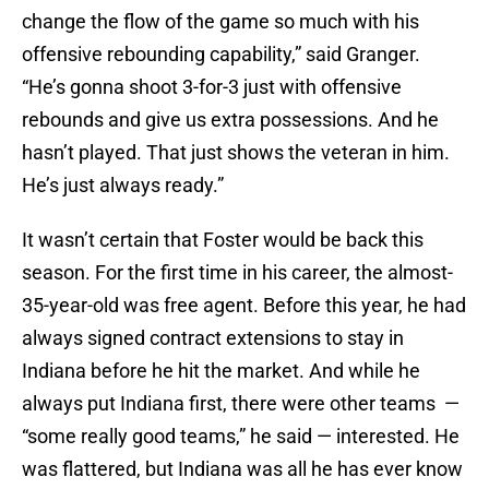
change the flow of the game so much with his
offensive rebounding capability,” said Granger.
“He’s gonna shoot 3-for-3 just with offensive
rebounds and give us extra possessions. And he
hasn’t played. That just shows the veteran in him.
He’s just always ready.”
It wasn’t certain that Foster would be back this
season. For the first time in his career, the almost-
35-year-old was free agent. Before this year, he had
always signed contract extensions to stay in
Indiana before he hit the market. And while he
always put Indiana first, there were other teams —
“some really good teams,” he said — interested. He
was flattered, but Indiana was all he has ever know