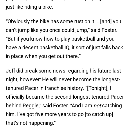
just like riding a bike.
“Obviously the bike has some rust on it … [and] you
can’t jump like you once could jump,” said Foster.
“But if you know how to play basketball and you
have a decent basketball IQ, it sort of just falls back
in place when you get out there.”
Jeff did break some news regarding his future last
night, however: He will never become the longest-
tenured Pacer in franchise history. “[Tonight], I
officially became the second-longest-tenured Pacer
behind Reggie,” said Foster. “And I am
not
catching
him. I’ve got five more years to go [to catch up] —
that’s not happening.”