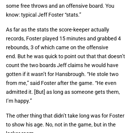
some free throws and an offensive board. You
know: typical Jeff Foster “stats.”
As far as the stats the score-keeper actually
records, Foster played 15 minutes and grabbed 4
rebounds, 3 of which came on the offensive
end. But he was quick to point out that that doesn’t
count the two boards Jeff claims he would have
gotten if it wasn’t for Hansbrough. “He stole two
from me,” said Foster after the game. “He even
admitted it. [But] as long as someone gets them,
I’m happy.”
The other thing that didn’t take long was for Foster
to show his age. No, not in the game, but in the