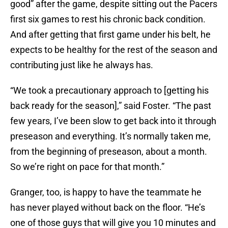
good” after the game, despite sitting out the Pacers
first six games to rest his chronic back condition.
And after getting that first game under his belt, he
expects to be healthy for the rest of the season and
contributing just like he always has.
“We took a precautionary approach to [getting his
back ready for the season],” said Foster. “The past
few years, I’ve been slow to get back into it through
preseason and everything. It’s normally taken me,
from the beginning of preseason, about a month.
So we’re right on pace for that month.”
Granger, too, is happy to have the teammate he
has never played without back on the floor. “He’s
one of those guys that will give you 10 minutes and