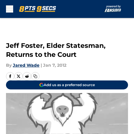
Skip to main content
Jeff Foster, Elder Statesman,
Returns to the Court
By
Jared Wade
|
Jan 7, 2012
Add us as a preferred source