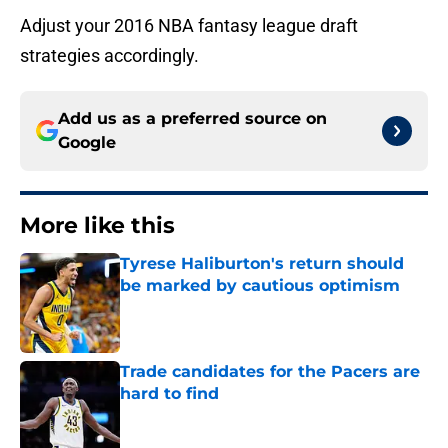
Adjust your 2016 NBA fantasy league draft
strategies accordingly.
Add us as a preferred source on
Google
More like this
Tyrese Haliburton's return should
be marked by cautious optimism
Published by on Invalid Date
Trade candidates for the Pacers are
hard to find
Published by on Invalid Date