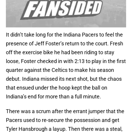
It didn’t take long for the Indiana Pacers to feel the
presence of Jeff Foster’s return to the court. Fresh
off the exercise bike he had been riding to stay
loose, Foster checked in with 2:13 to play in the first
quarter against the Celtics to make his season
debut. Indiana missed its next shot, but the chaos
that ensued under the hoop kept the ball on
Indiana’s end for more than a full minute.
There was a scrum after the errant jumper that the
Pacers used to re-secure the possession and get
Tyler Hansbrough a layup. Then there was a steal,