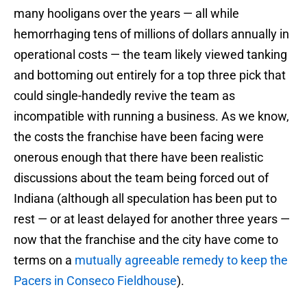
many hooligans over the years — all while
hemorrhaging tens of millions of dollars annually in
operational costs — the team likely viewed tanking
and bottoming out entirely for a top three pick that
could single-handedly revive the team as
incompatible with running a business. As we know,
the costs the franchise have been facing were
onerous enough that there have been realistic
discussions about the team being forced out of
Indiana (although all speculation has been put to
rest — or at least delayed for another three years —
now that the franchise and the city have come to
terms on a
mutually agreeable remedy to keep the
Pacers in Conseco Fieldhouse
).