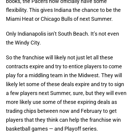
books, the Pacers now officially have some
flexibility. This gives Indiana the chance to be the
Miami Heat or Chicago Bulls of next Summer.
Only Indianapolis isn’t South Beach. It’s not even
the Windy City.
So the franchise will likely not just let all these
contracts expire and try to entice players to come
play for a middling team in the Midwest. They will
likely let some of these deals expire and try to sign
a few players next Summer, sure, but they will even
more likely use some of these expiring deals as
trading chips between now and February to get
players that they think can help the franchise win
basketball games — and Playoff series.