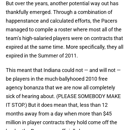
But over the years, another potential way out has
thankfully emerged. Through a combination of
happenstance and calculated efforts, the Pacers
managed to compile a roster where most all of the
team’s high-salaried players were on contracts that
expired at the same time. More specifically, they all
expired in the Summer of 2011.
This meant that Indiana could not — and will not —
be players in the much-ballyhooed 2010 free
agency bonanza that we are now all completely
sick of hearing about. (PLEASE SOMEBODY MAKE
IT STOP.) But it does mean that, less than 12
months away from a day when more than $45
million in player contracts they hold come off the