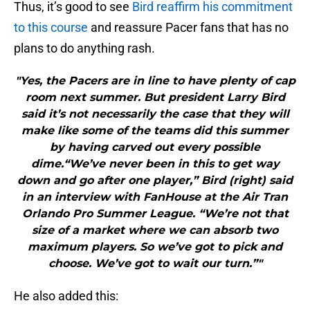
Thus, it’s good to see
Bird reaffirm his commitment
to this course
and reassure Pacer fans that has no
plans to do anything rash.
"Yes, the Pacers are in line to have plenty of cap
room next summer. But president Larry Bird
said it’s not necessarily the case that they will
make like some of the teams did this summer
by having carved out every possible
dime.“We’ve never been in this to get way
down and go after one player,” Bird (right) said
in an interview with FanHouse at the Air Tran
Orlando Pro Summer League. “We’re not that
size of a market where we can absorb two
maximum players. So we’ve got to pick and
choose. We’ve got to wait our turn.”"
He also added this: