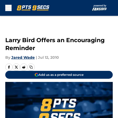
Skip to main content
Larry Bird Offers an Encouraging
Reminder
By
Jared Wade
|
Jul 12, 2010
Add us as a preferred source