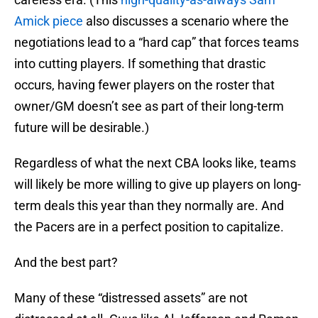
Amick piece
also discusses a scenario where the
negotiations lead to a “hard cap” that forces teams
into cutting players. If something that drastic
occurs, having fewer players on the roster that
owner/GM doesn’t see as part of their long-term
future will be desirable.)
Regardless of what the next CBA looks like, teams
will likely be more willing to give up players on long-
term deals this year than they normally are. And
the Pacers are in a perfect position to capitalize.
And the best part?
Many of these “distressed assets” are not