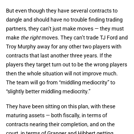
But even though they have several contracts to
dangle and should have no trouble finding trading
partners, they can’t just make moves — they must
make
the right
moves. They can’t trade TJ Ford and
Troy Murphy away for any other two players with
contracts that last another three years. If the
players they target turn out to be the wrong players
then the whole situation will not improve much.
The team will go from “middling mediocrity” to
“slightly better middling mediocrity.”
They have been sitting on this plan, with these
maturing assets — both fiscally, in terms of
contracts nearing their completion, and on the
court, in terms of Granger and Hibbert getting