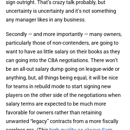
sign outright. That’s crazy talk probably, but
uncertainty is uncertainty and it’s not something
any manager likes in any business.
Secondly — and more importantly — many owners,
particularly those of non-contenders, are going to
want to have as little salary on their books as they
can going into the CBA negotiations. There won’t
be an all-out salary dump going on league-wide or
anything, but, all things being equal, it will be nice
for teams in rebuild mode to start signing new
players on the other side of the negotiations when
salary terms are expected to be much more
favorable for owners rather than retaining
unwanted “legacy” contracts from a more fiscally
careless era. (This
high-quality-as-always Sam