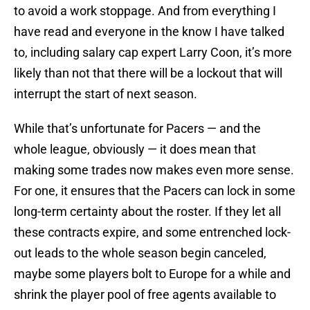
to avoid a work stoppage. And from everything I
have read and everyone in the know I have talked
to, including salary cap expert Larry Coon, it’s more
likely than not that there will be a lockout that will
interrupt the start of next season.
While that’s unfortunate for Pacers — and the
whole league, obviously — it does mean that
making some trades now makes even more sense.
For one, it ensures that the Pacers can lock in some
long-term certainty about the roster. If they let all
these contracts expire, and some entrenched lock-
out leads to the whole season begin canceled,
maybe some players bolt to Europe for a while and
shrink the player pool of free agents available to