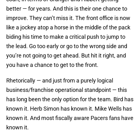
better — for years. And this is their one chance to
improve. They can’t miss it. The front office is now
like a jockey atop a horse in the middle of the pack
biding his time to make a critical push to jump to
the lead. Go too early or go to the wrong side and
you’re not going to get ahead. But hit it right, and
you have a chance to get to the front.
Rhetorically — and just from a purely logical
business/franchise operational standpoint — this
has long been the only option for the team. Bird has
known it. Herb Simon has known it. Mike Wells has
known it. And most fiscally aware Pacers fans have
known it.