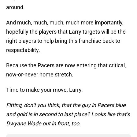
around.
And much, much, much, much more importantly,
hopefully the players that Larry targets will be the
right players to help bring this franchise back to
respectability.
Because the Pacers are now entering that critical,
now-or-never home stretch.
Time to make your move, Larry.
Fitting, don’t you think, that the guy in Pacers blue
and gold is in second to last place? Looks like that’s
Dwyane Wade out in front, too.