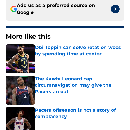
Add us as a preferred source on
Google
More like this
Obi Toppin can solve rotation woes
by spending time at center
Published by on Invalid Date
The Kawhi Leonard cap
circumnavigation may give the
Pacers an out
Published by on Invalid Date
Pacers offseason is not a story of
complacency
Published by on Invalid Date