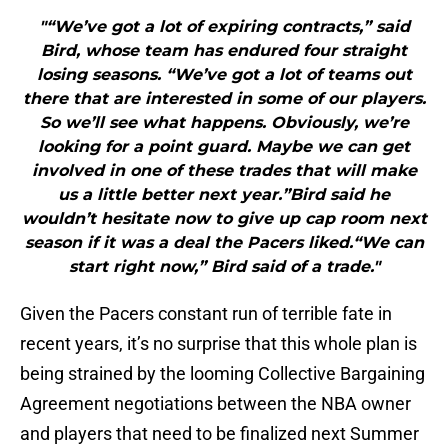
"“We’ve got a lot of expiring contracts,” said
Bird, whose team has endured four straight
losing seasons. “We’ve got a lot of teams out
there that are interested in some of our players.
So we’ll see what happens. Obviously, we’re
looking for a point guard. Maybe we can get
involved in one of these trades that will make
us a little better next year.”Bird said he
wouldn’t hesitate now to give up cap room next
season if it was a deal the Pacers liked.“We can
start right now,” Bird said of a trade."
Given the Pacers constant run of terrible fate in
recent years, it’s no surprise that this whole plan is
being strained by the looming Collective Bargaining
Agreement negotiations between the NBA owner
and players that need to be finalized next Summer