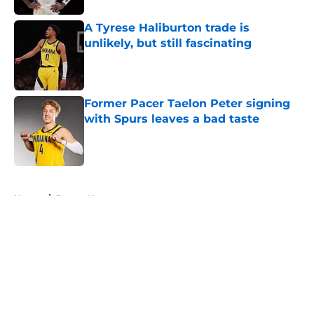
A Tyrese Haliburton trade is
unlikely, but still fascinating
Published by on Invalid Date
Former Pacer Taelon Peter signing
with Spurs leaves a bad taste
Published by on Invalid Date
5 related articles loaded
Home
/
Pacers News
About
Openings