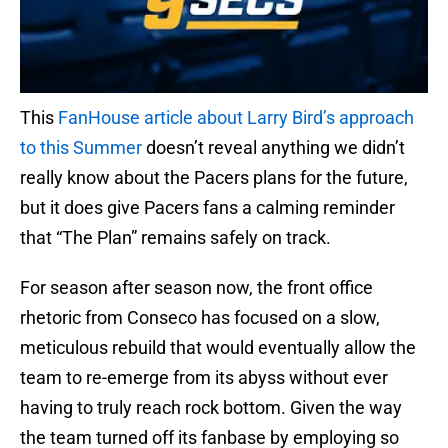
This
FanHouse article about Larry Bird’s approach
to this Summer
doesn’t reveal anything we didn’t
really know about the Pacers plans for the future,
but it does give Pacers fans a calming reminder
that “The Plan” remains safely on track.
For season after season now, the front office
rhetoric from Conseco has focused on a slow,
meticulous rebuild that would eventually allow the
team to re-emerge from its abyss without ever
having to truly reach rock bottom. Given the way
the team turned off its fanbase by employing so