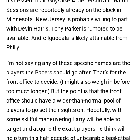
distressed at all. Guys like Al Jefferson and Ramon
Sessions are reportedly already on the block in
Minnesota. New Jersey is probably willing to part
with Devin Harris. Tony Parker is rumored to be
available. Andre Iguodala is likely attainable from
Philly.
I’m not saying any of these specific names are the
players the Pacers should go after. That’s for the
front office to decide. (I might also weigh in before
too much longer.) But the point is that the front
office should have a wider-than-normal pool of
players to go set their sights on. Hopefully, with
some skillful maneuvering Larry will be able to
target and acquire the exact players he think will
help turn this half-decade of unbearable basketball