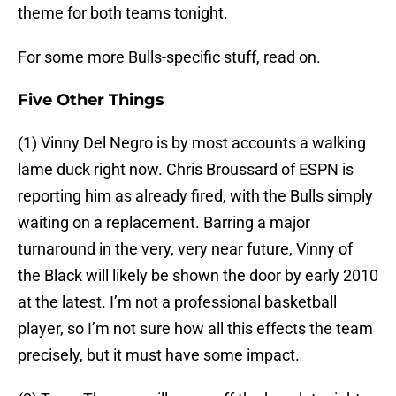
theme for both teams tonight.
For some more Bulls-specific stuff, read on.
Five Other Things
(1) Vinny Del Negro is by most accounts a walking
lame duck right now. Chris Broussard of ESPN is
reporting him as already fired, with the Bulls simply
waiting on a replacement. Barring a major
turnaround in the very, very near future, Vinny of
the Black will likely be shown the door by early 2010
at the latest. I’m not a professional basketball
player, so I’m not sure how all this effects the team
precisely, but it must have some impact.