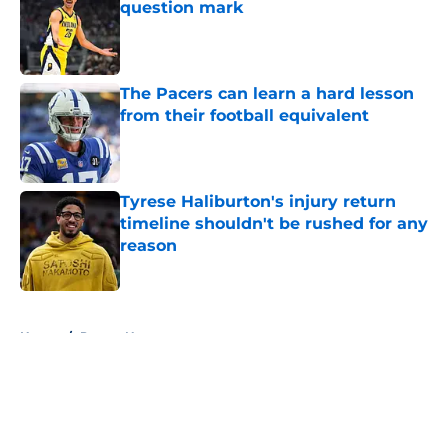
question mark
Published by on Invalid Date
The Pacers can learn a hard lesson
from their football equivalent
Published by on Invalid Date
Tyrese Haliburton's injury return
timeline shouldn't be rushed for any
reason
Published by on Invalid Date
5 related articles loaded
Home
/
Pacers News