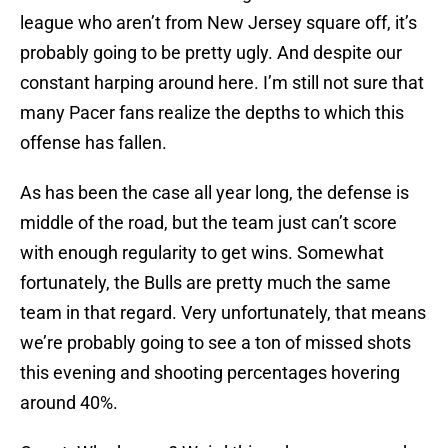
league who aren’t from New Jersey square off, it’s
probably going to be pretty ugly. And despite our
constant harping around here. I’m still not sure that
many Pacer fans realize the depths to which this
offense has fallen.
As has been the case all year long, the defense is
middle of the road, but the team just can’t score
with enough regularity to get wins. Somewhat
fortunately, the Bulls are pretty much the same
team in that regard. Very unfortunately, that means
we’re probably going to see a ton of missed shots
this evening and shooting percentages hovering
around 40%.