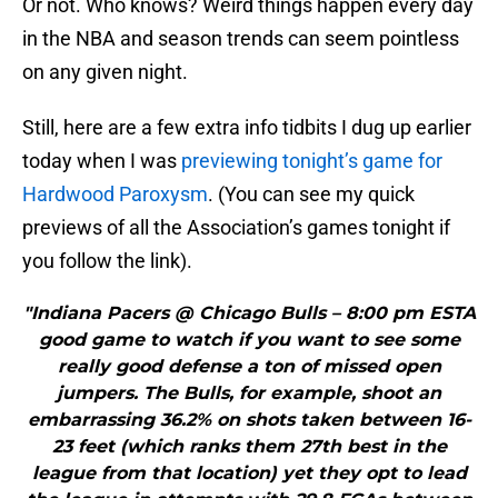
Or not. Who knows? Weird things happen every day
in the NBA and season trends can seem pointless
on any given night.
Still, here are a few extra info tidbits I dug up earlier
today when I was
previewing tonight’s game for
Hardwood Paroxysm
. (You can see my quick
previews of all the Association’s games tonight if
you follow the link).
"Indiana Pacers @ Chicago Bulls – 8:00 pm ESTA
good game to watch if you want to see some
really good defense a ton of missed open
jumpers. The Bulls, for example, shoot an
embarrassing 36.2% on shots taken between 16-
23 feet (which ranks them 27th best in the
league from that location) yet they opt to lead