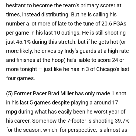
hesitant to become the team’s primary scorer at
times, instead distributing. But he is calling his
number a lot more of late to the tune of 20.6 FGAs
per game in his last 10 outings. He is still shooting
just 45.1% during this stretch, but if he gets hot (or
more likely, he drives by Indy’s guards at a high rate
and finishes at the hoop) he’s liable to score 24 or
more tonight — just like he has in 3 of Chicago’s last
four games.
(5) Former Pacer Brad Miller has only made 1 shot
in his last 5 games despite playing a around 17
mpg during what has easily been he worst year of
his career. Somehow the 7-footer is shooting 39.7%
for the season, which, for perspective, is almost as