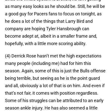
as many easy looks as he should be. Still, he will be
a good guy for Pacers fans to focus on tonight, as
he does a lot of the things that Larry Bird and
company are hoping Tyler Hansbrough can
become adept at, albeit in a smaller frame and,
hopefully, with a little more scoring ability.
(4) Derrick Rose hasn’t met the high expectations
many people (including me) had for him this
season. Again, some of this is just the Bulls offense
being terrible, but seeing as he is the point guard
and all, obviously a lot of that is on him. And even if
that’s not fair, it comes with position regardless.
Some of his struggles can be attributed to an early
season ankle injury. He has also seemed a little