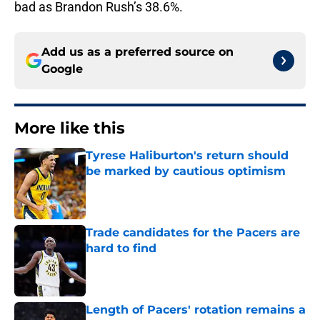
bad as Brandon Rush’s 38.6%.
Add us as a preferred source on
Google
More like this
Tyrese Haliburton's return should
be marked by cautious optimism
Published by on Invalid Date
Trade candidates for the Pacers are
hard to find
Published by on Invalid Date
Length of Pacers' rotation remains a