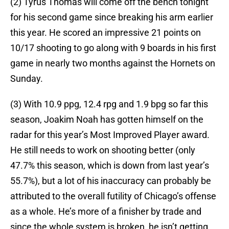
(2) Tyrus Thomas will come off the bench tonight
for his second game since breaking his arm earlier
this year. He scored an impressive 21 points on
10/17 shooting to go along with 9 boards in his first
game in nearly two months against the Hornets on
Sunday.
(3) With 10.9 ppg, 12.4 rpg and 1.9 bpg so far this
season, Joakim Noah has gotten himself on the
radar for this year’s Most Improved Player award.
He still needs to work on shooting better (only
47.7% this season, which is down from last year’s
55.7%), but a lot of his inaccuracy can probably be
attributed to the overall futility of Chicago’s offense
as a whole. He’s more of a finisher by trade and
since the whole system is broken, he isn’t getting