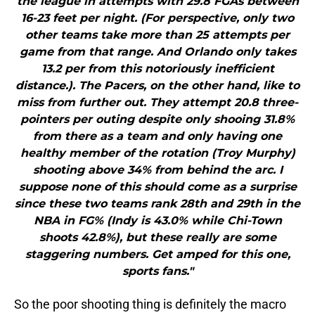
the league in attempts with 29.8 FGAs between
16-23 feet per night. (For perspective, only two
other teams take more than 25 attempts per
game from that range. And Orlando only takes
13.2 per from this notoriously inefficient
distance.). The Pacers, on the other hand, like to
miss from further out. They attempt 20.8 three-
pointers per outing despite only shooing 31.8%
from there as a team and only having one
healthy member of the rotation (Troy Murphy)
shooting above 34% from behind the arc. I
suppose none of this should come as a surprise
since these two teams rank 28th and 29th in the
NBA in FG% (Indy is 43.0% while Chi-Town
shoots 42.8%), but these really are some
staggering numbers. Get amped for this one,
sports fans."
So the poor shooting thing is definitely the macro