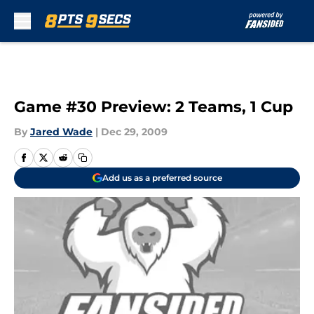
Skip to main content
Game #30 Preview: 2 Teams, 1 Cup
By
Jared Wade
|
Dec 29, 2009
Add us as a preferred source