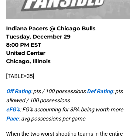
Indiana Pacers @ Chicago Bulls
Tuesday, December 29
8:00 PM EST
United Center
Chicago, Illinois
[TABLE=35]
Off Rating
: pts / 100 possessions
Def Rating
: pts
allowed / 100 possessions
eFG%
: FG% accounting for 3PA being worth more
Pace
: avg possessions per game
When the two worst shooting teams in the entire