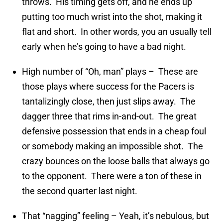
throws. His timing gets off, and he ends up
putting too much wrist into the shot, making it
flat and short. In other words, you an usually tell
early when he’s going to have a bad night.
High number of “Oh, man” plays – These are
those plays where success for the Pacers is
tantalizingly close, then just slips away. The
dagger three that rims in-and-out. The great
defensive possession that ends in a cheap foul
or somebody making an impossible shot. The
crazy bounces on the loose balls that always go
to the opponent. There were a ton of these in
the second quarter last night.
That “nagging” feeling – Yeah, it’s nebulous, but