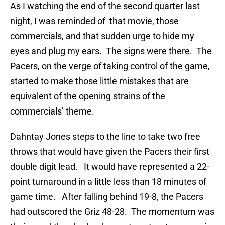
As I watching the end of the second quarter last
night, I was reminded of that movie, those
commercials, and that sudden urge to hide my
eyes and plug my ears. The signs were there. The
Pacers, on the verge of taking control of the game,
started to make those little mistakes that are
equivalent of the opening strains of the
commercials’ theme.
Dahntay Jones steps to the line to take two free
throws that would have given the Pacers their first
double digit lead. It would have represented a 22-
point turnaround in a little less than 18 minutes of
game time. After falling behind 19-8, the Pacers
had outscored the Griz 48-28. The momentum was