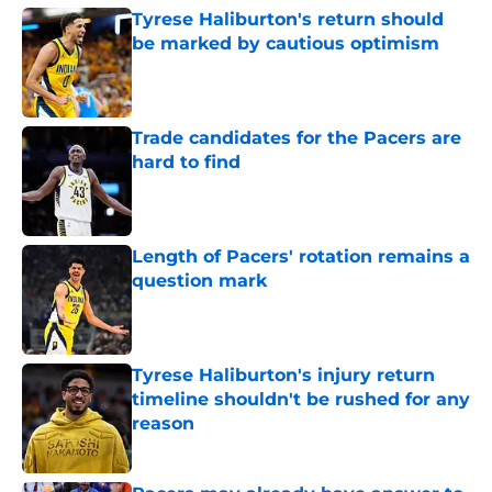
Tyrese Haliburton's return should
be marked by cautious optimism
Published by on Invalid Date
Trade candidates for the Pacers are
hard to find
Published by on Invalid Date
Length of Pacers' rotation remains a
question mark
Published by on Invalid Date
Tyrese Haliburton's injury return
timeline shouldn't be rushed for any
reason
Published by on Invalid Date