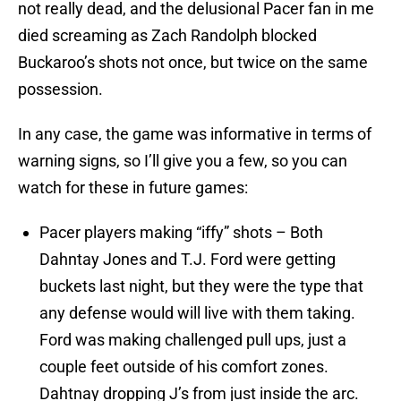
not really dead, and the delusional Pacer fan in me
died screaming as Zach Randolph blocked
Buckaroo’s shots not once, but twice on the same
possession.
In any case, the game was informative in terms of
warning signs, so I’ll give you a few, so you can
watch for these in future games:
Pacer players making “iffy” shots – Both
Dahntay Jones and T.J. Ford were getting
buckets last night, but they were the type that
any defense would will live with them taking.
Ford was making challenged pull ups, just a
couple feet outside of his comfort zones.
Dahtnay dropping J’s from just inside the arc.