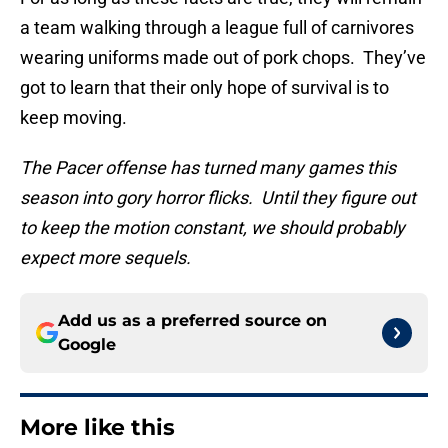
a team walking through a league full of carnivores
wearing uniforms made out of pork chops. They’ve
got to learn that their only hope of survival is to
keep moving.
The Pacer offense has turned many games this
season into gory horror flicks. Until they figure out
to keep the motion constant, we should probably
expect more sequels.
Add us as a preferred source on
Google
More like this