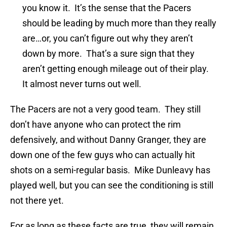
you know it. It’s the sense that the Pacers
should be leading by much more than they really
are…or, you can’t figure out why they aren’t
down by more. That’s a sure sign that they
aren’t getting enough mileage out of their play.
It almost never turns out well.
The Pacers are not a very good team. They still
don’t have anyone who can protect the rim
defensively, and without Danny Granger, they are
down one of the few guys who can actually hit
shots on a semi-regular basis. Mike Dunleavy has
played well, but you can see the conditioning is still
not there yet.
For as long as these facts are true, they will remain