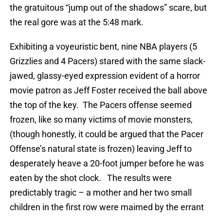
the gratuitous “jump out of the shadows” scare, but
the real gore was at the 5:48 mark.
Exhibiting a voyeuristic bent, nine NBA players (5
Grizzlies and 4 Pacers) stared with the same slack-
jawed, glassy-eyed expression evident of a horror
movie patron as Jeff Foster received the ball above
the top of the key. The Pacers offense seemed
frozen, like so many victims of movie monsters,
(though honestly, it could be argued that the Pacer
Offense’s natural state is frozen) leaving Jeff to
desperately heave a 20-foot jumper before he was
eaten by the shot clock. The results were
predictably tragic – a mother and her two small
children in the first row were maimed by the errant