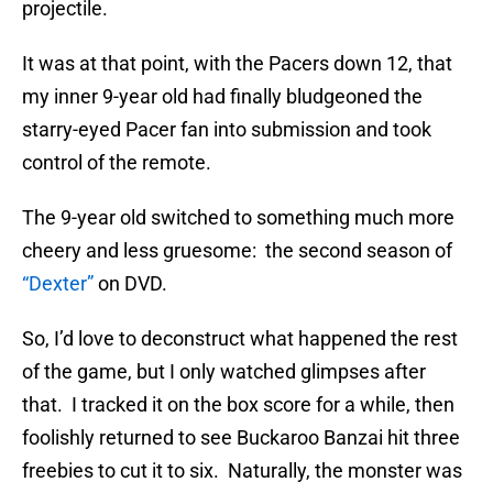
projectile.
It was at that point, with the Pacers down 12, that
my inner 9-year old had finally bludgeoned the
starry-eyed Pacer fan into submission and took
control of the remote.
The 9-year old switched to something much more
cheery and less gruesome: the second season of
“Dexter”
on DVD.
So, I’d love to deconstruct what happened the rest
of the game, but I only watched glimpses after
that. I tracked it on the box score for a while, then
foolishly returned to see Buckaroo Banzai hit three
freebies to cut it to six. Naturally, the monster was