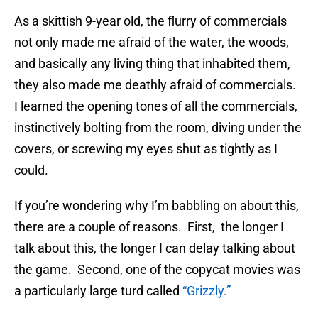
As a skittish 9-year old, the flurry of commercials
not only made me afraid of the water, the woods,
and basically any living thing that inhabited them,
they also made me deathly afraid of commercials.
I learned the opening tones of all the commercials,
instinctively bolting from the room, diving under the
covers, or screwing my eyes shut as tightly as I
could.
If you’re wondering why I’m babbling on about this,
there are a couple of reasons. First, the longer I
talk about this, the longer I can delay talking about
the game. Second, one of the copycat movies was
a particularly large turd called
“Grizzly.”