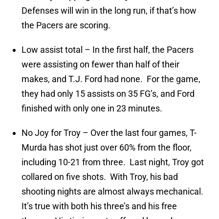
Defenses will win in the long run, if that’s how
the Pacers are scoring.
Low assist total – In the first half, the Pacers
were assisting on fewer than half of their
makes, and T.J. Ford had none. For the game,
they had only 15 assists on 35 FG’s, and Ford
finished with only one in 23 minutes.
No Joy for Troy – Over the last four games, T-
Murda has shot just over 60% from the floor,
including 10-21 from three. Last night, Troy got
collared on five shots. With Troy, his bad
shooting nights are almost always mechanical.
It’s true with both his three’s and his free