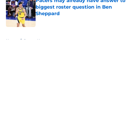
Pacers may already have answer to
biggest roster question in Ben
Sheppard
Published by on Invalid Date
5 related articles loaded
Home
/
Pacers News
About
Openings
Contact
Our 300+ Sites
FanSided Daily
Pitch a Story
Privacy Policy
Terms of Use
Cookie Policy
Legal Disclaimer