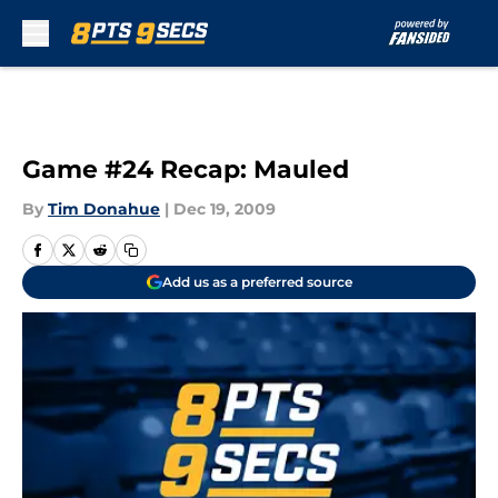
Skip to main content
Game #24 Recap: Mauled
By
Tim Donahue
|
Dec 19, 2009
Add us as a preferred source