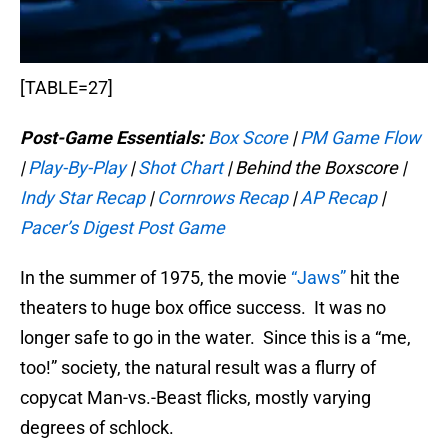
[TABLE=27]
Post-Game Essentials:
Box Score
|
PM Game Flow
|
Play-By-Play
|
Shot Chart
| Behind the Boxscore |
Indy Star Recap
|
Cornrows Recap
|
AP Recap
|
Pacer’s Digest Post Game
In the summer of 1975, the movie
“Jaws”
hit the
theaters to huge box office success. It was no
longer safe to go in the water. Since this is a “me,
too!” society, the natural result was a flurry of
copycat Man-vs.-Beast flicks, mostly varying
degrees of schlock.