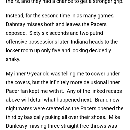
theirs, and they had a chance to get a stronger grip.
Instead, for the second time in as many games,
Dahntay misses both and leaves the Pacers
exposed. Sixty six seconds and two putrid
offensive possessions later, Indiana heads to the
locker room up only five and looking decidedly
shaky.
My inner 9-year old was telling me to cower under
the covers, but the infinitely more delusional inner
Pacer fan kept me with it. Any of the linked recaps
above will detail what happened next. Brand new
nightmares were created as the Pacers opened the
third by basically puking all over their shoes. Mike
Dunleavy missing three straight free throws was